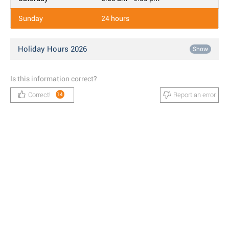
Sunday
24 hours
Holiday Hours 2026
Show
Is this information correct?
Correct!
Report an error
14