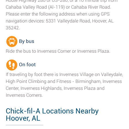
Route Highway 280 or US-280; or a 10 minute trip from
Cahaba Valley Road (Al-119) or Cahaba River Road.
Please enter the following address when using GPS
navigation devices: 5331 Valleydale Road, Hoover, AL
35242.
By bus
Ride the bus to Inverness Corner or Inverness Plaza.
On foot
If traveling by foot there is Inverness Village on Valleydale,
High Point Climbing and Fitness - Birmingham, Inverness
Center, Inverness Highlands, Inverness Plaza and
Inverness Corners.
Chick-fil-A Locations Nearby
Hoover, AL