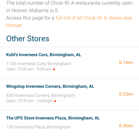
The total number of Chick-fil-A restaurants currently open
in Hoover, Alabama is 5.
Access this page for a
full list of all Chick-fil-A stores near
Hoover
.
Other Stores
Kohl's Inverness Cors, Birmingham, AL
0.14mi
1100 Inverness Cors, Birmingham
Open: 10:00 am - 8:00 pm
Wingstop Inverness Corners, Birmingham, AL
0.23mi
830 Inverness Corners, Birmingham
Open: 10:30 am - midnight
The UPS Store Inverness Plaza, Birmingham, AL
0.35mi
130 Inverness Plaza, Birmingham