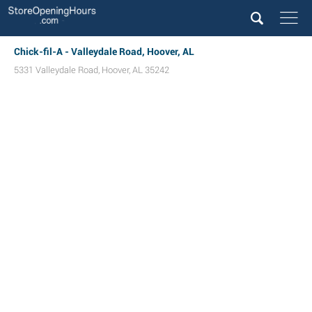
Chick-fil-A - Valleydale Road, Hoover, AL
5331 Valleydale Road
,
Hoover
,
AL
35242