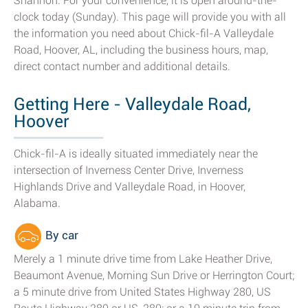
Shannon. For your convenience, it is open around-the-
clock today (Sunday). This page will provide you with all
the information you need about Chick-fil-A Valleydale
Road, Hoover, AL, including the business hours, map,
direct contact number and additional details.
Getting Here - Valleydale Road,
Hoover
Chick-fil-A is ideally situated immediately near the
intersection of Inverness Center Drive, Inverness
Highlands Drive and Valleydale Road, in Hoover,
Alabama.
By car
Merely a 1 minute drive time from Lake Heather Drive,
Beaumont Avenue, Morning Sun Drive or Herrington Court;
a 5 minute drive from United States Highway 280, US