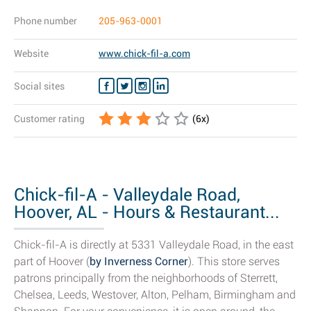
Phone number
205-963-0001
Website
www.chick-fil-a.com
Social sites
Customer rating
(
6
x)
Chick-fil-A - Valleydale Road,
Hoover, AL - Hours & Restaurant...
Chick-fil-A is directly at 5331 Valleydale Road, in the east
part of Hoover (
by Inverness Corner
). This store serves
patrons principally from the neighborhoods of Sterrett,
Chelsea, Leeds, Westover, Alton, Pelham, Birmingham and