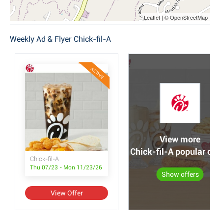
Leaflet | © OpenStreetMap
Weekly Ad & Flyer Chick-fil-A
ACTIVE
View more
Chick-fil-A popular off
Chick-fil-A
Thu 07/23 - Mon 11/23/26
Show offers
View Offer