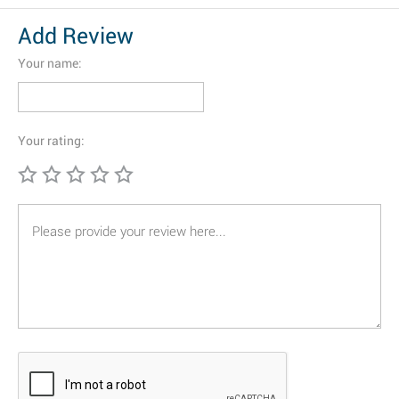
Add Review
Your name:
Your rating: