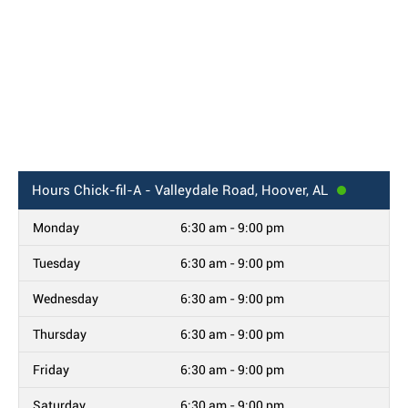
Hours
Chick-fil-A - Valleydale Road, Hoover, AL
Monday
6:30 am - 9:00 pm
Tuesday
6:30 am - 9:00 pm
Wednesday
6:30 am - 9:00 pm
Thursday
6:30 am - 9:00 pm
Friday
6:30 am - 9:00 pm
Saturday
6:30 am - 9:00 pm