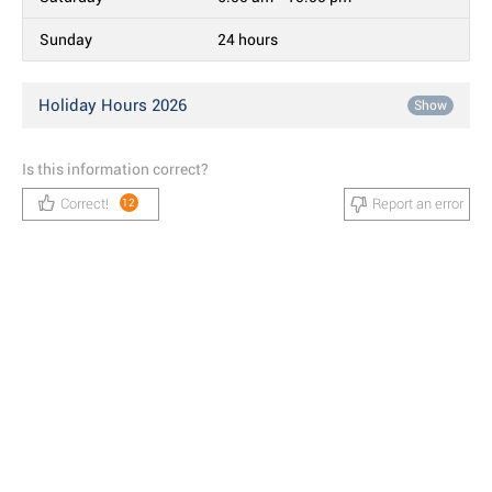
Sunday
24 hours
Holiday Hours 2026
Show
Is this information correct?
Correct!
Report an error
12