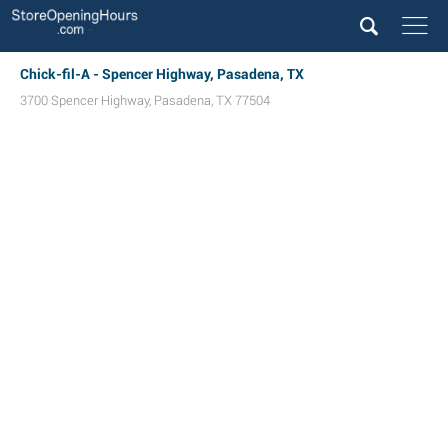
Chick-fil-A - Spencer Highway, Pasadena, TX
3700 Spencer Highway
,
Pasadena
,
TX
77504