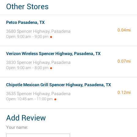
Other Stores
Petco Pasadena, TX
0.04mi
3680 Spencer Highway, Pasadena
Open: 9:00 am - 9:00 pm
Verizon Wireless Spencer Highway, Pasadena, TX
0.07mi
3830 Spencer Highway, Pasadena
Open: 9:00 am - 8:00 pm
Chipotle Mexican Grill Spencer Highway, Pasadena, TX
0.12mi
3635 Spencer Highway, Pasadena
Open: 10:45 am - 11:00 pm
Add Review
Your name: