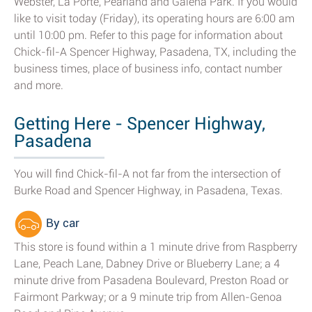
Webster, La Porte, Pearland and Galena Park. If you would
like to visit today (Friday), its operating hours are 6:00 am
until 10:00 pm. Refer to this page for information about
Chick-fil-A Spencer Highway, Pasadena, TX, including the
business times, place of business info, contact number
and more.
Getting Here - Spencer Highway,
Pasadena
You will find Chick-fil-A not far from the intersection of
Burke Road and Spencer Highway, in Pasadena, Texas.
By car
This store is found within a 1 minute drive from Raspberry
Lane, Peach Lane, Dabney Drive or Blueberry Lane; a 4
minute drive from Pasadena Boulevard, Preston Road or
Fairmont Parkway; or a 9 minute trip from Allen-Genoa