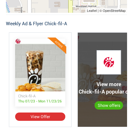
Leaflet | © OpenStreetMap
Weekly Ad & Flyer Chick-fil-A
ACTIVE
View more
Chick-fil-A popular off
Chick-fil-A
Thu 07/23 - Mon 11/23/26
Show offers
View Offer