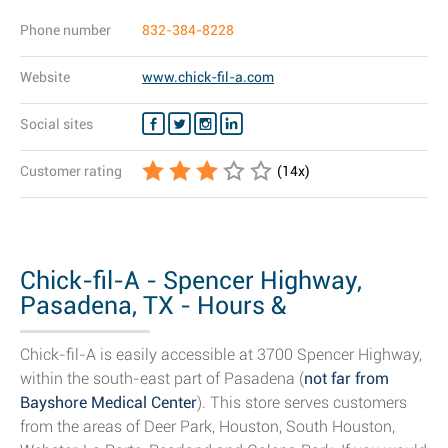
Phone number
832-384-8228
Website
www.chick-fil-a.com
Social sites
Customer rating
(
14
x)
Chick-fil-A - Spencer Highway,
Pasadena, TX - Hours &
Restaurant...
Chick-fil-A is easily accessible at 3700 Spencer Highway,
within the south-east part of Pasadena (
not far from
Bayshore Medical Center
). This store serves customers
from the areas of Deer Park, Houston, South Houston,