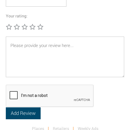
Your rating:
Places
Retailers
Weekly Ads