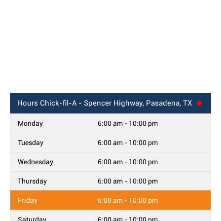
Hours
Chick-fil-A - Spencer Highway, Pasadena, TX
Monday
6:00 am - 10:00 pm
Tuesday
6:00 am - 10:00 pm
Wednesday
6:00 am - 10:00 pm
Thursday
6:00 am - 10:00 pm
Friday
6:00 am - 10:00 pm
Saturday
6:00 am - 10:00 pm