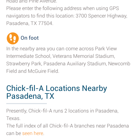
Road and Pine Avenue.
Please enter the following address when using GPS
navigators to find this location: 3700 Spencer Highway,
Pasadena, TX 77504.
On foot
In the nearby area you can come across Park View
Intermediate School, Veterans Memorial Stadium,
Strawberry Park, Pasadena Auxiliary Stadium, Newcomb
Field and McGuire Field.
Chick-fil-A Locations Nearby
Pasadena, TX
Presently, Chick-fil-A runs 2 locations in Pasadena,
Texas.
The full index of all Chick-fil-A branches near Pasadena
can be
seen here
.