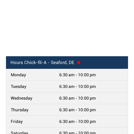
Hours
Chick-fil-A - Seaford, DE
Monday
6:30 am - 10:00 pm
Tuesday
6:30 am - 10:00 pm
Wednesday
6:30 am - 10:00 pm
Thursday
6:30 am - 10:00 pm
Friday
6:30 am - 10:00 pm
Saturday
6:30 am - 10:00 pm