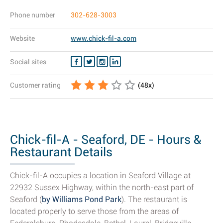
Phone number
302-628-3003
Website
www.chick-fil-a.com
Social sites
Customer rating
(
48
x)
Chick-fil-A - Seaford, DE - Hours &
Restaurant Details
Chick-fil-A occupies a location in Seaford Village at
22932 Sussex Highway, within the north-east part of
Seaford (
by Williams Pond Park
). The restaurant is
located properly to serve those from the areas of