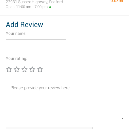
0.08mi
22931 Sussex Highway, Seaford
Open: 11:00 am - 7:00 pm
Add Review
Your name:
Your rating: