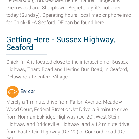
Federalsburg, Rhodesdale, Bethel, Laurel, Bridgeville,
Greenwood and Sharptown. Regrettably, it's not open
today (Sunday). Operating hours, local map or phone info
for Chick-fil-A Seaford, DE can be found here.
Getting Here - Sussex Highway,
Seaford
Chick-fil-A is located close to the intersection of Sussex
Highway, Tharp Road and Herring Run Road, in Seaford,
Delaware, at Seaford Village.
By car
Merely a 1 minute drive from Fallon Avenue, Meadow
Wood Court, Federal Street or Jet Drive; a 3 minute drive
from Norman Eskridge Highway (De-20), West Stein
Highway and Bridgeville Highway; and a 12 minute drive
from East Stein Highway (De-20) or Concord Road (De-