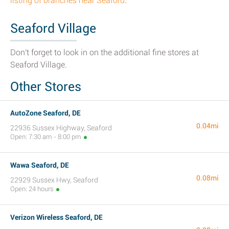
listing of branches near Seaford
.
Seaford Village
Don't forget to look in on the additional fine stores at
Seaford Village.
Other Stores
AutoZone Seaford, DE
0.04mi
22936 Sussex Highway, Seaford
Open: 7:30 am - 8:00 pm
Wawa Seaford, DE
0.08mi
22929 Sussex Hwy, Seaford
Open: 24 hours
Verizon Wireless Seaford, DE