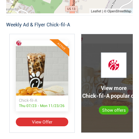
Leaflet | © OpenStreetMap
Weekly Ad & Flyer Chick-fil-A
ACTIVE
View more
Chick-fil-A popular off
Chick-fil-A
Thu 07/23 - Mon 11/23/26
Show offers
View Offer