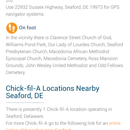
20).
Use 22932 Sussex Highway, Seaford, DE 19973 for GPS
navigator systems.
On foot
In the vicinity there is Clarence Street Church of God,
Williams Pond Park, Our Lady of Lourdes Church, Seaford
Presbyterian Church, Macedonia African Methodist
Episcopal Church, Macedonia Cemetery, Ross Mansion
Grounds, John Wesley United Methodist and Odd Fellows
Cemetery.
Chick-fil-A Locations Nearby
Seaford, DE
There is presently 1 Chick-fil-A location operating in
Seaford, Delaware.
For more Chick-fil-A go to the following link for an
entire