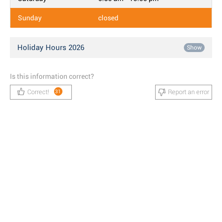
Sunday
closed
Holiday Hours 2026
Show
Is this information correct?
Correct!
Report an error
31