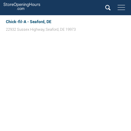
Chick-fil-A - Seaford, DE
22932 Sussex Highway
,
Seaford
,
DE
19973