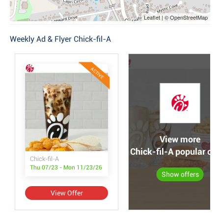
Leaflet | © OpenStreetMap
Weekly Ad & Flyer Chick-fil-A
ACTIVE
View more
Chick-fil-A popular off
Chick-fil-A
Thu 07/23 - Mon 11/23/26
Show offers
View Offer