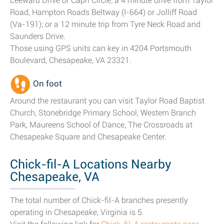
Leeward Drive or Capri Circle; a 4 minute drive from Taylor
Road, Hampton Roads Beltway (I-664) or Jolliff Road
(Va-191); or a 12 minute trip from Tyre Neck Road and
Saunders Drive.
Those using GPS units can key in 4204 Portsmouth
Boulevard, Chesapeake, VA 23321.
On foot
Around the restaurant you can visit Taylor Road Baptist
Church, Stonebridge Primary School, Western Branch
Park, Maureens School of Dance, The Crossroads at
Chesapeake Square and Chesapeake Center.
Chick-fil-A Locations Nearby
Chesapeake, VA
The total number of Chick-fil-A branches presently
operating in Chesapeake, Virginia is 5.