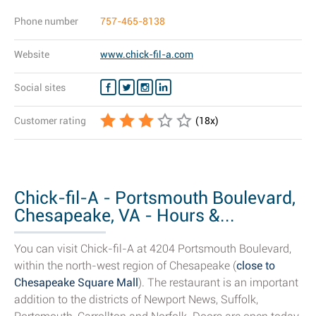
Phone number
757-465-8138
Website
www.chick-fil-a.com
Social sites
Customer rating
(
18
x)
Chick-fil-A - Portsmouth Boulevard,
Chesapeake, VA - Hours &...
You can visit Chick-fil-A at 4204 Portsmouth Boulevard,
within the north-west region of Chesapeake (
close to
Chesapeake Square Mall
). The restaurant is an important
addition to the districts of Newport News, Suffolk,