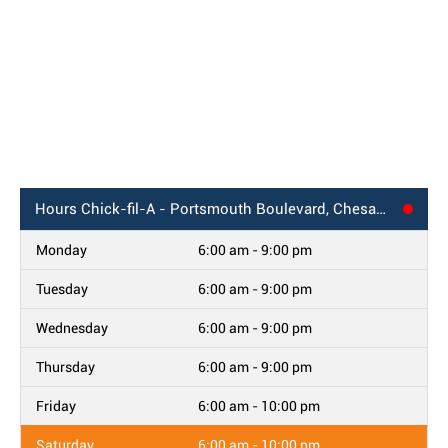
Hours
Chick-fil-A - Portsmouth Boulevard, Chesapeake, VA
Monday
6:00 am - 9:00 pm
Tuesday
6:00 am - 9:00 pm
Wednesday
6:00 am - 9:00 pm
Thursday
6:00 am - 9:00 pm
Friday
6:00 am - 10:00 pm
Saturday
6:00 am - 10:00 pm