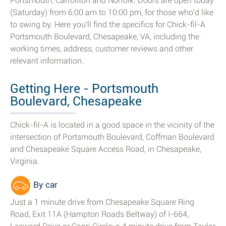
Portsmouth, Carrollton and Norfolk. Doors are open today
(Saturday) from 6:00 am to 10:00 pm, for those who'd like
to swing by. Here you'll find the specifics for Chick-fil-A
Portsmouth Boulevard, Chesapeake, VA, including the
working times, address, customer reviews and other
relevant information.
Getting Here - Portsmouth
Boulevard, Chesapeake
Chick-fil-A is located in a good space in the vicinity of the
intersection of Portsmouth Boulevard, Coffman Boulevard
and Chesapeake Square Access Road, in Chesapeake,
Virginia.
By car
Just a 1 minute drive from Chesapeake Square Ring
Road, Exit 11A (Hampton Roads Beltway) of I-664,