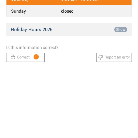
Sunday
closed
Holiday Hours 2026
Show
Is this information correct?
Correct!
Report an error
17