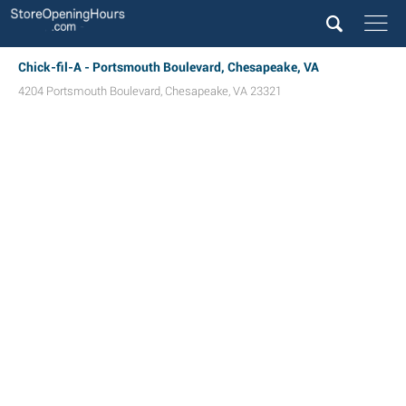
Chick-fil-A - Portsmouth Boulevard, Chesapeake, VA
4204 Portsmouth Boulevard
,
Chesapeake
,
VA
23321