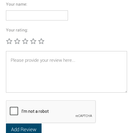
Your name:
Your rating: