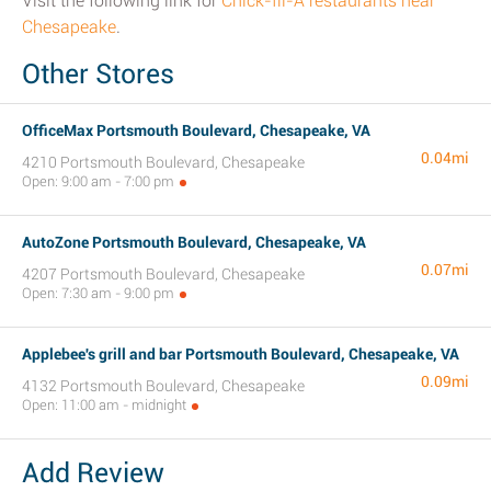
Visit the following link for
Chick-fil-A restaurants near
Chesapeake
.
Other Stores
OfficeMax Portsmouth Boulevard, Chesapeake, VA
0.04mi
4210 Portsmouth Boulevard, Chesapeake
Open: 9:00 am - 7:00 pm
AutoZone Portsmouth Boulevard, Chesapeake, VA
0.07mi
4207 Portsmouth Boulevard, Chesapeake
Open: 7:30 am - 9:00 pm
Applebee's grill and bar Portsmouth Boulevard, Chesapeake, VA
0.09mi
4132 Portsmouth Boulevard, Chesapeake
Open: 11:00 am - midnight
Add Review