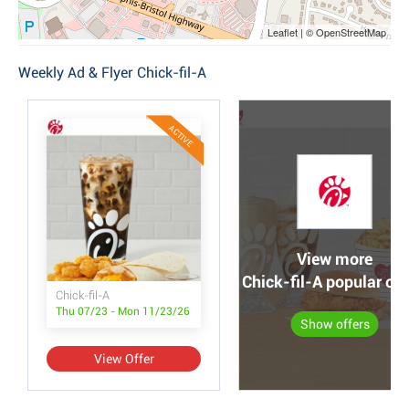
Leaflet | © OpenStreetMap
Weekly Ad & Flyer Chick-fil-A
ACTIVE
View more
Chick-fil-A popular off
Chick-fil-A
Thu 07/23 - Mon 11/23/26
Show offers
View Offer