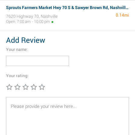
Sprouts Farmers Market Hwy 70 S & Sawyer Brown Rd, Nashville, TN
0.14mi
7620 Highway 70, Nashville
Open: 7:00 am - 10:00 pm
Add Review
Your name:
Your rating: