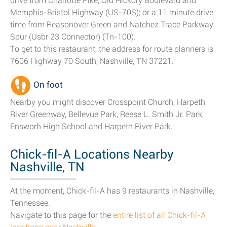
drive from Charlotte Pike, Old Hickory Boulevard and
Memphis-Bristol Highway (US-70S); or a 11 minute drive
time from Reasonover Green and Natchez Trace Parkway
Spur (Usbr 23 Connector) (Tn-100).
To get to this restaurant, the address for route planners is
7606 Highway 70 South, Nashville, TN 37221.
On foot
Nearby you might discover Crosspoint Church, Harpeth
River Greenway, Bellevue Park, Reese L. Smith Jr. Park,
Ensworh High School and Harpeth River Park.
Chick-fil-A Locations Nearby
Nashville, TN
At the moment, Chick-fil-A has 9 restaurants in Nashville,
Tennessee.
Navigate to this page for the
entire list of all Chick-fil-A