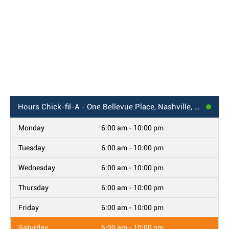
Hours
Chick-fil-A - One Bellevue Place, Nashville, TN
Monday
6:00 am - 10:00 pm
Tuesday
6:00 am - 10:00 pm
Wednesday
6:00 am - 10:00 pm
Thursday
6:00 am - 10:00 pm
Friday
6:00 am - 10:00 pm
Saturday
6:00 am - 10:00 pm