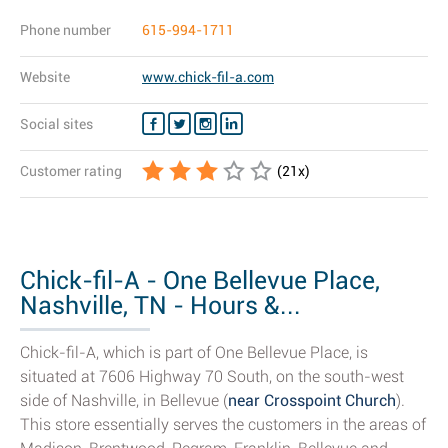
Phone number
615-994-1711
Website
www.chick-fil-a.com
Social sites
Customer rating
(
21
x)
Chick-fil-A - One Bellevue Place,
Nashville, TN - Hours &...
Chick-fil-A, which is part of One Bellevue Place, is
situated at 7606 Highway 70 South, on the south-west
side of Nashville, in Bellevue (
near Crosspoint Church
).
This store essentially serves the customers in the areas of