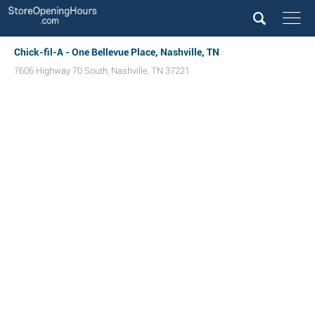
Chick-fil-A - One Bellevue Place, Nashville, TN
7606 Highway 70 South
,
Nashville
,
TN
37221