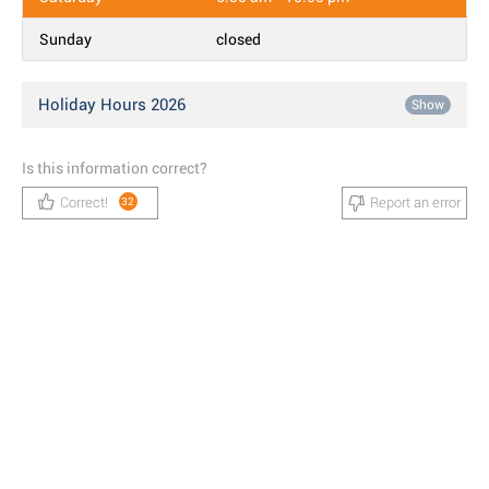
Sunday
closed
Holiday Hours 2026
Show
Is this information correct?
Correct!
Report an error
32