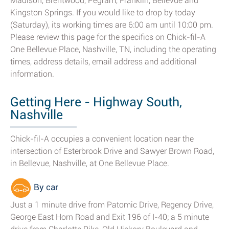
Madison, Brentwood, Pegram, Franklin, Bellevue and
Kingston Springs. If you would like to drop by today
(Saturday), its working times are 6:00 am until 10:00 pm.
Please review this page for the specifics on Chick-fil-A
One Bellevue Place, Nashville, TN, including the operating
times, address details, email address and additional
information.
Getting Here - Highway South,
Nashville
Chick-fil-A occupies a convenient location near the
intersection of Esterbrook Drive and Sawyer Brown Road,
in Bellevue, Nashville, at One Bellevue Place.
By car
Just a 1 minute drive from Patomic Drive, Regency Drive,
George East Horn Road and Exit 196 of I-40; a 5 minute