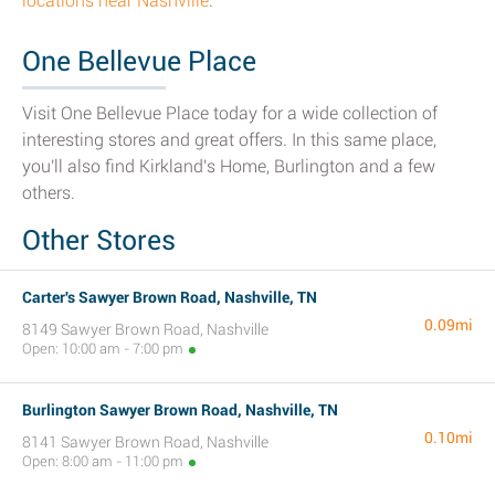
locations near Nashville
.
One Bellevue Place
Visit One Bellevue Place today for a wide collection of
interesting stores and great offers. In this same place,
you'll also find Kirkland's Home, Burlington and a few
others.
Other Stores
Carter's Sawyer Brown Road, Nashville, TN
0.09mi
8149 Sawyer Brown Road, Nashville
Open: 10:00 am - 7:00 pm
Burlington Sawyer Brown Road, Nashville, TN
0.10mi
8141 Sawyer Brown Road, Nashville
Open: 8:00 am - 11:00 pm