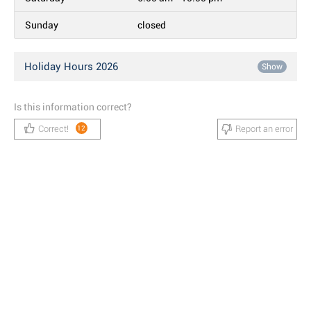
Sunday
closed
Holiday Hours 2026
Show
Is this information correct?
Correct!
Report an error
12