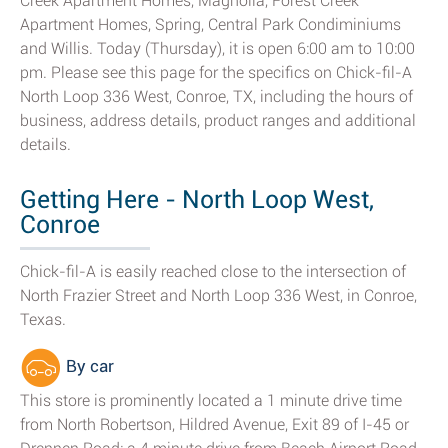
Creek Apartment Homes, Magnolia, Forest Creek
Apartment Homes, Spring, Central Park Condiminiums
and Willis. Today (Thursday), it is open 6:00 am to 10:00
pm. Please see this page for the specifics on Chick-fil-A
North Loop 336 West, Conroe, TX, including the hours of
business, address details, product ranges and additional
details.
Getting Here - North Loop West,
Conroe
Chick-fil-A is easily reached close to the intersection of
North Frazier Street and North Loop 336 West, in Conroe,
Texas.
By car
This store is prominently located a 1 minute drive time
from North Robertson, Hildred Avenue, Exit 89 of I-45 or