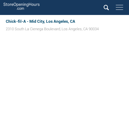
Chick-fil-A - Mid City, Los Angeles, CA
2310 South La Cienega Boulevard
,
Los Angeles
,
CA
90034