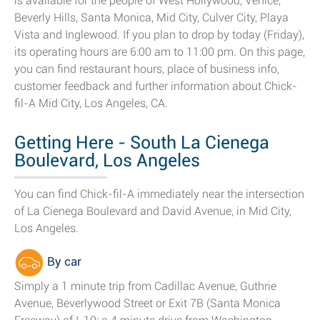
is available for the people of West Hollywood, Venice,
Beverly Hills, Santa Monica, Mid City, Culver City, Playa
Vista and Inglewood. If you plan to drop by today (Friday),
its operating hours are 6:00 am to 11:00 pm. On this page,
you can find restaurant hours, place of business info,
customer feedback and further information about Chick-
fil-A Mid City, Los Angeles, CA.
Getting Here - South La Cienega
Boulevard, Los Angeles
You can find Chick-fil-A immediately near the intersection
of La Cienega Boulevard and David Avenue, in Mid City,
Los Angeles.
By car
Simply a 1 minute trip from Cadillac Avenue, Guthrie
Avenue, Beverlywood Street or Exit 7B (Santa Monica