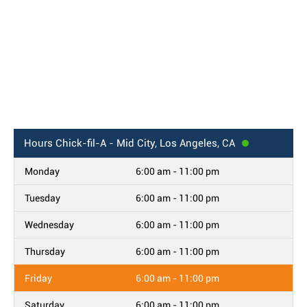
Hours
Chick-fil-A - Mid City, Los Angeles, CA
Monday
6:00 am - 11:00 pm
Tuesday
6:00 am - 11:00 pm
Wednesday
6:00 am - 11:00 pm
Thursday
6:00 am - 11:00 pm
Friday
6:00 am - 11:00 pm
Saturday
6:00 am - 11:00 pm