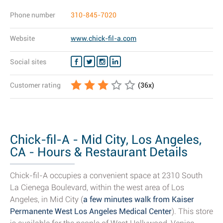
Phone number
310-845-7020
Website
www.chick-fil-a.com
Social sites
Customer rating
(
36
x)
Chick-fil-A - Mid City, Los Angeles,
CA - Hours & Restaurant Details
Chick-fil-A occupies a convenient space at 2310 South
La Cienega Boulevard, within the west area of Los
Angeles, in Mid City (
a few minutes walk from Kaiser
Permanente West Los Angeles Medical Center
). This store