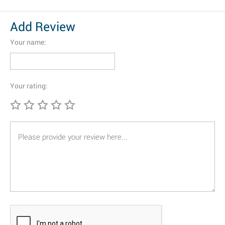
Add Review
Your name:
Your rating: