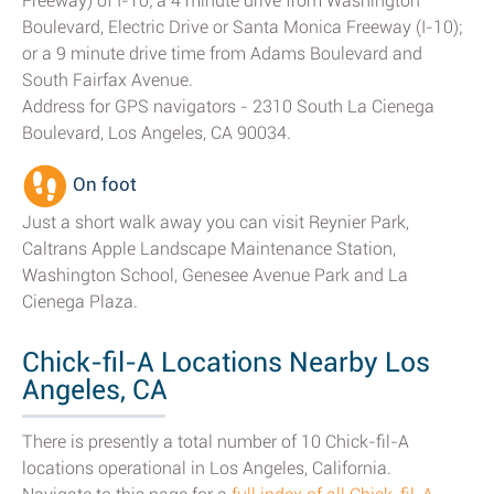
Freeway) of I-10; a 4 minute drive from Washington
Boulevard, Electric Drive or Santa Monica Freeway (I-10);
or a 9 minute drive time from Adams Boulevard and
South Fairfax Avenue.
Address for GPS navigators - 2310 South La Cienega
Boulevard, Los Angeles, CA 90034.
On foot
Just a short walk away you can visit Reynier Park,
Caltrans Apple Landscape Maintenance Station,
Washington School, Genesee Avenue Park and La
Cienega Plaza.
Chick-fil-A Locations Nearby Los
Angeles, CA
There is presently a total number of 10 Chick-fil-A
locations operational in Los Angeles, California.