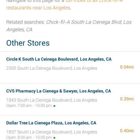
Navigate to this page for a
full index of all Chick-fil-A
restaurants near Los Angeles
.
Related searches:
Chick-fil-A South La Cienega Blvd, Los
Angeles, CA
Other Stores
Circle K South La Ceinega Boulevard, Los Angeles, CA
0.04mi
2305 South La Ceinega Boulevard, Los Angeles
CVS Pharmacy La Cienega & Sawyer, Los Angeles, CA
0.39mi
1843 South La Cienega Boulevard, Los Angeles
Open: 7:00 am - 10:00 pm
Dollar Tree La Cienega Plaza, Los Angeles, CA
0.40mi
1837 South La Cienega Boulevard, Los Angeles
Open: 8:00 am - 10:00 pm