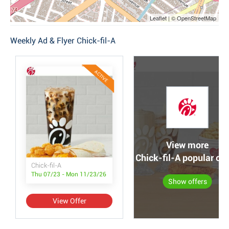
Leaflet | © OpenStreetMap
Weekly Ad & Flyer Chick-fil-A
ACTIVE
View more
Chick-fil-A popular off
Chick-fil-A
Thu 07/23 - Mon 11/23/26
Show offers
View Offer