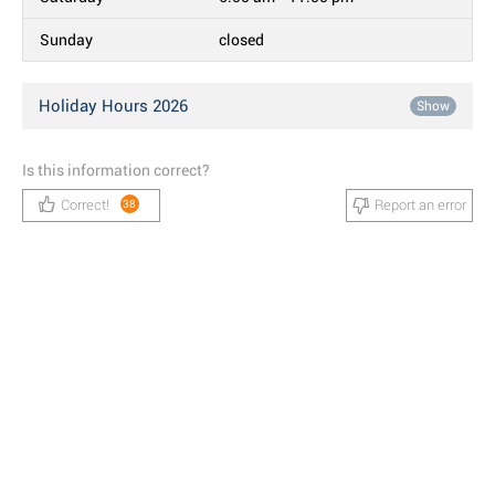
Sunday
closed
Holiday Hours 2026
Show
Is this information correct?
Correct!
Report an error
38