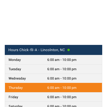
Hours
Chick-fil-A - Lincolnton, NC
Monday
6:00 am - 10:00 pm
Tuesday
6:00 am - 10:00 pm
Wednesday
6:00 am - 10:00 pm
Thursday
6:00 am - 10:00 pm
Friday
6:00 am - 10:00 pm
Saturday
6:00 am - 10:00 pm