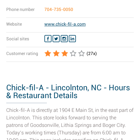
Phone number
704-735-0050
Website
www.chick-fil-a.com
Social sites
Customer rating
(
27
x)
Chick-fil-A - Lincolnton, NC - Hours
& Restaurant Details
Chick-fil-A is directly at 1904 E Main St, in the east part of
Lincolnton. This store looks forward to serving the
patrons of Goodsonville, Lithia Springs and Boger City.
Today’s working times (Thursday) are from 6:00 am to