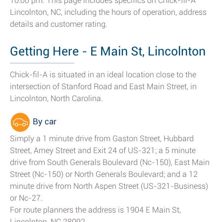
10:00 pm. This page includes specifics on Chick-fil-A
Lincolnton, NC, including the hours of operation, address
details and customer rating.
Getting Here - E Main St, Lincolnton
Chick-fil-A is situated in an ideal location close to the
intersection of Stanford Road and East Main Street, in
Lincolnton, North Carolina.
By car
Simply a 1 minute drive from Gaston Street, Hubbard
Street, Arney Street and Exit 24 of US-321; a 5 minute
drive from South Generals Boulevard (Nc-150), East Main
Street (Nc-150) or North Generals Boulevard; and a 12
minute drive from North Aspen Street (US-321-Business)
or Nc-27.
For route planners the address is 1904 E Main St,
Lincolnton, NC 28092.