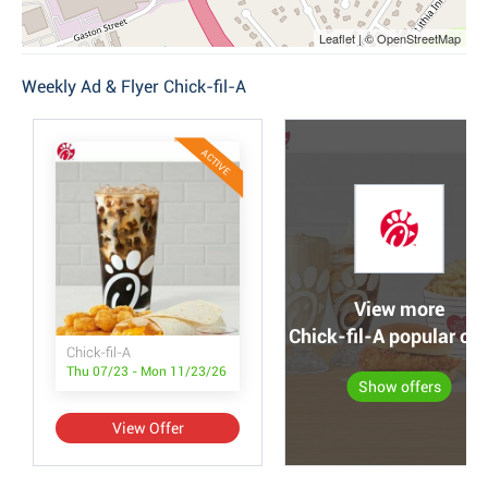
Leaflet | © OpenStreetMap
Weekly Ad & Flyer Chick-fil-A
ACTIVE
View more
Chick-fil-A popular off
Chick-fil-A
Thu 07/23 - Mon 11/23/26
Show offers
View Offer