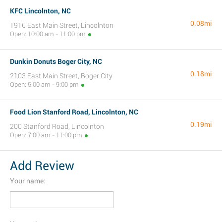
KFC Lincolnton, NC
0.08mi
1916 East Main Street, Lincolnton
Open: 10:00 am - 11:00 pm
Dunkin Donuts Boger City, NC
0.18mi
2103 East Main Street, Boger City
Open: 5:00 am - 9:00 pm
Food Lion Stanford Road, Lincolnton, NC
0.19mi
200 Stanford Road, Lincolnton
Open: 7:00 am - 11:00 pm
Add Review
Your name: