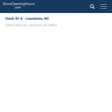
Chick-fil-A - Lincolnton, NC
1904 E Main St
,
Lincolnton
,
NC
28092