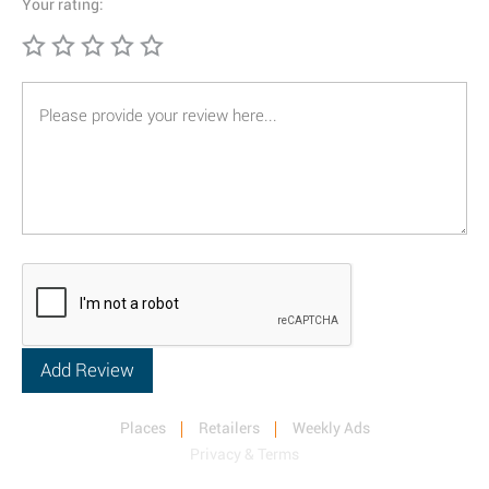
Your rating:
Places
Retailers
Weekly Ads
Privacy & Terms