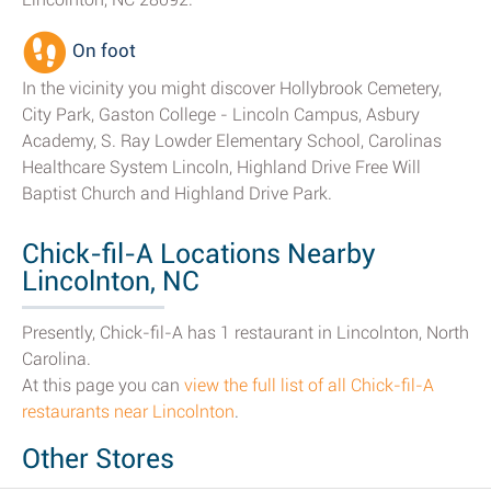
On foot
In the vicinity you might discover Hollybrook Cemetery,
City Park, Gaston College - Lincoln Campus, Asbury
Academy, S. Ray Lowder Elementary School, Carolinas
Healthcare System Lincoln, Highland Drive Free Will
Baptist Church and Highland Drive Park.
Chick-fil-A Locations Nearby
Lincolnton, NC
Presently, Chick-fil-A has 1 restaurant in Lincolnton, North
Carolina.
At this page you can
view the full list of all Chick-fil-A
restaurants near Lincolnton
.
Other Stores