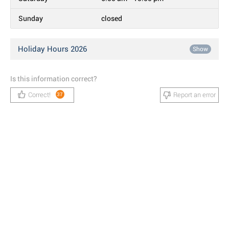
Sunday
closed
Holiday Hours 2026
Show
Is this information correct?
Correct!
Report an error
37