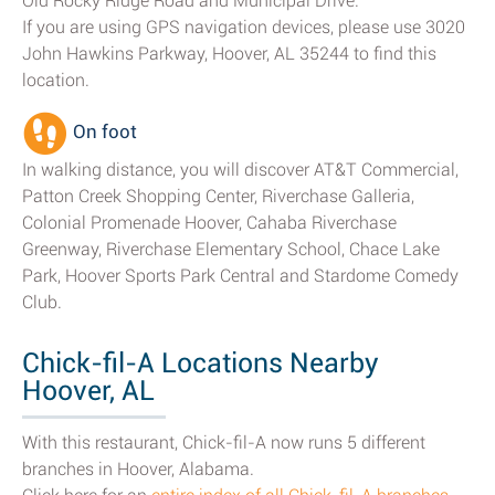
Old Rocky Ridge Road and Municipal Drive.
If you are using GPS navigation devices, please use 3020
John Hawkins Parkway, Hoover, AL 35244 to find this
location.
On foot
In walking distance, you will discover AT&T Commercial,
Patton Creek Shopping Center, Riverchase Galleria,
Colonial Promenade Hoover, Cahaba Riverchase
Greenway, Riverchase Elementary School, Chace Lake
Park, Hoover Sports Park Central and Stardome Comedy
Club.
Chick-fil-A Locations Nearby
Hoover, AL
With this restaurant, Chick-fil-A now runs 5 different
branches in Hoover, Alabama.