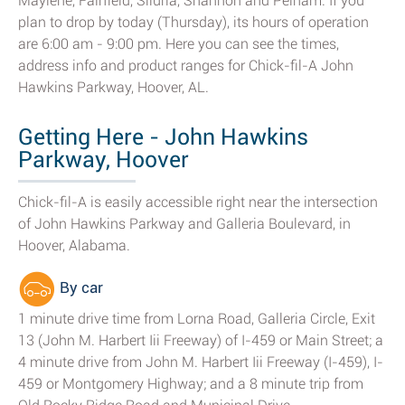
Maylene, Fairfield, Siluria, Shannon and Pelham. If you
plan to drop by today (Thursday), its hours of operation
are 6:00 am - 9:00 pm. Here you can see the times,
address info and product ranges for Chick-fil-A John
Hawkins Parkway, Hoover, AL.
Getting Here - John Hawkins
Parkway, Hoover
Chick-fil-A is easily accessible right near the intersection
of John Hawkins Parkway and Galleria Boulevard, in
Hoover, Alabama.
By car
1 minute drive time from Lorna Road, Galleria Circle, Exit
13 (John M. Harbert Iii Freeway) of I-459 or Main Street; a
4 minute drive from John M. Harbert Iii Freeway (I-459), I-
459 or Montgomery Highway; and a 8 minute trip from