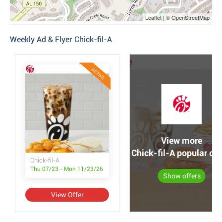
Leaflet | © OpenStreetMap
Weekly Ad & Flyer Chick-fil-A
ACTIVE
View more
Chick-fil-A popular off
Chick-fil-A
Thu 07/23 - Mon 11/23/26
Show offers
View Offer