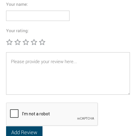
Your name:
Your rating: