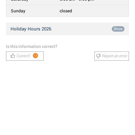
Sunday
closed
Holiday Hours 2026
Show
Is this information correct?
Correct!
Report an error
13