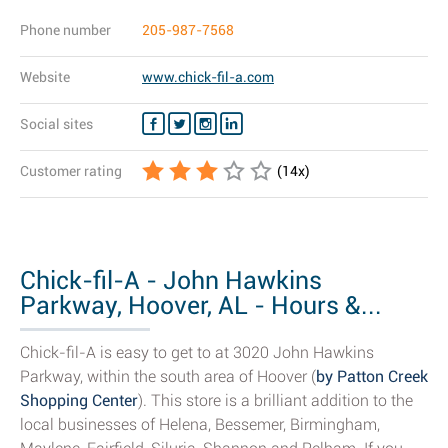
Phone number
205-987-7568
Website
www.chick-fil-a.com
Social sites
Customer rating
(
14
x)
Chick-fil-A - John Hawkins
Parkway, Hoover, AL - Hours &...
Chick-fil-A is easy to get to at 3020 John Hawkins
Parkway, within the south area of Hoover (
by Patton Creek
Shopping Center
). This store is a brilliant addition to the
local businesses of Helena, Bessemer, Birmingham,