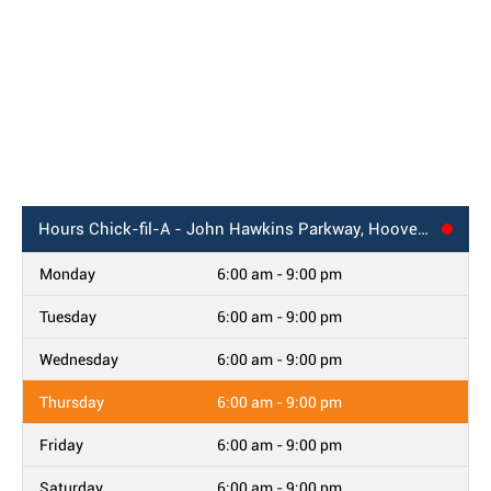
Hours
Chick-fil-A - John Hawkins Parkway, Hoover, AL
Monday
6:00 am - 9:00 pm
Tuesday
6:00 am - 9:00 pm
Wednesday
6:00 am - 9:00 pm
Thursday
6:00 am - 9:00 pm
Friday
6:00 am - 9:00 pm
Saturday
6:00 am - 9:00 pm