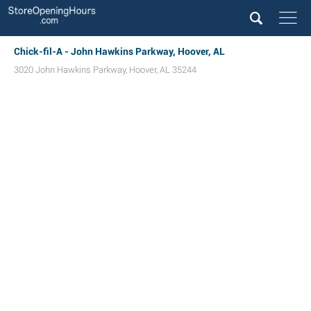
Chick-fil-A - John Hawkins Parkway, Hoover, AL
3020 John Hawkins Parkway
,
Hoover
,
AL
35244