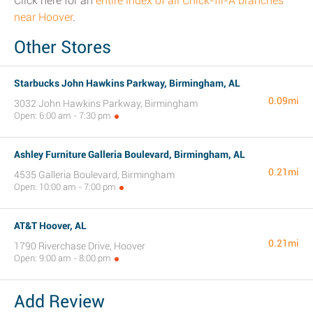
Click here for an
entire index of all Chick-fil-A branches
near Hoover
.
Other Stores
Starbucks John Hawkins Parkway, Birmingham, AL
0.09mi
3032 John Hawkins Parkway, Birmingham
Open: 6:00 am - 7:30 pm
Ashley Furniture Galleria Boulevard, Birmingham, AL
0.21mi
4535 Galleria Boulevard, Birmingham
Open: 10:00 am - 7:00 pm
AT&T Hoover, AL
0.21mi
1790 Riverchase Drive, Hoover
Open: 9:00 am - 8:00 pm
Add Review