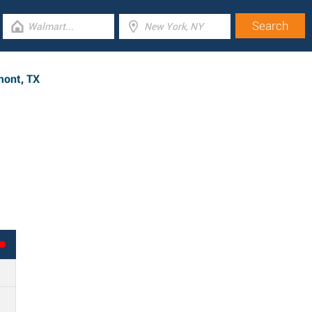
mont, TX