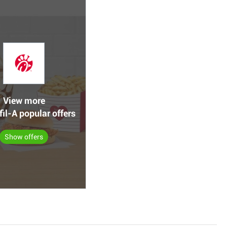
View more
fil-A popular offers
Show offers