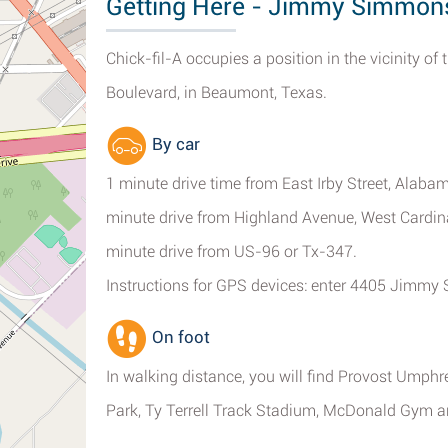
Getting Here - Jimmy Simmon
Chick-fil-A occupies a position in the vicinity 
Boulevard, in Beaumont, Texas.
By car
1 minute drive time from East Irby Street, Alaba
minute drive from Highland Avenue, West Cardina
minute drive from US-96 or Tx-347.
Instructions for GPS devices: enter 4405 Jimm
On foot
In walking distance, you will find Provost Umph
Park, Ty Terrell Track Stadium, McDonald Gym 