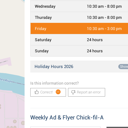
Wednesday
10:30 am - 8:00 pm
Thursday
10:30 am - 8:00 pm
Friday
10:30 am - 3:00 pm
Saturday
24 hours
Sunday
24 hours
Holiday Hours 2026
Sho
Is this information correct?
Correct!
Report an error
11
Weekly Ad & Flyer Chick-fil-A