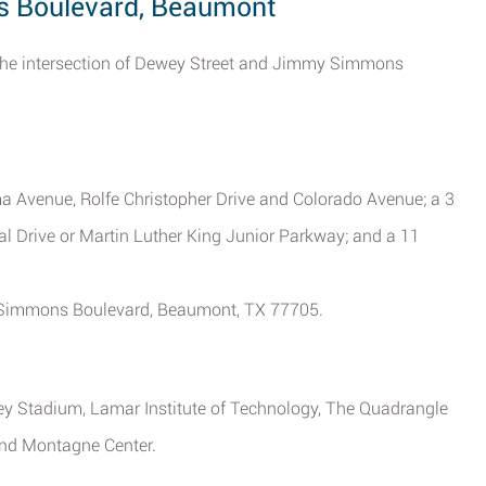
s Boulevard, Beaumont
of the intersection of Dewey Street and Jimmy Simmons
ma Avenue, Rolfe Christopher Drive and Colorado Avenue; a 3
l Drive or Martin Luther King Junior Parkway; and a 11
y Simmons Boulevard, Beaumont, TX 77705.
rey Stadium, Lamar Institute of Technology, The Quadrangle
and Montagne Center.