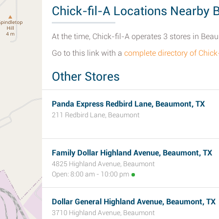
Chick-fil-A Locations Nearby
At the time, Chick-fil-A operates 3 stores in Bea
Go to this link with a
complete directory of Chic
Other Stores
Panda Express Redbird Lane, Beaumont, TX
211 Redbird Lane, Beaumont
Family Dollar Highland Avenue, Beaumont, TX
4825 Highland Avenue, Beaumont
Open: 8:00 am - 10:00 pm
Dollar General Highland Avenue, Beaumont, TX
3710 Highland Avenue, Beaumont