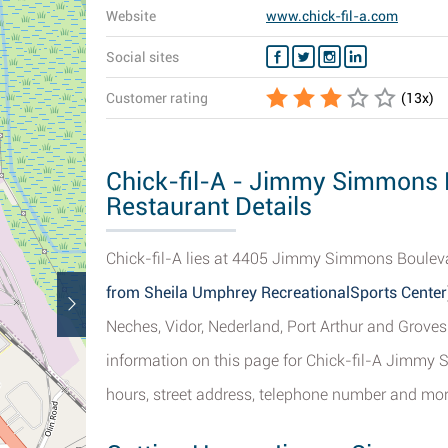
Website
www.chick-fil-a.com
Social sites
Customer rating
(
13
x)
Chick-fil-A - Jimmy Simmons 
Restaurant Details
Chick-fil-A lies at 4405 Jimmy Simmons Bouleva
from Sheila Umphrey RecreationalSports Center
Neches, Vidor, Nederland, Port Arthur and Groves
information on this page for Chick-fil-A Jimmy
hours, street address, telephone number and more