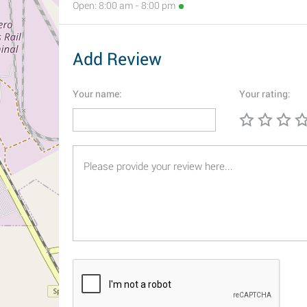
Open: 8:00 am - 8:00 pm
Add Review
Your name:
Your rating: