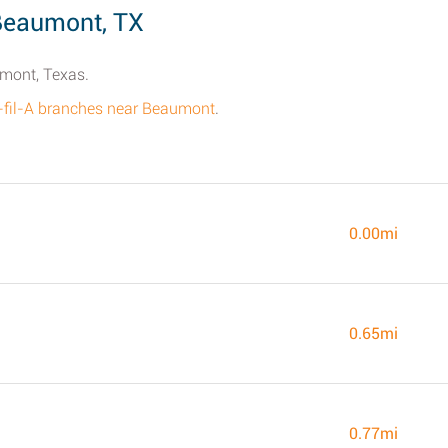
 Beaumont, TX
umont, Texas.
k-fil-A branches near Beaumont
.
0.00mi
0.65mi
0.77mi