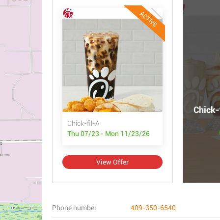
ACTIVE
Chick-
Chick-fil-A
Thu 07/23 - Mon 11/23/26
View Offer
Phone number
409-350-6540