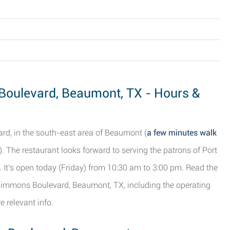
Boulevard, Beaumont, TX - Hours &
rd, in the south-east area of Beaumont (
a few minutes walk
). The restaurant looks forward to serving the patrons of Port
. It's open today (Friday) from 10:30 am to 3:00 pm. Read the
 Simmons Boulevard, Beaumont, TX, including the operating
 relevant info.