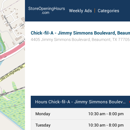
Weekly Ads
Categories
Chick-fil-A - Jimmy Simmons Boulevard, Beau
4405 Jimmy Simmons Boulevard
,
Beaumont
,
TX
77705
Hours
Chick-fil-A - Jimmy Simmons Boulevard, Beaumont, TX
Monday
10:30 am - 8:00 pm
Tuesday
10:30 am - 8:00 pm