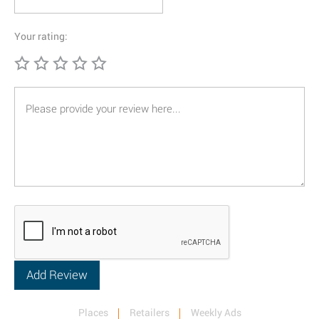
Your rating:
Places
Retailers
Weekly Ads