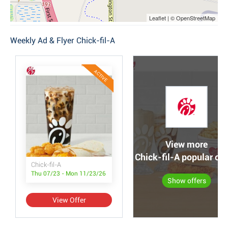
Leaflet | © OpenStreetMap
Weekly Ad & Flyer Chick-fil-A
ACTIVE
View more
Chick-fil-A popular off
Chick-fil-A
Thu 07/23 - Mon 11/23/26
Show offers
View Offer