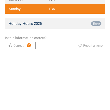
Sunday
TBA
Holiday Hours 2026
Show
Is this information correct?
Correct!
Report an error
30