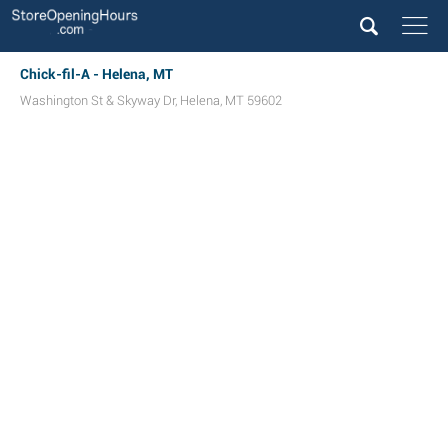
Chick-fil-A - Helena, MT
Washington St & Skyway Dr
,
Helena
,
MT
59602