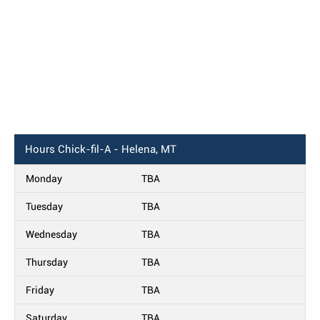
Hours
Chick-fil-A - Helena, MT
Monday
TBA
Tuesday
TBA
Wednesday
TBA
Thursday
TBA
Friday
TBA
Saturday
TBA