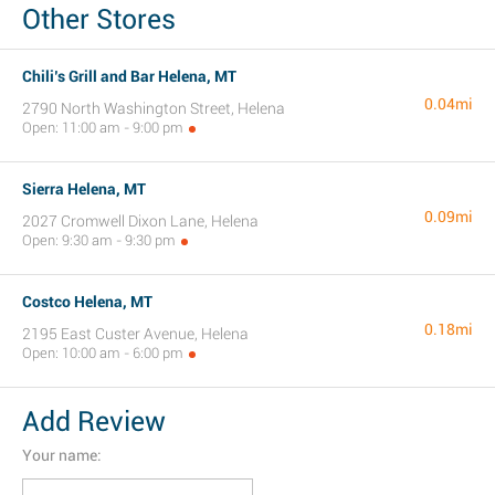
Other Stores
Chili’s Grill and Bar Helena, MT
0.04mi
2790 North Washington Street, Helena
Open: 11:00 am - 9:00 pm
Sierra Helena, MT
0.09mi
2027 Cromwell Dixon Lane, Helena
Open: 9:30 am - 9:30 pm
Costco Helena, MT
0.18mi
2195 East Custer Avenue, Helena
Open: 10:00 am - 6:00 pm
Add Review
Your name: