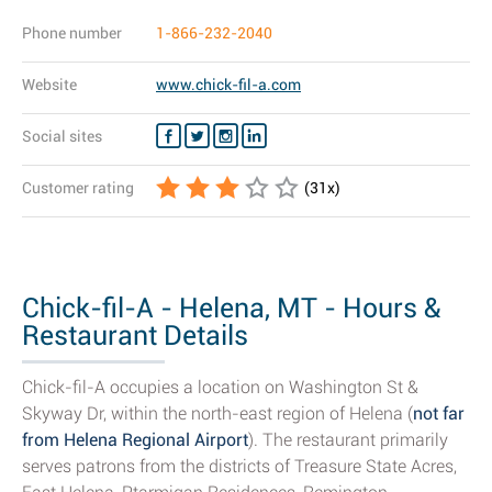
Phone number
1-866-232-2040
Website
www.chick-fil-a.com
Social sites
Customer rating
(
31
x)
Chick-fil-A - Helena, MT - Hours &
Restaurant Details
Chick-fil-A occupies a location on Washington St &
Skyway Dr, within the north-east region of Helena (
not far
from Helena Regional Airport
). The restaurant primarily
serves patrons from the districts of Treasure State Acres,