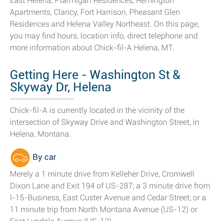
East Helena, Ptarmigan Residences, Remington
Apartments, Clancy, Fort Harrison, Pheasant Glen
Residences and Helena Valley Northeast. On this page,
you may find hours, location info, direct telephone and
more information about Chick-fil-A Helena, MT.
Getting Here - Washington St &
Skyway Dr, Helena
Chick-fil-A is currently located in the vicinity of the
intersection of Skyway Drive and Washington Street, in
Helena, Montana.
By car
Merely a 1 minute drive from Kelleher Drive, Cromwell
Dixon Lane and Exit 194 of US-287; a 3 minute drive from
I-15-Business, East Custer Avenue and Cedar Street; or a
11 minute trip from North Montana Avenue (US-12) or