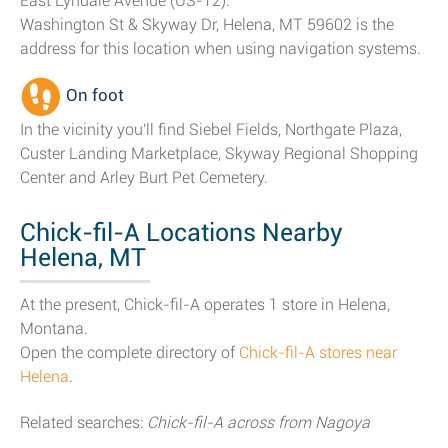
East Lyndale Avenue (US-12).
Washington St & Skyway Dr, Helena, MT 59602 is the
address for this location when using navigation systems.
On foot
In the vicinity you'll find Siebel Fields, Northgate Plaza,
Custer Landing Marketplace, Skyway Regional Shopping
Center and Arley Burt Pet Cemetery.
Chick-fil-A Locations Nearby
Helena, MT
At the present, Chick-fil-A operates 1 store in Helena,
Montana.
Open the complete directory of
Chick-fil-A stores near
Helena
.
Related searches:
Chick-fil-A across from Nagoya