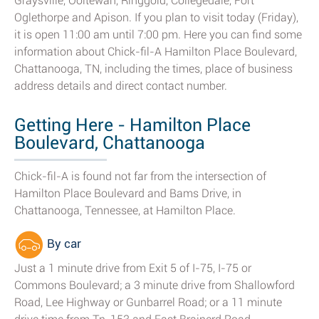
Graysville, Ooltewah, Ringgold, Collegedale, Fort
Oglethorpe and Apison. If you plan to visit today (Friday),
it is open 11:00 am until 7:00 pm. Here you can find some
information about Chick-fil-A Hamilton Place Boulevard,
Chattanooga, TN, including the times, place of business
address details and direct contact number.
Getting Here - Hamilton Place
Boulevard, Chattanooga
Chick-fil-A is found not far from the intersection of
Hamilton Place Boulevard and Bams Drive, in
Chattanooga, Tennessee, at Hamilton Place.
By car
Just a 1 minute drive from Exit 5 of I-75, I-75 or
Commons Boulevard; a 3 minute drive from Shallowford
Road, Lee Highway or Gunbarrel Road; or a 11 minute