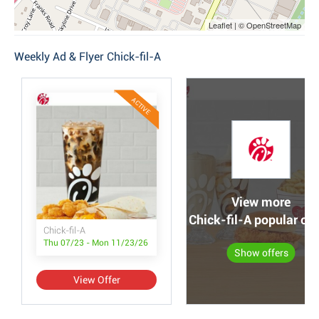
Leaflet | © OpenStreetMap
Weekly Ad & Flyer Chick-fil-A
ACTIVE
View more
Chick-fil-A popular off
Chick-fil-A
Thu 07/23 - Mon 11/23/26
Show offers
View Offer