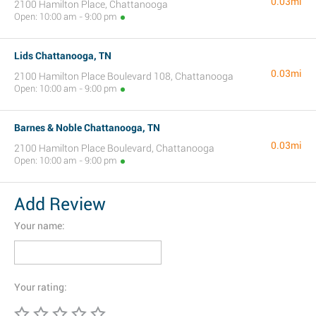
0.03mi
2100 Hamilton Place, Chattanooga
Open: 10:00 am - 9:00 pm
Lids Chattanooga, TN
0.03mi
2100 Hamilton Place Boulevard 108, Chattanooga
Open: 10:00 am - 9:00 pm
Barnes & Noble Chattanooga, TN
0.03mi
2100 Hamilton Place Boulevard, Chattanooga
Open: 10:00 am - 9:00 pm
Add Review
Your name:
Your rating: