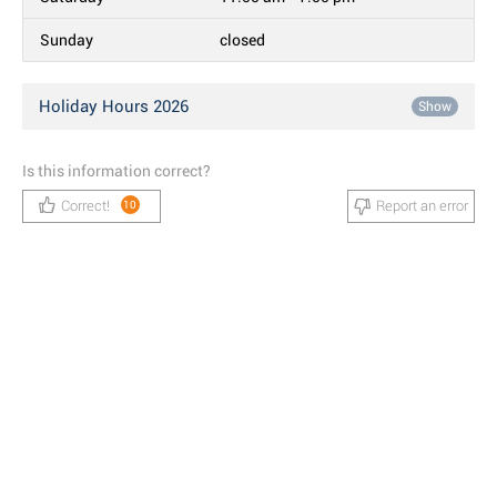
Sunday
closed
Holiday Hours 2026
Show
Is this information correct?
Correct!
Report an error
10