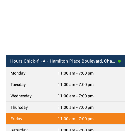
Hours
Chick-fil-A - Hamilton Place Boulevard, Chattanooga, TN
Monday
11:00 am - 7:00 pm
Tuesday
11:00 am - 7:00 pm
Wednesday
11:00 am - 7:00 pm
Thursday
11:00 am - 7:00 pm
Friday
11:00 am - 7:00 pm
Saturday
11:00 am - 7:00 pm