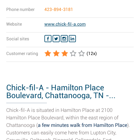
Phone number
423-894-3181
Website
www.chick-fil-a.com
Social sites
Customer rating
(
12
x)
Chick-fil-A - Hamilton Place
Boulevard, Chattanooga, TN -...
Chick-fil-A is situated in Hamilton Place at 2100
Hamilton Place Boulevard, within the east region of
Chattanooga (
a few minutes walk from Hamilton Place
).
Customers can easily come here from Lupton City,