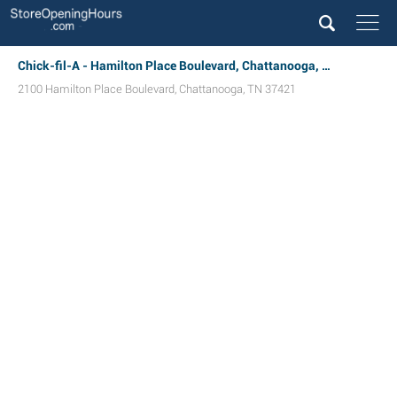
Chick-fil-A - Hamilton Place Boulevard, Chattanooga, TN
2100 Hamilton Place Boulevard
,
Chattanooga
,
TN
37421