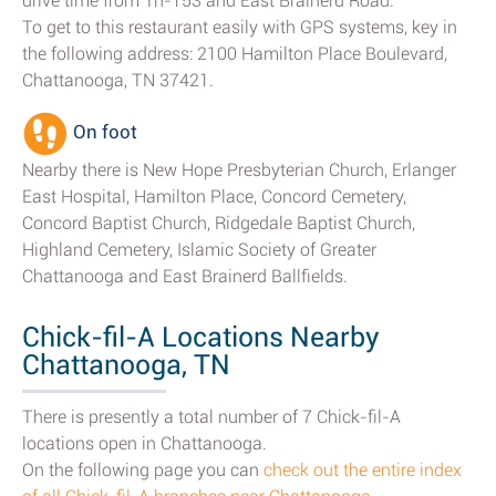
drive time from Tn-153 and East Brainerd Road.
To get to this restaurant easily with GPS systems, key in
the following address: 2100 Hamilton Place Boulevard,
Chattanooga, TN 37421.
On foot
Nearby there is New Hope Presbyterian Church, Erlanger
East Hospital, Hamilton Place, Concord Cemetery,
Concord Baptist Church, Ridgedale Baptist Church,
Highland Cemetery, Islamic Society of Greater
Chattanooga and East Brainerd Ballfields.
Chick-fil-A Locations Nearby
Chattanooga, TN
There is presently a total number of 7 Chick-fil-A
locations open in Chattanooga.
On the following page you can
check out the entire index