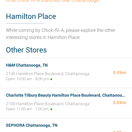
of all Chick-fil-A branches near Chattanooga
.
Hamilton Place
While coming by Chick-fil-A, please explore the other
interesting stores in Hamilton Place.
Other Stores
H&M Chattanooga, TN
0.03mi
2100 Hamilton Place Boulevard, Chattanooga
Open: 10:00 am - 8:00 pm
Charlotte Tilbury Beauty Hamilton Place Boulevard, Chattanooga, TN
0.03mi
2100 Hamilton Place Boulevard, Chattanooga
Open: 11:00 am - 7:00 pm
SEPHORA Chattanooga, TN