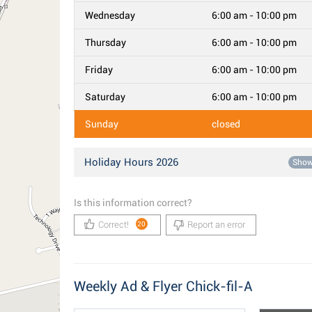
Wednesday
6:00 am - 10:00 pm
Thursday
6:00 am - 10:00 pm
Friday
6:00 am - 10:00 pm
Saturday
6:00 am - 10:00 pm
Sunday
closed
Holiday Hours 2026
Sho
Is this information correct?
Correct!
Report an error
20
Weekly Ad & Flyer Chick-fil-A