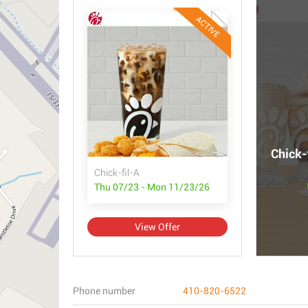
ACTIVE
Chick-
Chick-fil-A
Thu 07/23 - Mon 11/23/26
View Offer
Phone number
410-820-6522