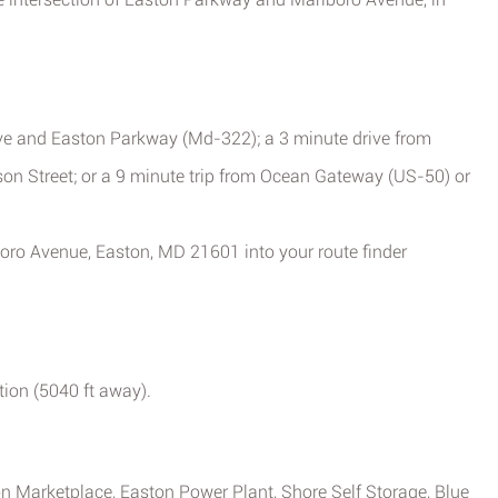
ve and Easton Parkway (Md-322); a 3 minute drive from
son Street; or a 9 minute trip from Ocean Gateway (US-50) or
boro Avenue, Easton, MD 21601 into your route finder
tion (5040 ft away).
ton Marketplace, Easton Power Plant, Shore Self Storage, Blue