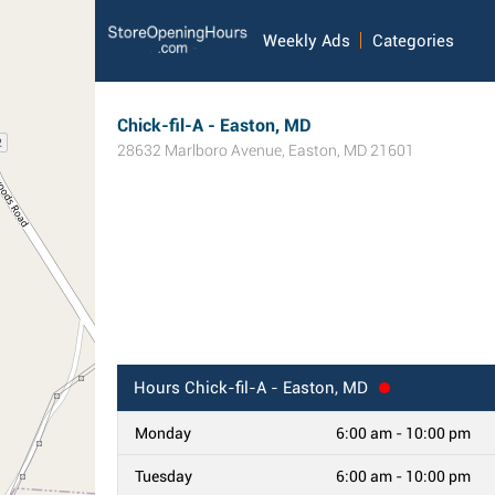
Weekly Ads
Categories
Chick-fil-A - Easton, MD
28632 Marlboro Avenue
,
Easton
,
MD
21601
Hours
Chick-fil-A - Easton, MD
Monday
6:00 am - 10:00 pm
Tuesday
6:00 am - 10:00 pm