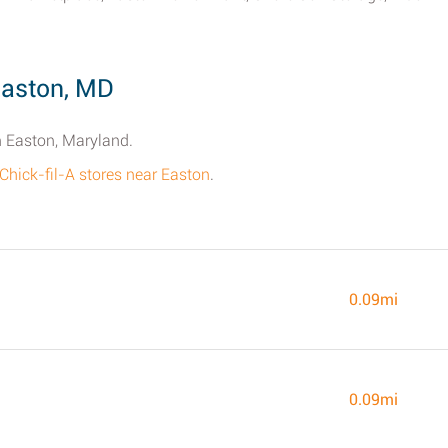
Easton, MD
in Easton, Maryland.
 Chick-fil-A stores near Easton
.
0.09mi
0.09mi