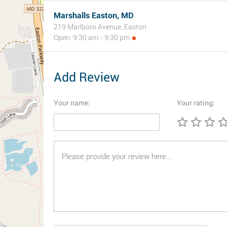
Marshalls Easton, MD
219 Marlboro Avenue, Easton
Open: 9:30 am - 9:30 pm
Add Review
Your name:
Your rating: