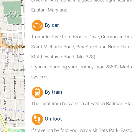
Easton, Maryland.
By car
1 minute drive from Brooks Drive, Commerce Dri
Saint Michaels Road, Bay Street and North Harri
Matthewstown Road (Md-328).
If you're planning your journey, type 28632 Marl
systems.
By train
The local train has a stop at Easton Railroad Sta
On foot
If traveling by foot you may visit Tots Park, Eas