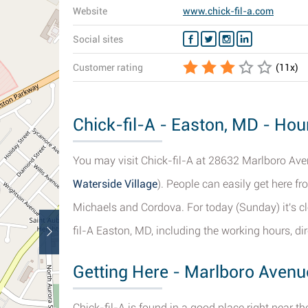
Website
www.chick-fil-a.com
Social sites
Customer rating
(
11
x)
Chick-fil-A - Easton, MD - Hou
You may visit Chick-fil-A at 28632 Marlboro Aven
Waterside Village
). People can easily get here 
Michaels and Cordova. For today (Sunday) it's cl
fil-A Easton, MD, including the working hours, d
Getting Here - Marlboro Avenu
Chick-fil-A is found in a good place right near 