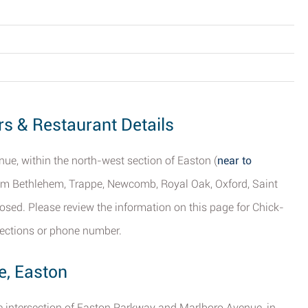
rs & Restaurant Details
ue, within the north-west section of Easton (
near to
from Bethlehem, Trappe, Newcomb, Royal Oak, Oxford, Saint
osed. Please review the information on this page for Chick-
irections or phone number.
e, Easton
the intersection of Easton Parkway and Marlboro Avenue, in