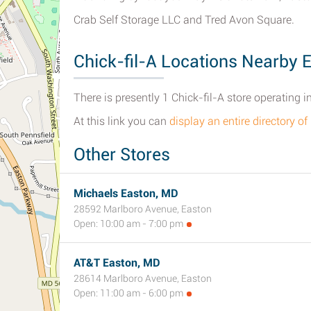
Crab Self Storage LLC and Tred Avon Square.
Chick-fil-A Locations Nearby 
There is presently 1 Chick-fil-A store operating 
At this link you can
display an entire directory of
Other Stores
Michaels Easton, MD
28592 Marlboro Avenue, Easton
Open: 10:00 am - 7:00 pm
AT&T Easton, MD
28614 Marlboro Avenue, Easton
Open: 11:00 am - 6:00 pm