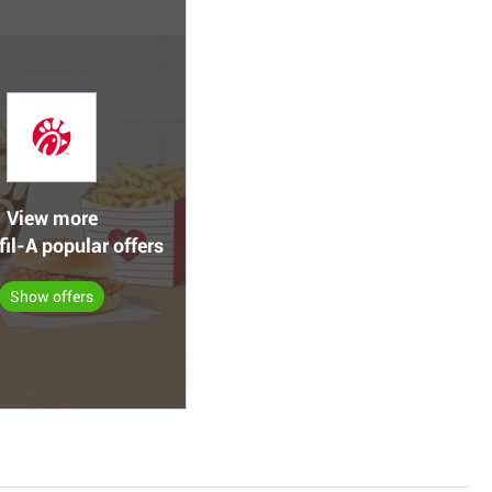
View more
fil-A popular offers
Show offers