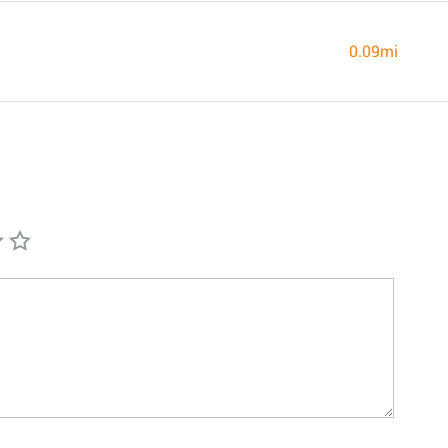
0.09mi