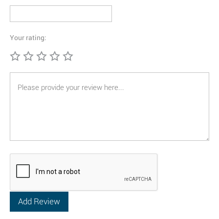
Your rating: