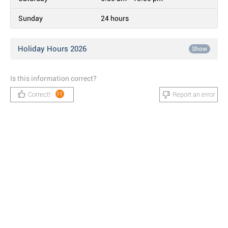
Sunday
24 hours
Holiday Hours 2026
Show
Is this information correct?
Correct!
Report an error
11