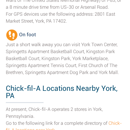
Wars of The United States Memorial Highway) of I-83; or
a 8 minute drive time from US-30 or Arsenal Road.
For GPS devices use the following address: 2801 East
Market Street, York, PA 17402.
On foot
Just a short walk away you can visit York Town Center,
Springetts Apartment Basketball Court, Kingston Park
Basketball Court, Kingston Park, York Marketplace,
Springetts Apartment Tennis Court, First Church of The
Brethren, Springetts Apartment Dog Park and York Mall.
Chick-fil-A Locations Nearby York,
PA
At present, Chick-fil-A operates 2 stores in York,
Pennsylvania.
Go to the following link for a complete directory of
Chick-