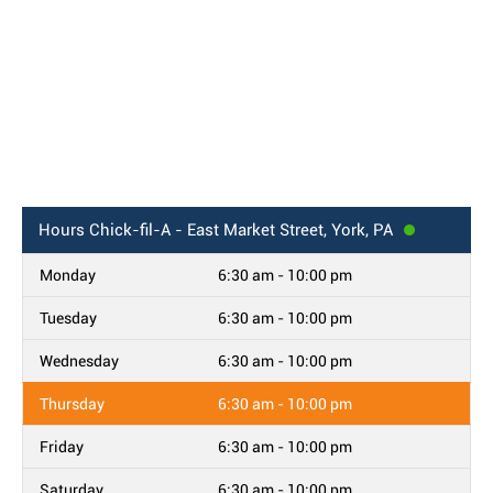
Hours
Chick-fil-A - East Market Street, York, PA
Monday
6:30 am - 10:00 pm
Tuesday
6:30 am - 10:00 pm
Wednesday
6:30 am - 10:00 pm
Thursday
6:30 am - 10:00 pm
Friday
6:30 am - 10:00 pm
Saturday
6:30 am - 10:00 pm