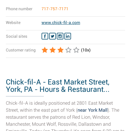
Phone number
717-757-7171
Website
www.chick-fil-a.com
Social sites
Customer rating
(
10
x)
Chick-fil-A - East Market Street,
York, PA - Hours & Restaurant...
Chick-fil-A is ideally positioned at 2801 East Market
Street, within the east part of York (
near York Mall
). The
restaurant serves the patrons of Red Lion, Windsor,
Manchester, Mount Wolf, Rossville, Dallastown and