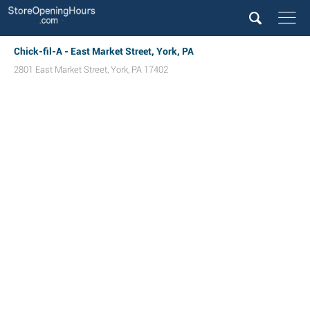
Chick-fil-A - East Market Street, York, PA
2801 East Market Street
,
York
,
PA
17402