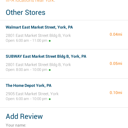
fil-A locations near York
.
Other Stores
Walmart East Market Street, York, PA
0.04mi
2801 East Market Street Bldg B, York
Open: 6:00 am - 11:00 pm
SUBWAY East Market Street Bldg B, York, PA
0.05mi
2801 East Market Street Bldg B, York
Open: 8:00 am - 10:00 pm
The Home Depot York, PA
0.10mi
2905 East Market Street, York
Open: 6:00 am - 10:00 pm
Add Review
Your name: