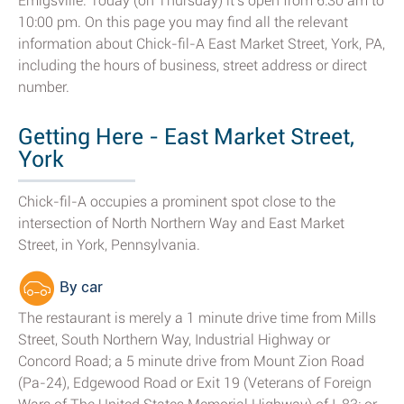
Emigsville. Today (on Thursday) it's open from 6:30 am to
10:00 pm. On this page you may find all the relevant
information about Chick-fil-A East Market Street, York, PA,
including the hours of business, street address or direct
number.
Getting Here - East Market Street,
York
Chick-fil-A occupies a prominent spot close to the
intersection of North Northern Way and East Market
Street, in York, Pennsylvania.
By car
The restaurant is merely a 1 minute drive time from Mills
Street, South Northern Way, Industrial Highway or
Concord Road; a 5 minute drive from Mount Zion Road
(Pa-24), Edgewood Road or Exit 19 (Veterans of Foreign