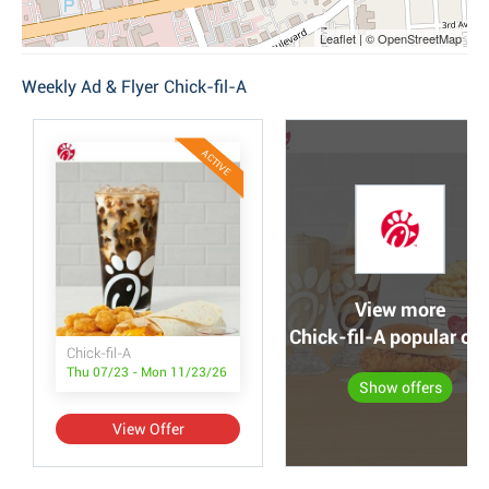
Leaflet | © OpenStreetMap
Weekly Ad & Flyer Chick-fil-A
ACTIVE
View more
Chick-fil-A popular off
Chick-fil-A
Thu 07/23 - Mon 11/23/26
Show offers
View Offer