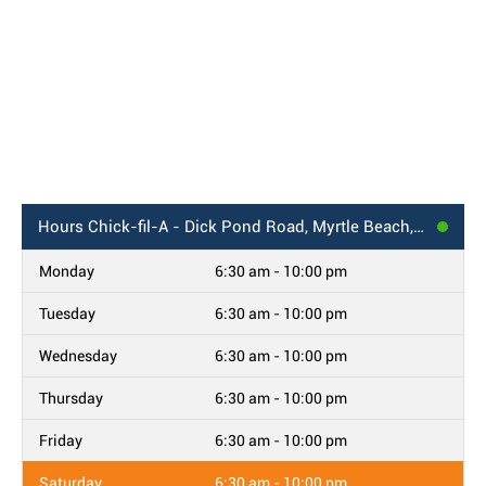
Hours
Chick-fil-A - Dick Pond Road, Myrtle Beach, SC
Monday
6:30 am - 10:00 pm
Tuesday
6:30 am - 10:00 pm
Wednesday
6:30 am - 10:00 pm
Thursday
6:30 am - 10:00 pm
Friday
6:30 am - 10:00 pm
Saturday
6:30 am - 10:00 pm