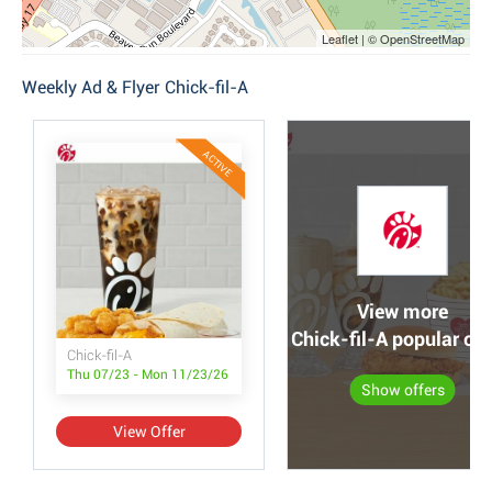
Leaflet | © OpenStreetMap
Weekly Ad & Flyer Chick-fil-A
ACTIVE
View more
Chick-fil-A popular off
Chick-fil-A
Thu 07/23 - Mon 11/23/26
Show offers
View Offer