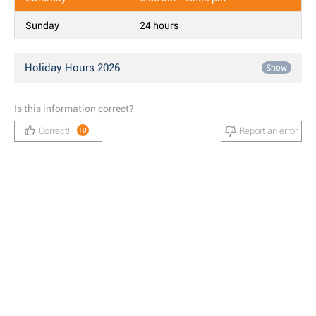
Sunday
24 hours
Holiday Hours 2026
Show
Is this information correct?
Correct!
Report an error
10