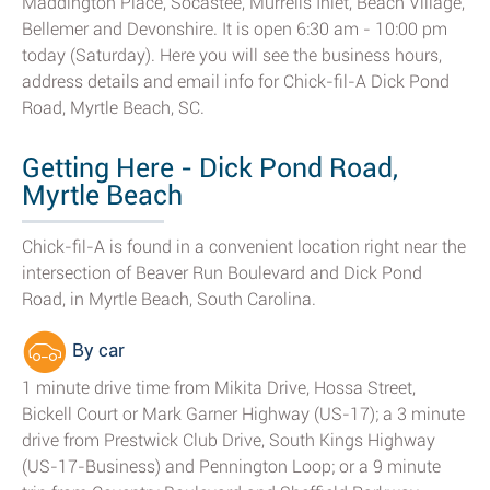
Maddington Place, Socastee, Murrells Inlet, Beach Village,
Bellemer and Devonshire. It is open 6:30 am - 10:00 pm
today (Saturday). Here you will see the business hours,
address details and email info for Chick-fil-A Dick Pond
Road, Myrtle Beach, SC.
Getting Here - Dick Pond Road,
Myrtle Beach
Chick-fil-A is found in a convenient location right near the
intersection of Beaver Run Boulevard and Dick Pond
Road, in Myrtle Beach, South Carolina.
By car
1 minute drive time from Mikita Drive, Hossa Street,
Bickell Court or Mark Garner Highway (US-17); a 3 minute
drive from Prestwick Club Drive, South Kings Highway
(US-17-Business) and Pennington Loop; or a 9 minute