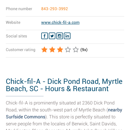
Phone number
843-293-3992
Website
www.chick-fil-a.com
Social sites
Customer rating
(
9
x)
Chick-fil-A - Dick Pond Road, Myrtle
Beach, SC - Hours & Restaurant
Details
Chick-fil-A is prominently situated at 2360 Dick Pond
Road, within the south-west part of Myrtle Beach (
nearby
Surfside Commons
). This store is perfectly situated to
serve people from the locales of Berwick, Saint Davids,