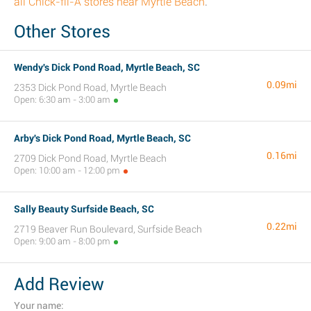
all Chick-fil-A stores near Myrtle Beach
.
Other Stores
Wendy's Dick Pond Road, Myrtle Beach, SC
0.09mi
2353 Dick Pond Road, Myrtle Beach
Open: 6:30 am - 3:00 am
Arby's Dick Pond Road, Myrtle Beach, SC
0.16mi
2709 Dick Pond Road, Myrtle Beach
Open: 10:00 am - 12:00 pm
Sally Beauty Surfside Beach, SC
0.22mi
2719 Beaver Run Boulevard, Surfside Beach
Open: 9:00 am - 8:00 pm
Add Review
Your name: