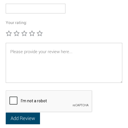
Your rating: