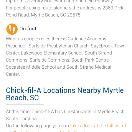
trip from Coventry Boulevard and Sheffield Parkway.
For people using route planners the address is 2360 Dick
Pond Road, Myrtle Beach, SC 29575.
On foot
Within a couple miles there is Cadence Academy
Preschool, Surfside Presbyterian Church, Sayebrook Town
Center, Lakewood Elementary School, South Strand
Commons, Surfside Commons, South Park Centre,
Socastee Middle School and South Strand Medical
Center.
Chick-fil-A Locations Nearby Myrtle
Beach, SC
At this time, Chick-fil-A has 5 restaurants in Myrtle Beach,
South Carolina.
On the following page you can
take a look at the full list of