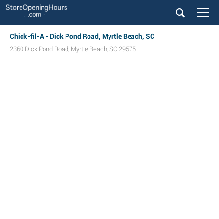
Chick-fil-A - Dick Pond Road, Myrtle Beach, SC
2360 Dick Pond Road
,
Myrtle Beach
,
SC
29575