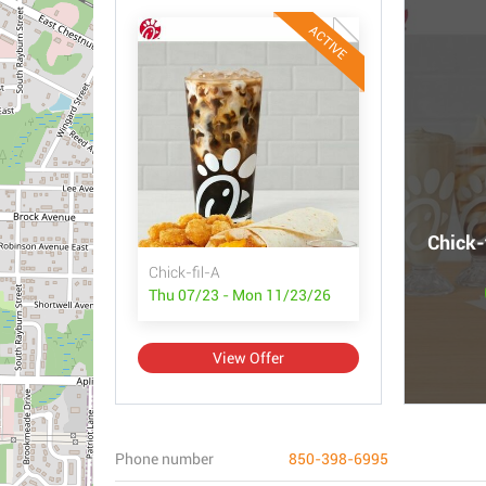
ACTIVE
Chick-
Chick-fil-A
Thu 07/23 - Mon 11/23/26
View Offer
Phone number
850-398-6995