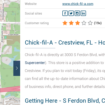
Website
www.chick-fil-a.com
Social sites
Customer rating
(
19
x)
Chick-fil-A - Crestview, FL - H
Chick-fil-A is directly at 3000 S Ferdon Blvd, wit
Supercenter
). This store is a positive addition 
Crestview. If you plan to visit today (Friday), it
can find all the up-to-date information about Chi
of business info, direct phone, and further details
Getting Here - S Ferdon Blvd, 