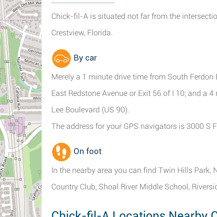
Chick-fil-A is situated not far from the intersec
Crestview, Florida.
By car
Merely a 1 minute drive time from South Ferdon 
East Redstone Avenue or Exit 56 of I 10; and a 
Lee Boulevard (US 90).
The address for your GPS navigators is 3000 S F
On foot
In the nearby area you can find Twin Hills Park,
Country Club, Shoal River Middle School, River
Chick-fil-A Locations Nearby C