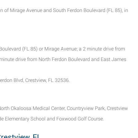
tion of Mirage Avenue and South Ferdon Boulevard (FL 85), in
Boulevard (FL 85) or Mirage Avenue; a 2 minute drive from
4 minute drive from North Ferdon Boulevard and East James
erdon Blvd, Crestview, FL 32536.
 North Okaloosa Medical Center, Countryview Park, Crestview
side Elementary School and Foxwood Golf Course.
restview, FL