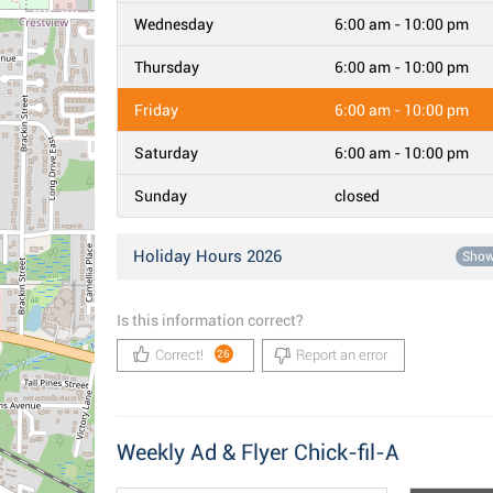
Wednesday
6:00 am - 10:00 pm
Thursday
6:00 am - 10:00 pm
Friday
6:00 am - 10:00 pm
Saturday
6:00 am - 10:00 pm
Sunday
closed
Holiday Hours 2026
Sho
Is this information correct?
Correct!
Report an error
26
Weekly Ad & Flyer Chick-fil-A