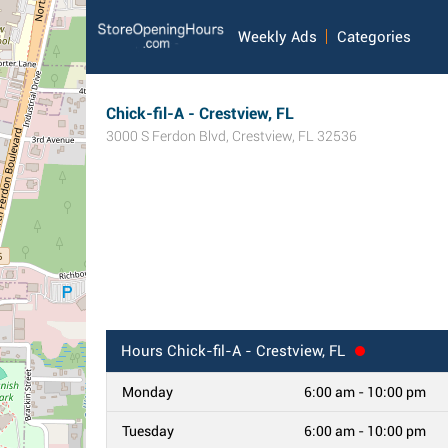
Weekly Ads
Categories
Chick-fil-A - Crestview, FL
3000 S Ferdon Blvd
,
Crestview
,
FL
32536
Hours
Chick-fil-A - Crestview, FL
Monday
6:00 am - 10:00 pm
Tuesday
6:00 am - 10:00 pm