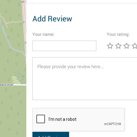
Add Review
Your name:
Your rating: