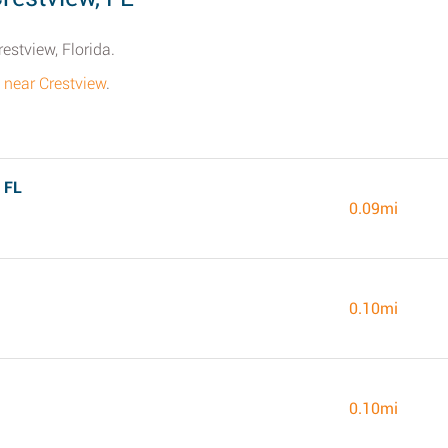
estview, Florida.
s near Crestview
.
 FL
0.09mi
0.10mi
0.10mi