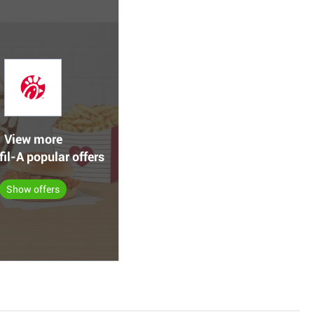
View more
fil-A popular offers
Show offers