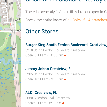
There is presently 1 Chick-fil-A branch open in Cr
Check the entire index of
all Chick-fil-A branche
Other Stores
Burger King South Ferdon Boulevard, Crestview,
3210 South Ferdon Boulevard, Crestview
Open: 6:00 am - 10:00 pm
Jimmy John's Crestview, FL
3285 South Ferdon Boulevard, Crestview
Open: 10:00 am - 9:00 pm
ALDI Crestview, FL
2680 S Ferdon Blvd, Crestview
Open: 9:00 am - 8:00 pm