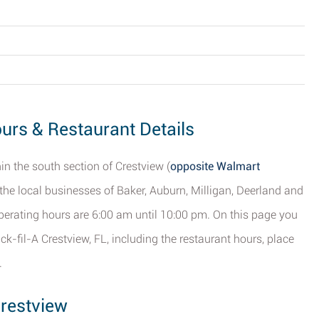
ours & Restaurant Details
hin the south section of Crestview (
opposite Walmart
to the local businesses of Baker, Auburn, Milligan, Deerland and
s operating hours are 6:00 am until 10:00 pm. On this page you
ck-fil-A Crestview, FL, including the restaurant hours, place
.
Crestview