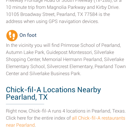
Freeway Frontage Road or South Freeway (Tx-288); or a
10 minute trip from Magnolia Parkway and Kirby Drive.
10105 Broadway Street, Pearland, TX 77584 is the
address when using GPS navigation devices.
On foot
In the vicinity you will find Primrose School of Pearland,
Autumn Lake Park, Guidepost Montessori, Silverlake
Shopping Center, Memorial Hermann Pearland, Silverlake
Elementary School, Silvercrest Elementary, Pearland Town
Center and Silverlake Business Park.
Chick-fil-A Locations Nearby
Pearland, TX
Right now, Chick-fil-A runs 4 locations in Pearland, Texas.
Click here for the entire index of
all Chick-fil-A restaurants
near Pearland
.