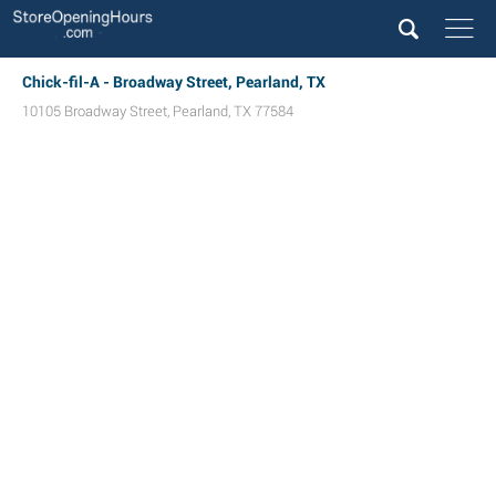
Chick-fil-A - Broadway Street, Pearland, TX
10105 Broadway Street
,
Pearland
,
TX
77584