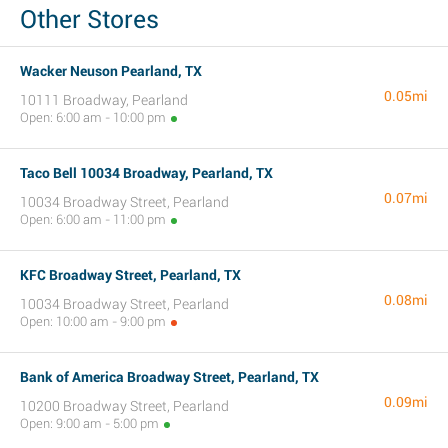
Other Stores
Wacker Neuson Pearland, TX
0.05mi
10111 Broadway, Pearland
Open: 6:00 am - 10:00 pm
Taco Bell 10034 Broadway, Pearland, TX
0.07mi
10034 Broadway Street, Pearland
Open: 6:00 am - 11:00 pm
KFC Broadway Street, Pearland, TX
0.08mi
10034 Broadway Street, Pearland
Open: 10:00 am - 9:00 pm
Bank of America Broadway Street, Pearland, TX
0.09mi
10200 Broadway Street, Pearland
Open: 9:00 am - 5:00 pm