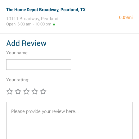
The Home Depot Broadway, Pearland, TX
0.09mi
10111 Broadway, Pearland
Open: 6:00 am - 10:00 pm
Add Review
Your name:
Your rating: