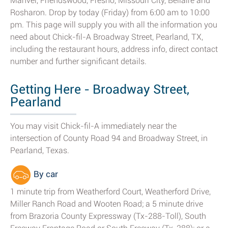
Manvel, Friendswood, Fresno, Missouri City, Bellaire and
Rosharon. Drop by today (Friday) from 6:00 am to 10:00
pm. This page will supply you with all the information you
need about Chick-fil-A Broadway Street, Pearland, TX,
including the restaurant hours, address info, direct contact
number and further significant details.
Getting Here - Broadway Street,
Pearland
You may visit Chick-fil-A immediately near the
intersection of County Road 94 and Broadway Street, in
Pearland, Texas.
By car
1 minute trip from Weatherford Court, Weatherford Drive,
Miller Ranch Road and Wooten Road; a 5 minute drive
from Brazoria County Expressway (Tx-288-Toll), South