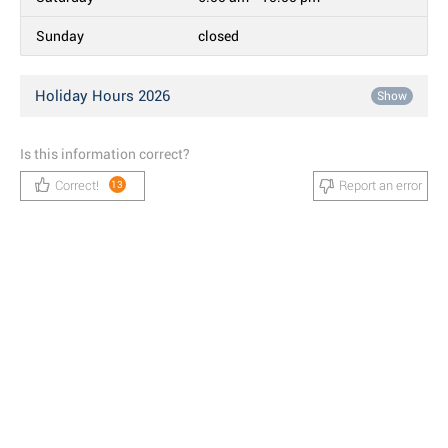
Sunday
closed
Holiday Hours 2026
Show
Is this information correct?
Correct!
Report an error
13