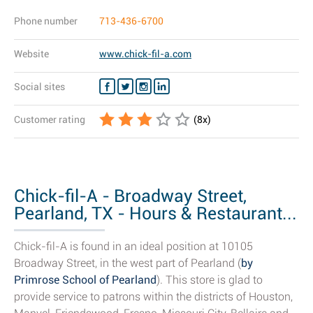
Phone number
713-436-6700
Website
www.chick-fil-a.com
Social sites
Customer rating
(
8
x)
Chick-fil-A - Broadway Street,
Pearland, TX - Hours & Restaurant...
Chick-fil-A is found in an ideal position at 10105
Broadway Street, in the west part of Pearland (
by
Primrose School of Pearland
). This store is glad to
provide service to patrons within the districts of Houston,