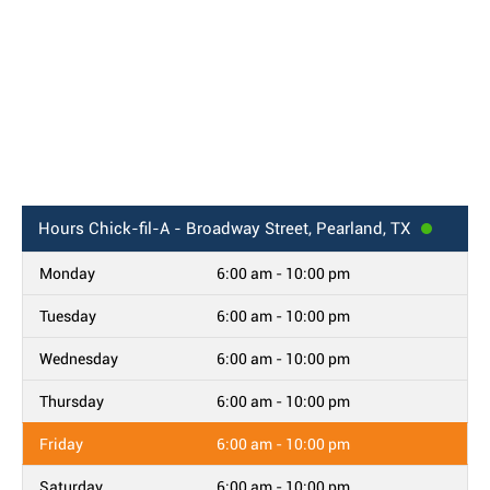
Hours
Chick-fil-A - Broadway Street, Pearland, TX
Monday
6:00 am - 10:00 pm
Tuesday
6:00 am - 10:00 pm
Wednesday
6:00 am - 10:00 pm
Thursday
6:00 am - 10:00 pm
Friday
6:00 am - 10:00 pm
Saturday
6:00 am - 10:00 pm