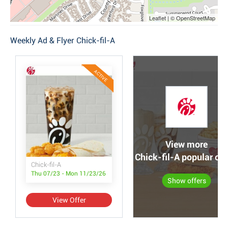
Leaflet | © OpenStreetMap
Weekly Ad & Flyer Chick-fil-A
ACTIVE
View more
Chick-fil-A popular off
Chick-fil-A
Thu 07/23 - Mon 11/23/26
Show offers
View Offer