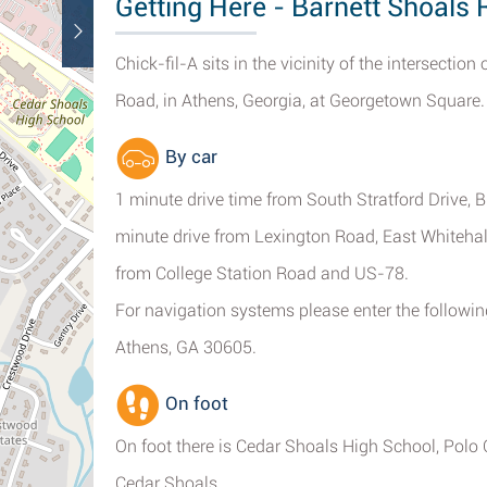
Getting Here - Barnett Shoals
Chick-fil-A sits in the vicinity of the intersecti
Road, in Athens, Georgia, at Georgetown Square.
By car
1 minute drive time from South Stratford Drive,
minute drive from Lexington Road, East Whiteha
from College Station Road and US-78.
For navigation systems please enter the followin
Athens, GA 30605.
On foot
On foot there is Cedar Shoals High School, Polo
Cedar Shoals.