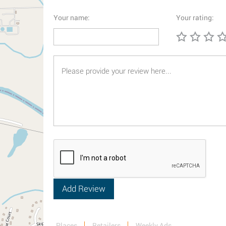
Your name:
Your rating:
Places
Retailers
Weekly Ads