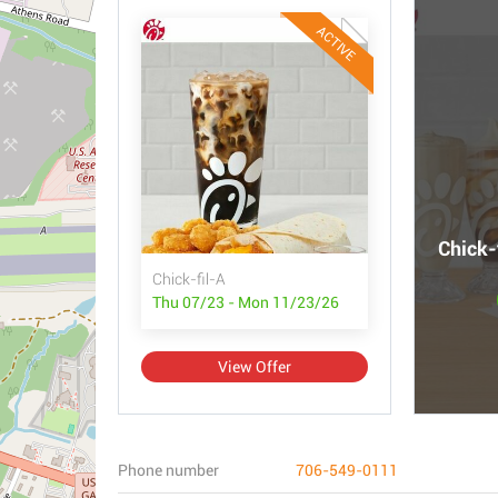
ACTIVE
Chick-
Chick-fil-A
Thu 07/23 - Mon 11/23/26
View Offer
Phone number
706-549-0111