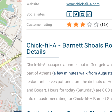
Website
www.chick-fil-a.com
Social sites
Customer rating
(
12
x)
Chick-fil-A - Barnett Shoals R
Details
Chick-fil-A occupies a prime spot in Georgetown
part of Athens (
a few minutes walk from Augusta
restaurant serves patrons from the districts of Hul
and Bogart. Hours for today (Saturday) are 6:00
info or customer rating for Chick-fil-A Barnett S