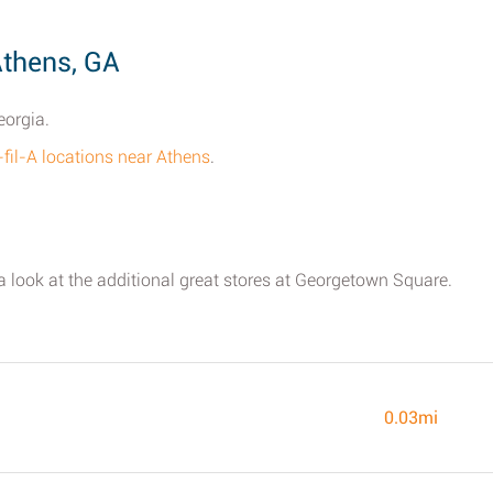
Athens, GA
eorgia.
-fil-A locations near Athens
.
 a look at the additional great stores at Georgetown Square.
0.03mi