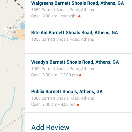
Walgreens Barnett Shoals Road, Athens, GA
1850 Barnett Shoals Road, Athens
Open: 8:00 am - midnight
Rite Aid Barnett Shoals Road, Athens, GA
1850 Barnett Shoals Road, Athens
Wendy's Barnett Shoals Road, Athens, GA
1980 Barnett Shoals Road, Athens
Open: 6:30 am - 12:00 pm
Publix Barnett Shoals, Athens, GA
1860 Barnett Shoals Road, Athens
Open: 7:00 am - 9:00 pm
Add Review