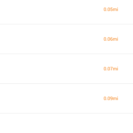
0.05mi
0.06mi
0.07mi
0.09mi