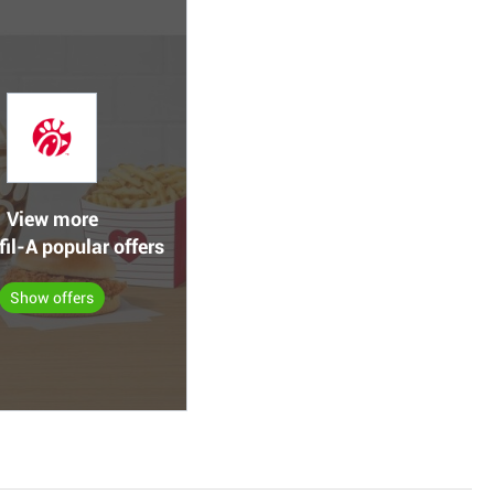
View more
fil-A popular offers
Show offers