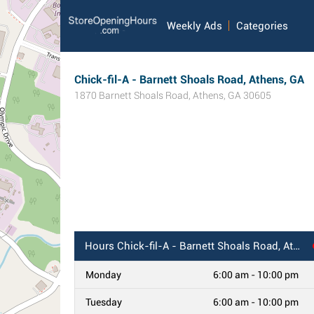
Weekly Ads
Categories
Chick-fil-A - Barnett Shoals Road, Athens, GA
1870 Barnett Shoals Road
,
Athens
,
GA
30605
Hours
Chick-fil-A - Barnett Shoals Road, Athens, GA
Monday
6:00 am - 10:00 pm
Tuesday
6:00 am - 10:00 pm