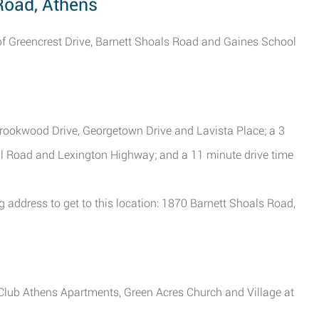
 Road, Athens
on of Greencrest Drive, Barnett Shoals Road and Gaines School
 Brookwood Drive, Georgetown Drive and Lavista Place; a 3
ll Road and Lexington Highway; and a 11 minute drive time
g address to get to this location: 1870 Barnett Shoals Road,
 Club Athens Apartments, Green Acres Church and Village at