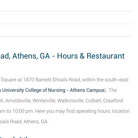
oad, Athens, GA - Hours & Restaurant
 Square at 1870 Barnett Shoals Road, within the south-east
 University College of Nursing - Athens Campus
). The
l, Arnoldsville, Winterville, Watkinsville, Colbert, Crawford
 am to 10:00 pm. Here you may find operating hours, location
hoals Road, Athens, GA.