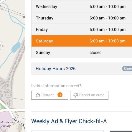
Wednesday
6:00 am - 10:00 pm
Thursday
6:00 am - 10:00 pm
Friday
6:00 am - 10:00 pm
Saturday
6:00 am - 10:00 pm
Sunday
closed
Holiday Hours 2026
Sho
Is this information correct?
Correct!
Report an error
16
Weekly Ad & Flyer Chick-fil-A