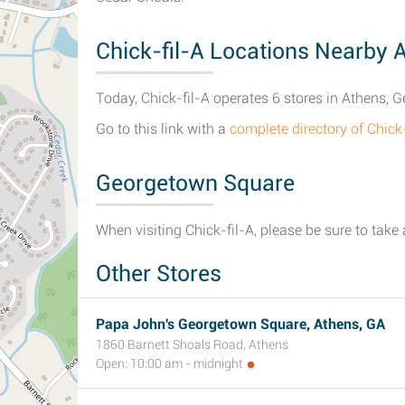
Chick-fil-A Locations Nearby 
Today, Chick-fil-A operates 6 stores in Athens, G
Go to this link with a
complete directory of Chick
Georgetown Square
When visiting Chick-fil-A, please be sure to take
Other Stores
Papa John's Georgetown Square, Athens, GA
1860 Barnett Shoals Road, Athens
Open: 10:00 am - midnight