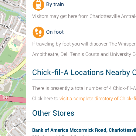
By train
Visitors may get here from Charlottesville Amtra
On foot
If traveling by foot you will discover The Whispe
Ampitheatre, Dell Tennis Courts and University 
Chick-fil-A Locations Nearby C
There is presently a total number of 4 Chick-fil-A
Click here to
visit a complete directory of Chick-f
Other Stores
Bank of America Mccormick Road, Charlottesvil