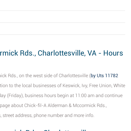
mick Rds., Charlottesville, VA - Hours
k Rds., on the west side of Charlottesville (
by Uts 11782
tion to the local businesses of Keswick, Ivy, Free Union, White
Today (Friday), business hours begin at 11:00 am and continue
is page about Chick-fil-A Alderman & Mccormick Rds.,
rs, street address, phone number and more info.