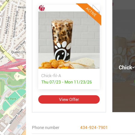
ACTIVE
Chick-
Chick-fil-A
Thu 07/23 - Mon 11/23/26
View Offer
Phone number
434-924-7901