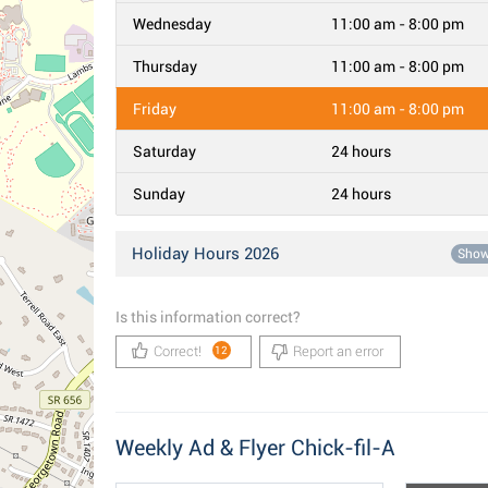
Wednesday
11:00 am - 8:00 pm
Thursday
11:00 am - 8:00 pm
Friday
11:00 am - 8:00 pm
Saturday
24 hours
Sunday
24 hours
Holiday Hours 2026
Sho
Is this information correct?
Correct!
Report an error
12
Weekly Ad & Flyer Chick-fil-A