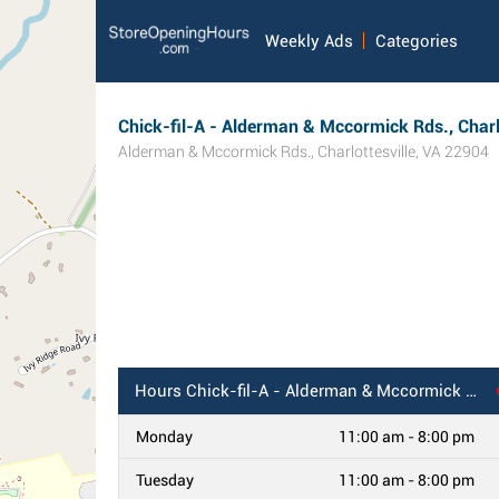
Weekly Ads
Categories
Chick-fil-A - Alderman & Mccormick Rds., Charlo
Alderman & Mccormick Rds.
,
Charlottesville
,
VA
22904
Hours
Chick-fil-A - Alderman & Mccormick Rds., Charlottesville, VA
Monday
11:00 am - 8:00 pm
Tuesday
11:00 am - 8:00 pm