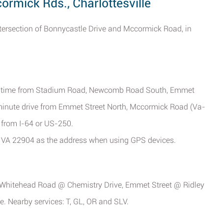
rmick Rds., Charlottesville
intersection of Bonnycastle Drive and Mccormick Road, in
rive time from Stadium Road, Newcomb Road South, Emmet
 minute drive from Emmet Street North, Mccormick Road (Va-
 from I-64 or US-250.
, VA 22904 as the address when using GPS devices.
p, Whitehead Road @ Chemistry Drive, Emmet Street @ Ridley
. Nearby services: T, GL, OR and SLV.