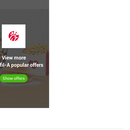
View more
fil-A popular offers
Show offers