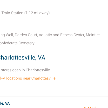
k Train Station (1.12 mi away).
ring Well, Darden Court, Aquatic and Fitness Center, McIntire
Confederate Cemetery.
harlottesville, VA
 stores open in Charlottesville.
il-A locations near Charlottesville
.
le, VA