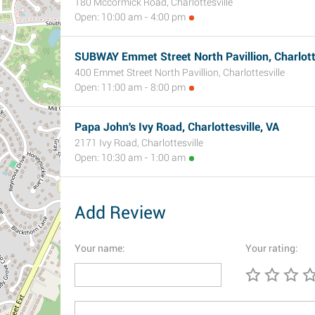
180 Mccormick Road, Charlottesville
Open: 10:00 am - 4:00 pm
SUBWAY Emmet Street North Pavillion, Charlotte
400 Emmet Street North Pavillion, Charlottesville
Open: 11:00 am - 8:00 pm
Papa John's Ivy Road, Charlottesville, VA
2171 Ivy Road, Charlottesville
Open: 10:30 am - 1:00 am
Add Review
Your name:
Your rating: