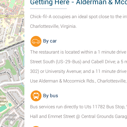
Getting Here - Alderman & Mcco
Chick-fil-A occupies an ideal spot close to the 
Charlottesville, Virginia.
By car
The restaurant is located within a 1 minute d
Street South (US-29-Bus) and Cabell Drive; a 5
302) or University Avenue; and a 11 minute drive
Use Alderman & Mccormick Rds., Charlottesville
By bus
Bus services run directly to Uts 11782 Bus Sto
Hall and Emmet Street @ Central Grounds Garage