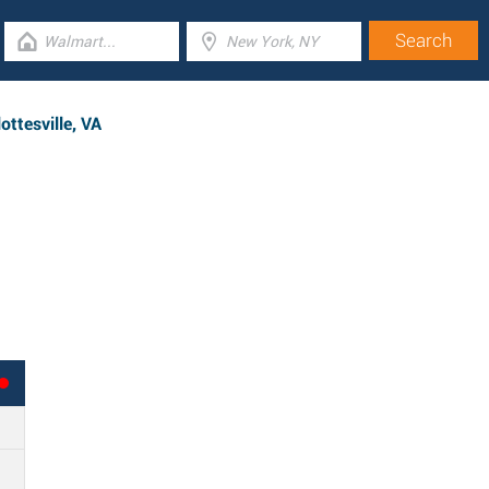
ttesville, VA