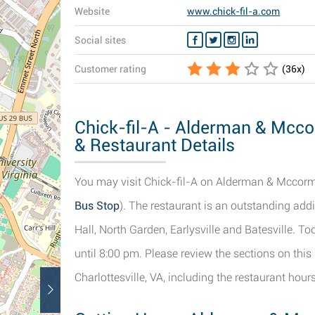
Website
www.chick-fil-a.com
Social sites
Customer rating
(
36
x)
Chick-fil-A - Alderman & Mccor
& Restaurant Details
You may visit Chick-fil-A on Alderman & Mccormic
Bus Stop
). The restaurant is an outstanding addi
Hall, North Garden, Earlysville and Batesville. 
until 8:00 pm. Please review the sections on th
Charlottesville, VA, including the restaurant hou