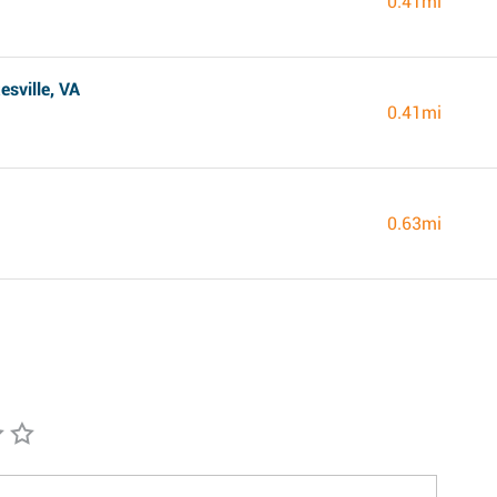
0.41mi
sville, VA
0.41mi
0.63mi