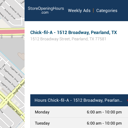
Weekly Ads
Categories
Chick-fil-A - 1512 Broadway, Pearland, TX
1512 Broadway Street
,
Pearland
,
TX
77581
Hours
Chick-fil-A - 1512 Broadway, Pearland, TX
Monday
6:00 am - 10:00 pm
Tuesday
6:00 am - 10:00 pm