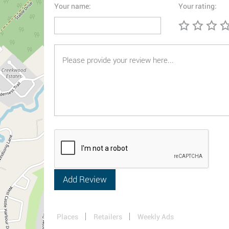
Your name:
Your rating:
Places
Retailers
Weekly Ads