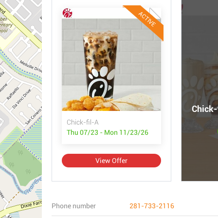
ACTIVE
Chick-
Chick-fil-A
Thu 07/23 - Mon 11/23/26
View Offer
Phone number
281-733-2116