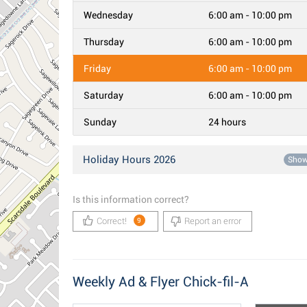
Wednesday
6:00 am - 10:00 pm
Thursday
6:00 am - 10:00 pm
Friday
6:00 am - 10:00 pm
Saturday
6:00 am - 10:00 pm
Sunday
24 hours
Holiday Hours 2026
Sho
Is this information correct?
Correct!
Report an error
9
Weekly Ad & Flyer Chick-fil-A