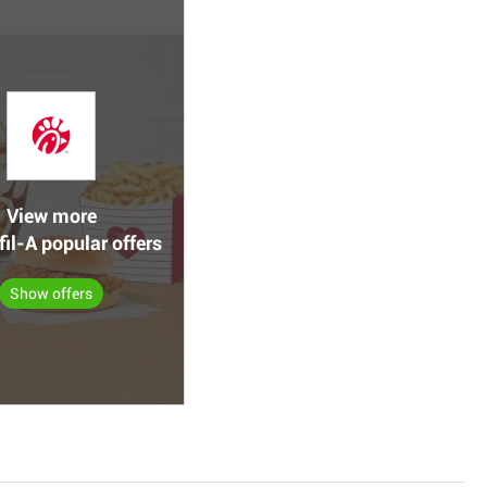
View more
fil-A popular offers
Show offers