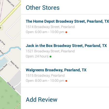
Other Stores
The Home Depot Broadway Street, Pearland, TX
1514 Broadway Street, Pearland
Open: 6:00 am - 10:00 pm
Jack in the Box Broadway Street, Pearland, TX
1521 Broadway Street, Pearland
Open: 24 hours
Walgreens Broadway, Pearland, TX
1515 Broadway, Pearland
Open: 8:00 am - 10:00 pm
Add Review