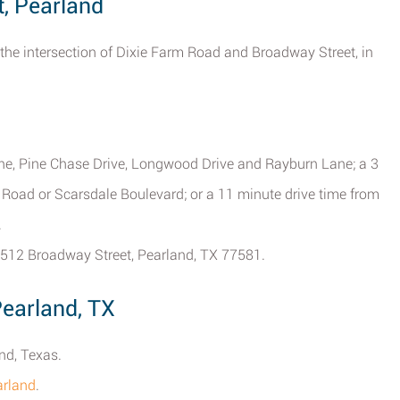
t, Pearland
 the intersection of Dixie Farm Road and Broadway Street, in
ane, Pine Chase Drive, Longwood Drive and Rayburn Lane; a 3
 Road or Scarsdale Boulevard; or a 11 minute drive time from
.
 1512 Broadway Street, Pearland, TX 77581.
Pearland, TX
nd, Texas.
arland
.