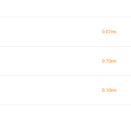
0.07mi
0.10mi
0.10mi