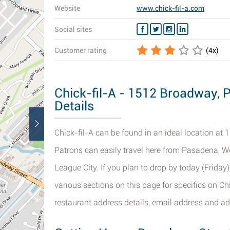
Website
www.chick-fil-a.com
Social sites
Customer rating
(
4
x)
Chick-fil-A - 1512 Broadway, 
Details
Chick-fil-A can be found in an ideal location at 
Patrons can easily travel here from Pasadena, W
League City. If you plan to drop by today (Friday
various sections on this page for specifics on Ch
restaurant address details, email address and ad