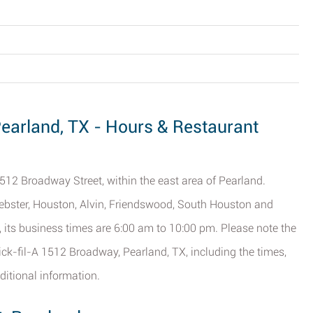
Pearland, TX - Hours & Restaurant
1512 Broadway Street, within the east area of Pearland.
ebster, Houston, Alvin, Friendswood, South Houston and
), its business times are 6:00 am to 10:00 pm. Please note the
ick-fil-A 1512 Broadway, Pearland, TX, including the times,
ditional information.