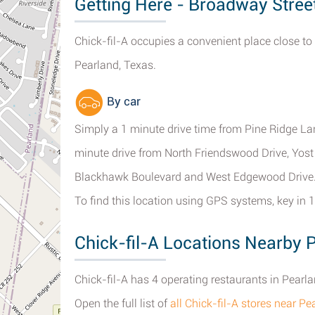
Getting Here - Broadway Stree
Chick-fil-A occupies a convenient place close to
Pearland, Texas.
By car
Simply a 1 minute drive time from Pine Ridge L
minute drive from North Friendswood Drive, Yost
Blackhawk Boulevard and West Edgewood Drive
To find this location using GPS systems, key in
Chick-fil-A Locations Nearby 
Chick-fil-A has 4 operating restaurants in Pearla
Open the full list of
all Chick-fil-A stores near Pe