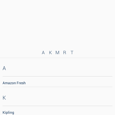
A
K
M
R
T
A
Amazon Fresh
K
Kipling