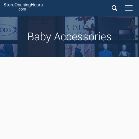
Baby Accessories