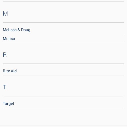
M
Melissa & Doug
Miniso
R
Rite Aid
T
Target