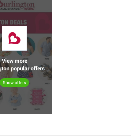
View more
gton popular offers
Show offers