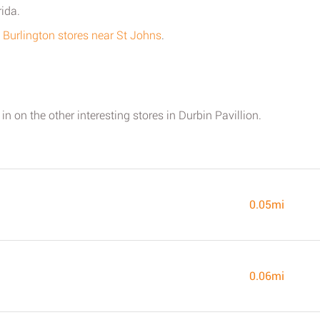
rida.
all Burlington stores near St Johns
.
in on the other interesting stores in Durbin Pavillion.
0.05mi
0.06mi