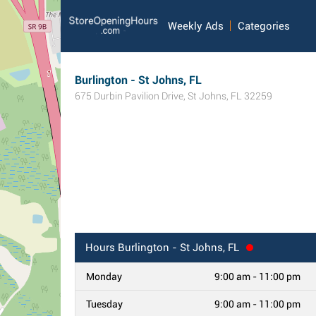
Weekly Ads
Categories
Burlington - St Johns, FL
675 Durbin Pavilion Drive
,
St Johns
,
FL
32259
Hours
Burlington - St Johns, FL
Monday
9:00 am - 11:00 pm
Tuesday
9:00 am - 11:00 pm