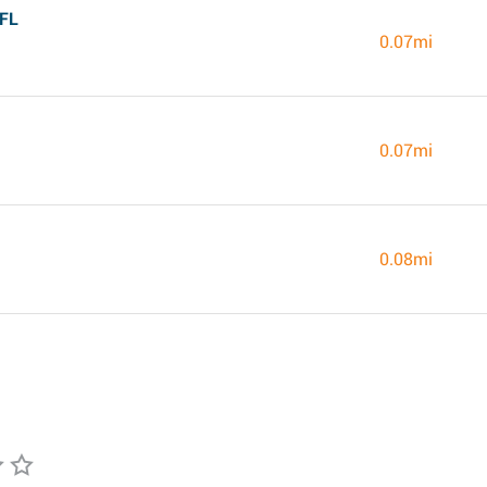
 FL
0.07mi
0.07mi
0.08mi