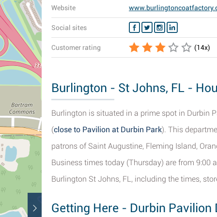
Website
www.burlingtoncoatfactory
Social sites
Customer rating
(
14
x)
Burlington - St Johns, FL - Hou
Burlington is situated in a prime spot in Durbin P
(
close to Pavilion at Durbin Park
). This departme
patrons of Saint Augustine, Fleming Island, Ora
Business times today (Thursday) are from 9:00 a
Burlington St Johns, FL, including the times, st
Getting Here - Durbin Pavilion 