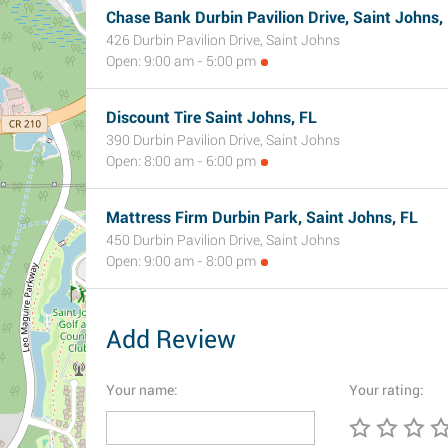
Chase Bank Durbin Pavilion Drive, Saint Johns,
426 Durbin Pavilion Drive, Saint Johns
Open: 9:00 am - 5:00 pm
Discount Tire Saint Johns, FL
390 Durbin Pavilion Drive, Saint Johns
Open: 8:00 am - 6:00 pm
Mattress Firm Durbin Park, Saint Johns, FL
450 Durbin Pavilion Drive, Saint Johns
Open: 9:00 am - 8:00 pm
Add Review
Your name:
Your rating: