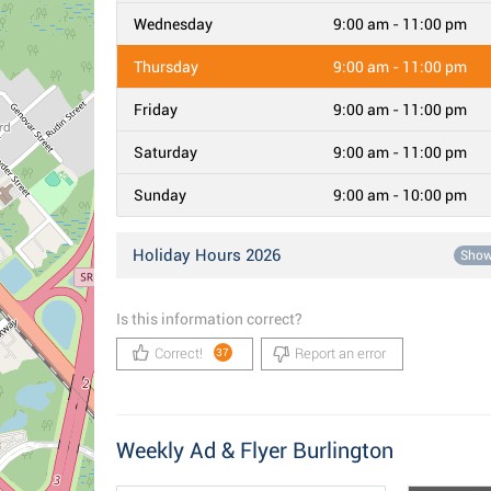
Wednesday
9:00 am - 11:00 pm
Thursday
9:00 am - 11:00 pm
Friday
9:00 am - 11:00 pm
Saturday
9:00 am - 11:00 pm
Sunday
9:00 am - 10:00 pm
Holiday Hours 2026
Sho
Is this information correct?
Correct!
Report an error
37
Weekly Ad & Flyer Burlington