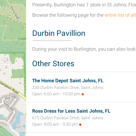
Presently, Burlington has 1 store in St Johns, Flo
Browse the following page for the
entire list of 
Durbin Pavillion
During your visit to Burlington, you can also look 
Other Stores
The Home Depot Saint Johns, FL
230 Durbin Pavilion Drive, Saint Johns
Open: 6:00 am - 10:00 pm
Ross Dress for Less Saint Johns, FL
675 Durbin Pavilion Drive, Saint Johns
Open: 9:00 am - 9:30 pm