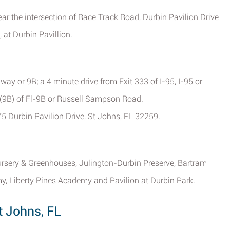
ear the intersection of Race Track Road, Durbin Pavilion Drive
 at Durbin Pavillion.
way or 9B; a 4 minute drive from Exit 333 of I-95, I-95 or
A (9B) of Fl-9B or Russell Sampson Road.
75 Durbin Pavilion Drive, St Johns, FL 32259.
ursery & Greenhouses, Julington-Durbin Preserve, Bartram
y, Liberty Pines Academy and Pavilion at Durbin Park.
t Johns, FL