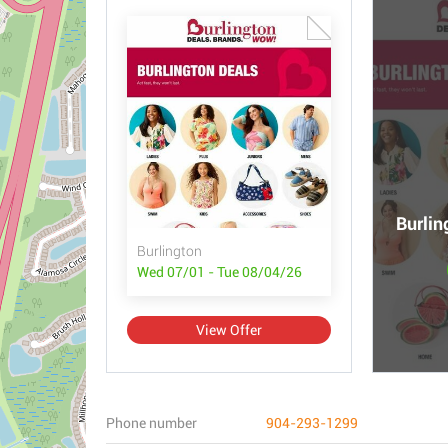
Burlin
Burlington
Wed 07/01 - Tue 08/04/26
View Offer
Phone number
904-293-1299