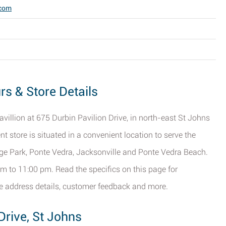
.com
rs & Store Details
avillion at 675 Durbin Pavilion Drive, in north-east St Johns
nt store is situated in a convenient location to serve the
nge Park, Ponte Vedra, Jacksonville and Ponte Vedra Beach.
m to 11:00 pm. Read the specifics on this page for
ore address details, customer feedback and more.
Drive, St Johns