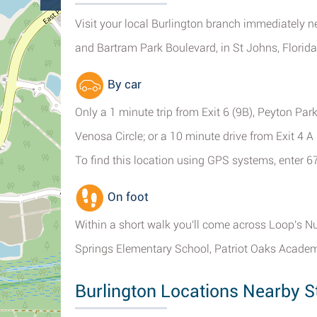
Visit your local Burlington branch immediately n
and Bartram Park Boulevard, in St Johns, Florida,
By car
Only a 1 minute trip from Exit 6 (9B), Peyton Park
Venosa Circle; or a 10 minute drive from Exit 4 
To find this location using GPS systems, enter 6
On foot
Within a short walk you'll come across Loop's N
Springs Elementary School, Patriot Oaks Academ
Burlington Locations Nearby S