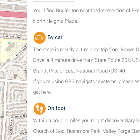
You'll find Burlington near the intersection of Ex
North Heights Plaza.
By car
The store is merely a 1 minute trip from Brown D
Drive; a 4 minute drive from State Route 202, US
Brandt Pike or East National Road (US-40).
If you're using GPS navigator systems, please e
get here.
On foot
Within a couple miles you might discover Gary 
Church of God, Rushmore Park, Valley Forge Ele