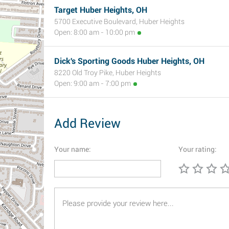
Target Huber Heights, OH
5700 Executive Boulevard, Huber Heights
Open: 8:00 am - 10:00 pm
Dick's Sporting Goods Huber Heights, OH
8220 Old Troy Pike, Huber Heights
Open: 9:00 am - 7:00 pm
Add Review
Your name:
Your rating: