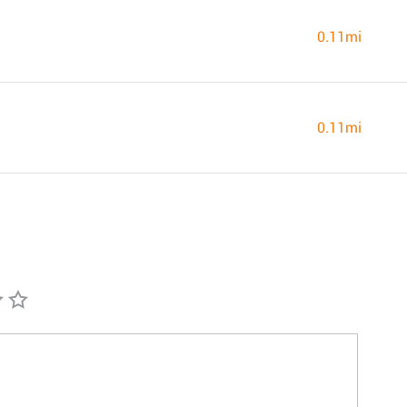
0.11mi
0.11mi