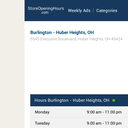
Weekly Ads
Categories
Burlington - Huber Heights, OH
5545 Executive Boulevard
,
Huber Heights
,
OH
45424
Hours
Burlington - Huber Heights, OH
Monday
9:00 am - 11:00 pm
Tuesday
9:00 am - 11:00 pm