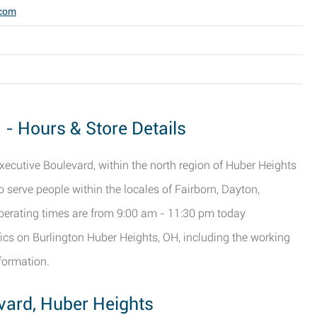
.com
 - Hours & Store Details
Executive Boulevard, within the north region of Huber Heights
to serve people within the locales of Fairborn, Dayton,
perating times are from 9:00 am - 11:30 pm today
fics on Burlington Huber Heights, OH, including the working
formation.
evard, Huber Heights