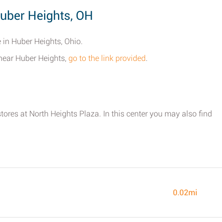
uber Heights, OH
 in Huber Heights, Ohio.
 near Huber Heights,
go to the link provided
.
stores at North Heights Plaza. In this center you may also find
0.02mi