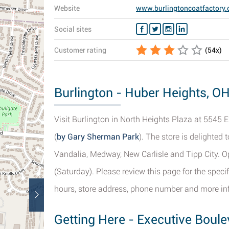
Website
www.burlingtoncoatfactory
Social sites
Customer rating
(
54
x)
Burlington - Huber Heights, OH
Visit Burlington in North Heights Plaza at 5545 
(
by Gary Sherman Park
). The store is delighted 
Vandalia, Medway, New Carlisle and Tipp City. O
(Saturday). Please review this page for the speci
hours, store address, phone number and more in
Getting Here - Executive Boul