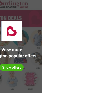
View more
gton popular offers
Show offers