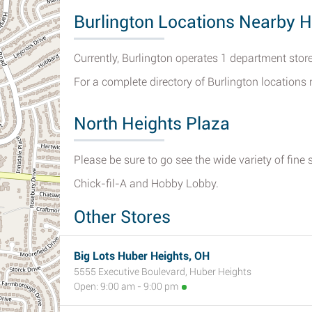
Burlington Locations Nearby H
Currently, Burlington operates 1 department store
For a complete directory of Burlington locations
North Heights Plaza
Please be sure to go see the wide variety of fine 
Chick-fil-A and Hobby Lobby.
Other Stores
Big Lots Huber Heights, OH
5555 Executive Boulevard, Huber Heights
Open: 9:00 am - 9:00 pm