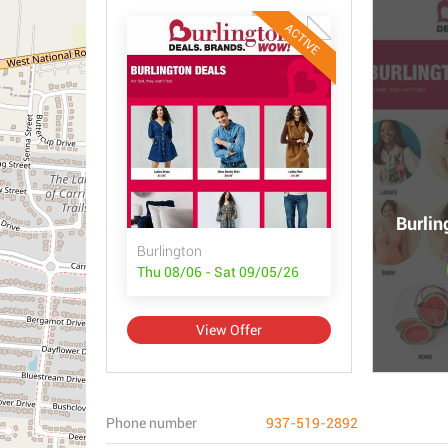
ACTIVE
Burlin
Burlington
Thu 08/06 - Sat 09/05/26
View Offer
Phone number
937-519-2892