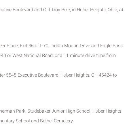
ecutive Boulevard and Old Troy Pike, in Huber Heights, Ohio, at
eer Place, Exit 36 of I-70, Indian Mound Drive and Eagle Pass
-40 or West National Road; or a 11 minute drive time from
nter 5545 Executive Boulevard, Huber Heights, OH 45424 to
Sherman Park, Studebaker Junior High School, Huber Heights
mentary School and Bethel Cemetery.