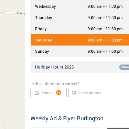
Wednesday
9:00 am - 11:00 pm
Thursday
9:00 am - 11:00 pm
Friday
9:00 am - 11:30 pm
Saturday
9:00 am - 11:30 pm
Sunday
9:00 am - 11:00 pm
Holiday Hours 2026
Sho
Is this information correct?
Correct!
Report an error
33
Weekly Ad & Flyer Burlington