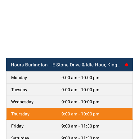
Hours
Burlington - E Stone Drive & Idle Hour, Kingsport, TN
Monday
9:00 am - 10:00 pm
Tuesday
9:00 am - 10:00 pm
Wednesday
9:00 am - 10:00 pm
Thursday
9:00 am - 10:00 pm
Friday
9:00 am - 11:30 pm
Saturday
9:00 am - 11:30 pm