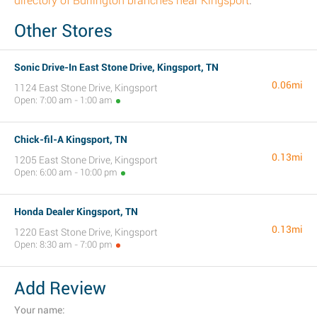
directory of Burlington branches near Kingsport
.
Other Stores
Sonic Drive-In East Stone Drive, Kingsport, TN
0.06mi
1124 East Stone Drive, Kingsport
Open: 7:00 am - 1:00 am
Chick-fil-A Kingsport, TN
0.13mi
1205 East Stone Drive, Kingsport
Open: 6:00 am - 10:00 pm
Honda Dealer Kingsport, TN
0.13mi
1220 East Stone Drive, Kingsport
Open: 8:30 am - 7:00 pm
Add Review
Your name: