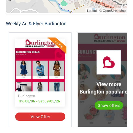
Leaflet | © OpenStreetMap
Weekly Ad & Flyer Burlington
ACTIVE
View more
Burlington popular off
Burlington
Thu 08/06 - Sat 09/05/26
Show offers
View Offer