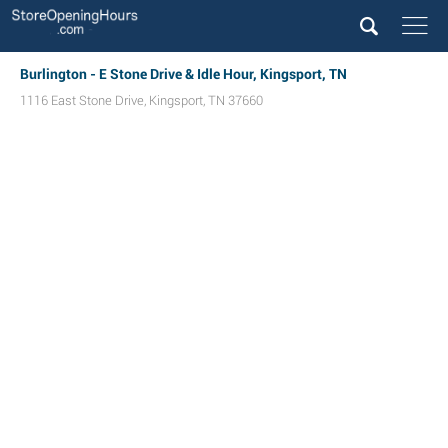
Burlington - E Stone Drive & Idle Hour, Kingsport, TN
1116 East Stone Drive
,
Kingsport
,
TN
37660