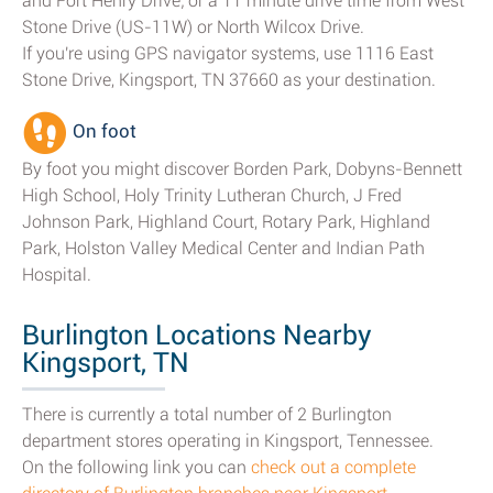
and Fort Henry Drive; or a 11 minute drive time from West
Stone Drive (US-11W) or North Wilcox Drive.
If you're using GPS navigator systems, use 1116 East
Stone Drive, Kingsport, TN 37660 as your destination.
On foot
By foot you might discover Borden Park, Dobyns-Bennett
High School, Holy Trinity Lutheran Church, J Fred
Johnson Park, Highland Court, Rotary Park, Highland
Park, Holston Valley Medical Center and Indian Path
Hospital.
Burlington Locations Nearby
Kingsport, TN
There is currently a total number of 2 Burlington
department stores operating in Kingsport, Tennessee.
On the following link you can
check out a complete