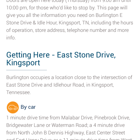
Doors are open here today (Thursday) from 9:00 am until
10:00 pm, for those who'd like to stop by. This page will
give you all the information you need on Burlington E
Stone Drive & Idle Hour, Kingsport, TN, including the hours
of operation, store address, telephone number and more
info.
Getting Here - East Stone Drive,
Kingsport
Burlington occupies a location close to the intersection of
East Stone Drive and Idlehour Road, in Kingsport,
Tennessee.
By car
1 minute drive time from Malabar Drive, Pinebrook Drive,
Bridgewater Lane or Waterman Road; a 4 minute drive
from North John B Dennis Highway, East Center Street