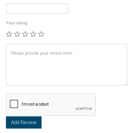
Your rating: