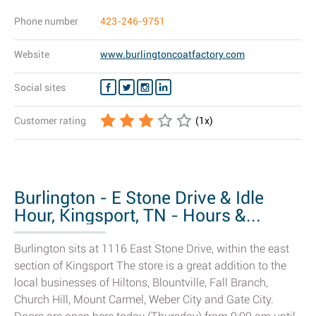
Phone number
423-246-9751
Website
www.burlingtoncoatfactory.com
Social sites
Customer rating
(
1
x)
Burlington - E Stone Drive & Idle
Hour, Kingsport, TN - Hours &...
Burlington sits at 1116 East Stone Drive, within the east
section of Kingsport The store is a great addition to the
local businesses of Hiltons, Blountville, Fall Branch,
Church Hill, Mount Carmel, Weber City and Gate City.