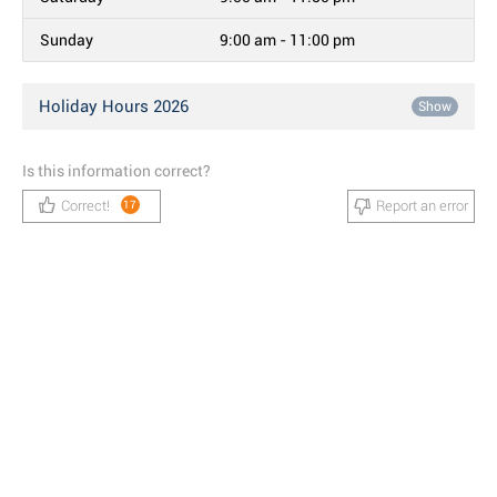
Sunday
9:00 am - 11:00 pm
Holiday Hours 2026
Show
Is this information correct?
Correct!
Report an error
17