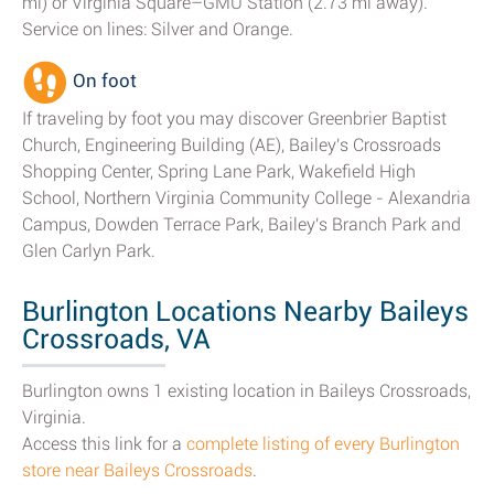
mi) or Virginia Square–GMU Station (2.73 mi away).
Service on lines: Silver and Orange.
On foot
If traveling by foot you may discover Greenbrier Baptist
Church, Engineering Building (AE), Bailey's Crossroads
Shopping Center, Spring Lane Park, Wakefield High
School, Northern Virginia Community College - Alexandria
Campus, Dowden Terrace Park, Bailey's Branch Park and
Glen Carlyn Park.
Burlington Locations Nearby Baileys
Crossroads, VA
Burlington owns 1 existing location in Baileys Crossroads,
Virginia.
Access this link for a
complete listing of every Burlington
store near Baileys Crossroads
.