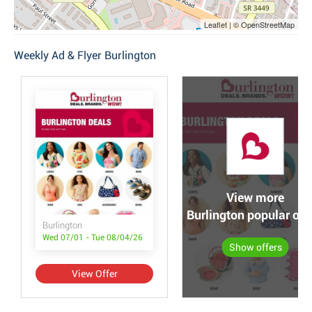
Leaflet | © OpenStreetMap
Weekly Ad & Flyer Burlington
View more
Burlington popular off
Burlington
Wed 07/01 - Tue 08/04/26
Show offers
View Offer