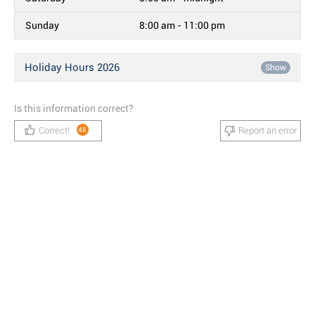
Sunday
8:00 am - 11:00 pm
Holiday Hours 2026
Show
Is this information correct?
Correct!
Report an error
48