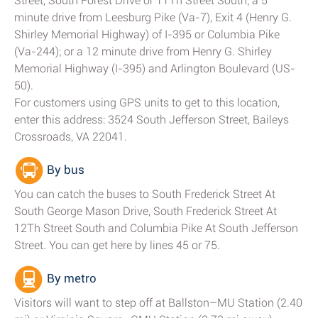
Street, South Forest Drive or 11Th Street South; a 5
minute drive from Leesburg Pike (Va-7), Exit 4 (Henry G.
Shirley Memorial Highway) of I-395 or Columbia Pike
(Va-244); or a 12 minute drive from Henry G. Shirley
Memorial Highway (I-395) and Arlington Boulevard (US-
50).
For customers using GPS units to get to this location,
enter this address: 3524 South Jefferson Street, Baileys
Crossroads, VA 22041.
By bus
You can catch the buses to South Frederick Street At
South George Mason Drive, South Frederick Street At
12Th Street South and Columbia Pike At South Jefferson
Street. You can get here by lines 45 or 75.
By metro
Visitors will want to step off at Ballston–MU Station (2.40