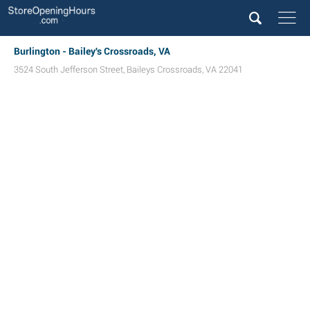
Burlington - Bailey's Crossroads, VA
3524 South Jefferson Street
,
Baileys Crossroads
,
VA
22041