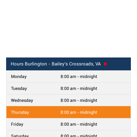
Hours
Burlington - Bailey's Crossroads, VA
Monday
8:00 am - midnight
Tuesday
8:00 am - midnight
Wednesday
8:00 am - midnight
Thursday
8:00 am - midnight
Friday
8:00 am - midnight
Saturday
8:00 am - midnight