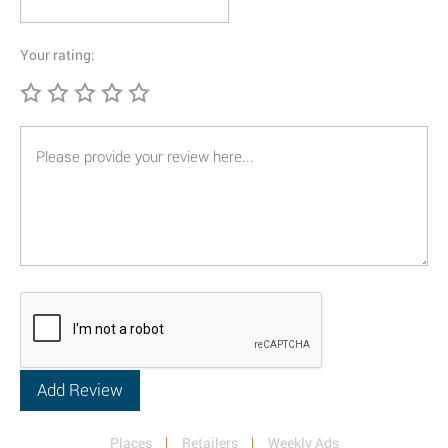
Your rating:
Places
Retailers
Weekly Ads