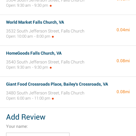
3504 South Jefferson Street, Falls Church
Open: 9:30 am - 9:30 pm
World Market Falls Church, VA
0.04mi
3532 South Jefferson Street, Falls Church
Open: 10:00 am - 8:00 pm
HomeGoods Falls Church, VA
0.08mi
3540 South Jefferson Street, Falls Church
Open: 9:30 am - 9:30 pm
Giant Food Crossroads Place, Bailey's Crossroads, VA
0.08mi
3480 South Jefferson Street, Falls Church
Open: 6:00 am - 11:00 pm
Add Review
Your name: