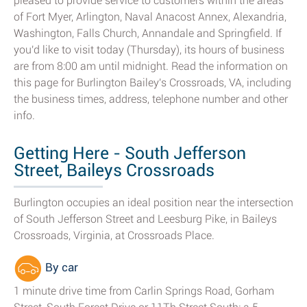
pleased to provide service to customers within the areas
of Fort Myer, Arlington, Naval Anacost Annex, Alexandria,
Washington, Falls Church, Annandale and Springfield. If
you'd like to visit today (Thursday), its hours of business
are from 8:00 am until midnight. Read the information on
this page for Burlington Bailey's Crossroads, VA, including
the business times, address, telephone number and other
info.
Getting Here - South Jefferson
Street, Baileys Crossroads
Burlington occupies an ideal position near the intersection
of South Jefferson Street and Leesburg Pike, in Baileys
Crossroads, Virginia, at Crossroads Place.
By car
1 minute drive time from Carlin Springs Road, Gorham