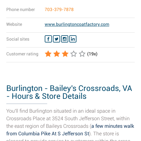
Phone number
703-379-7878
Website
www.burlingtoncoatfactory.com
Social sites
Customer rating
(
19
x)
Burlington - Bailey's Crossroads, VA
- Hours & Store Details
You'll find Burlington situated in an ideal space in
Crossroads Place at 3524 South Jefferson Street, within
the east region of Baileys Crossroads (
a few minutes walk
from Columbia Pike At S Jefferson St
). The store is