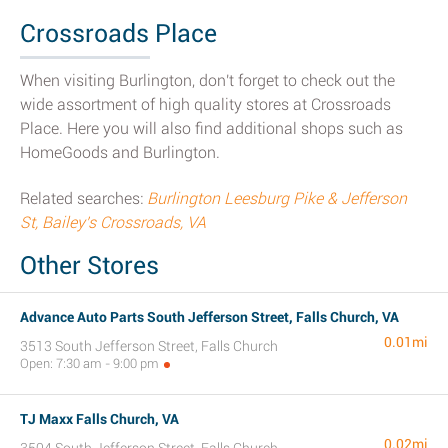
Crossroads Place
When visiting Burlington, don't forget to check out the
wide assortment of high quality stores at Crossroads
Place. Here you will also find additional shops such as
HomeGoods and Burlington.
Related searches:
Burlington Leesburg Pike & Jefferson
St, Bailey's Crossroads, VA
Other Stores
Advance Auto Parts South Jefferson Street, Falls Church, VA
0.01mi
3513 South Jefferson Street, Falls Church
Open: 7:30 am - 9:00 pm
TJ Maxx Falls Church, VA
0.02mi