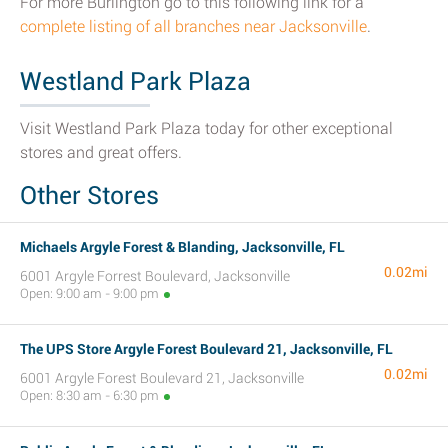
For more Burlington go to this following link for a
complete listing of all branches near Jacksonville
.
Westland Park Plaza
Visit Westland Park Plaza today for other exceptional
stores and great offers.
Other Stores
Michaels Argyle Forest & Blanding, Jacksonville, FL
0.02mi
6001 Argyle Forrest Boulevard, Jacksonville
Open: 9:00 am - 9:00 pm
The UPS Store Argyle Forest Boulevard 21, Jacksonville, FL
0.02mi
6001 Argyle Forest Boulevard 21, Jacksonville
Open: 8:30 am - 6:30 pm