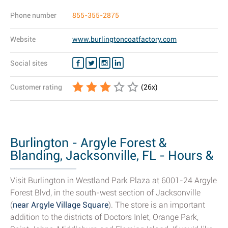
Phone number
855-355-2875
Website
www.burlingtoncoatfactory.com
Social sites
Customer rating
(
26
x)
Burlington - Argyle Forest &
Blanding, Jacksonville, FL - Hours &
Store...
Visit Burlington in Westland Park Plaza at 6001-24 Argyle
Forest Blvd, in the south-west section of Jacksonville
(
near Argyle Village Square
). The store is an important
addition to the districts of Doctors Inlet, Orange Park,