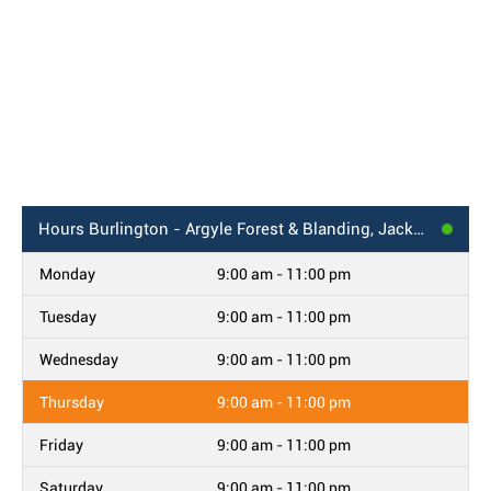
Hours
Burlington - Argyle Forest & Blanding, Jacksonville, FL
Monday
9:00 am - 11:00 pm
Tuesday
9:00 am - 11:00 pm
Wednesday
9:00 am - 11:00 pm
Thursday
9:00 am - 11:00 pm
Friday
9:00 am - 11:00 pm
Saturday
9:00 am - 11:00 pm