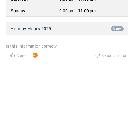
Sunday
9:00 am - 11:00 pm
Holiday Hours 2026
Show
Is this information correct?
Correct!
Report an error
41