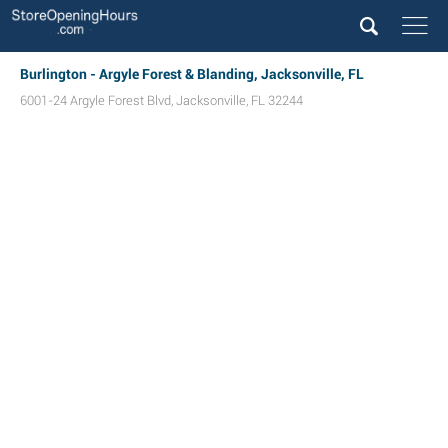
Burlington - Argyle Forest & Blanding, Jacksonville, FL
6001-24 Argyle Forest Blvd
,
Jacksonville
,
FL
32244