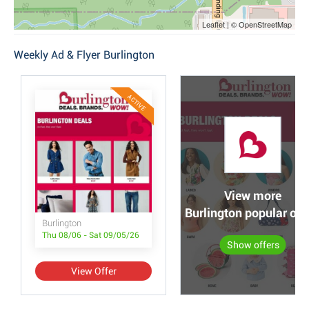
Leaflet | © OpenStreetMap
Weekly Ad & Flyer Burlington
ACTIVE
View more
Burlington popular off
Burlington
Thu 08/06 - Sat 09/05/26
Show offers
View Offer