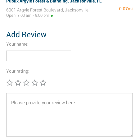
Publix Argyle Forest & Blanding, Jacksonville, FL
0.07mi
6001 Argyle Forest Boulevard, Jacksonville
Open: 7:00 am - 9:00 pm
Add Review
Your name:
Your rating: