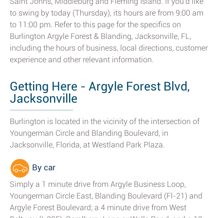
Saint Johns, Middleburg and Fleming Island. If you'd like
to swing by today (Thursday), its hours are from 9:00 am
to 11:00 pm. Refer to this page for the specifics on
Burlington Argyle Forest & Blanding, Jacksonville, FL,
including the hours of business, local directions, customer
experience and other relevant information.
Getting Here - Argyle Forest Blvd,
Jacksonville
Burlington is located in the vicinity of the intersection of
Youngerman Circle and Blanding Boulevard, in
Jacksonville, Florida, at Westland Park Plaza.
By car
Simply a 1 minute drive from Argyle Business Loop,
Youngerman Circle East, Blanding Boulevard (Fl-21) and
Argyle Forest Boulevard; a 4 minute drive from West