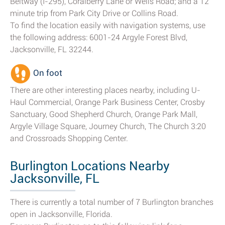
Beltway (I-295), Coralberry Lane or Wells Road; and a 12
minute trip from Park City Drive or Collins Road.
To find the location easily with navigation systems, use
the following address: 6001-24 Argyle Forest Blvd,
Jacksonville, FL 32244.
On foot
There are other interesting places nearby, including U-
Haul Commercial, Orange Park Business Center, Crosby
Sanctuary, Good Shepherd Church, Orange Park Mall,
Argyle Village Square, Journey Church, The Church 3:20
and Crossroads Shopping Center.
Burlington Locations Nearby
Jacksonville, FL
There is currently a total number of 7 Burlington branches
open in Jacksonville, Florida.