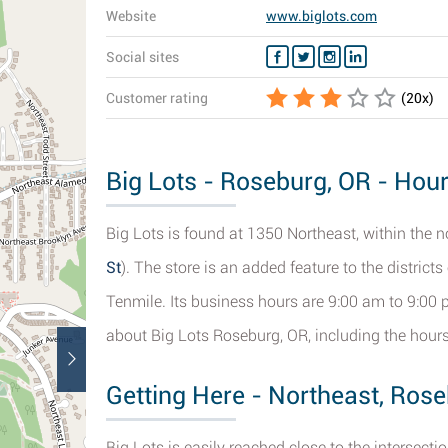
Website
www.biglots.com
Social sites
Customer rating
(
20
x)
Big Lots - Roseburg, OR - Hour
Big Lots is found at 1350 Northeast, within the 
St
). The store is an added feature to the districts
Tenmile. Its business hours are 9:00 am to 9:00 
about Big Lots Roseburg, OR, including the hours 
Getting Here - Northeast, Ros
Big Lots is easily reached close to the intersect