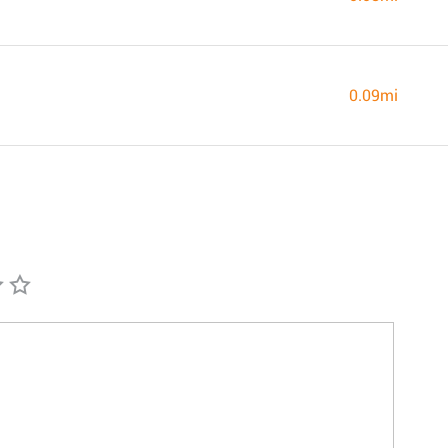
0.09mi