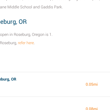
ane Middle School and Gaddis Park.
seburg, OR
 open in Roseburg, Oregon is 1.
r Roseburg,
refer here
.
eburg, OR
0.05mi
0.08mi