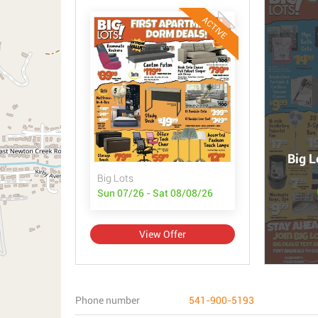
ACTIVE
Big L
Big Lots
Sun 07/26 - Sat 08/08/26
View Offer
Phone number
541-900-5193