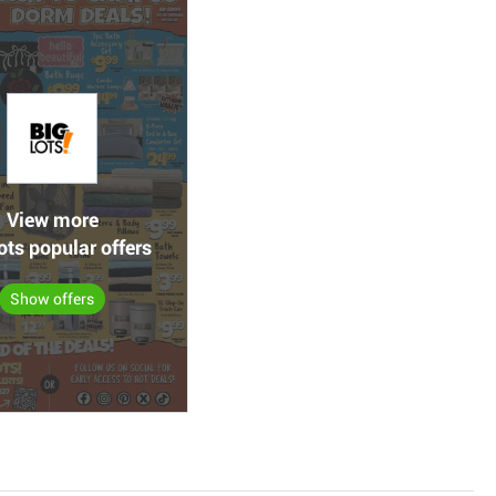
View more
ots popular offers
Show offers