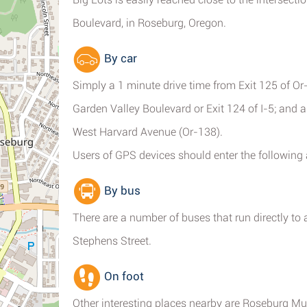
Boulevard, in Roseburg, Oregon.
By car
Simply a 1 minute drive time from Exit 125 of Or
Garden Valley Boulevard or Exit 124 of I-5; and 
West Harvard Avenue (Or-138).
Users of GPS devices should enter the following
By bus
There are a number of buses that run directly t
Stephens Street.
On foot
Other interesting places nearby are Roseburg Mun