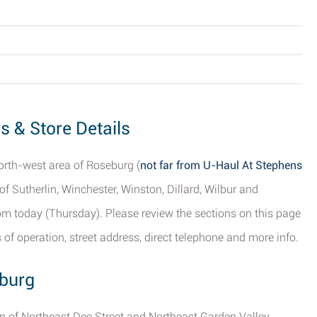
s & Store Details
north-west area of Roseburg (
not far from U-Haul At Stephens
 of Sutherlin, Winchester, Winston, Dillard, Wilbur and
pm today (Thursday). Please review the sections on this page
of operation, street address, direct telephone and more info.
eburg
ion of Northeast Dee Street and Northeast Garden Valley