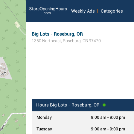
Weekly Ads
Categories
Big Lots - Roseburg, OR
1350 Northeast
,
Roseburg
,
OR
97470
Hours
Big Lots - Roseburg, OR
Monday
9:00 am - 9:00 pm
Tuesday
9:00 am - 9:00 pm