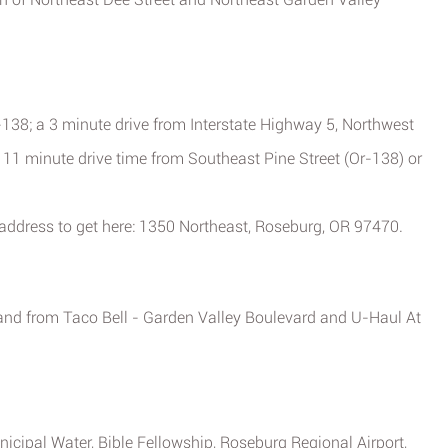
-138; a 3 minute drive from Interstate Highway 5, Northwest
a 11 minute drive time from Southeast Pine Street (Or-138) or
 address to get here: 1350 Northeast, Roseburg, OR 97470.
o and from Taco Bell - Garden Valley Boulevard and U-Haul At
icipal Water, Bible Fellowship, Roseburg Regional Airport,