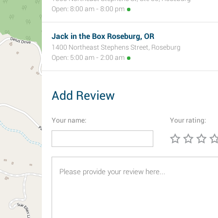
Open: 8:00 am - 8:00 pm
Jack in the Box Roseburg, OR
1400 Northeast Stephens Street, Roseburg
Open: 5:00 am - 2:00 am
Add Review
Your name:
Your rating: