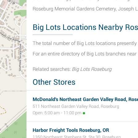
Roseburg Memorial Gardens Cemetery, Joseph L
Big Lots Locations Nearby Ro
The total number of Big Lots locations presently
For an entire directory of Big Lots branches nea
Related searches:
Big Lots Roseburg
Other Stores
McDonald's Northeast Garden Valley Road, Ros
511 Northeast Garden Valley Road, Roseburg
Open: 5:00 am - 11:00 pm
Harbor Freight Tools Roseburg, OR
1350 Northeast Stephens St, Ste 30, Roseburg