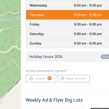
Wednesday
9:00 am - 9:00 pm
Thursday
9:00 am - 9:00 pm
Friday
9:00 am - 9:00 pm
Saturday
9:00 am - 9:00 pm
Sunday
9:00 am - 9:00 pm
Holiday Hours 2026
Sho
Is this information correct?
Correct!
Report an error
28
Weekly Ad & Flyer Big Lots