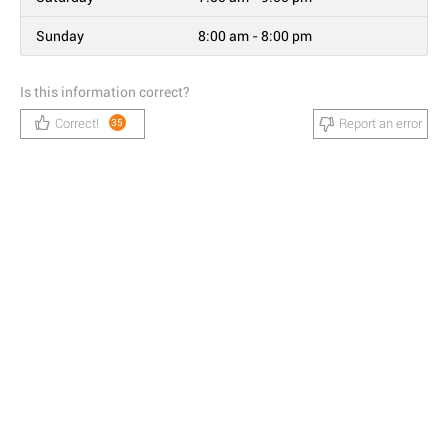
Sunday
8:00 am - 8:00 pm
Is this information correct?
Correct!
Report an error
35