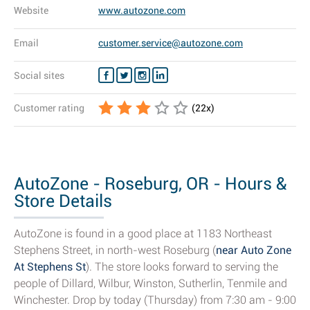
Website
www.autozone.com
Email
customer.service@autozone.com
Social sites
Customer rating
(
22
x)
AutoZone - Roseburg, OR - Hours &
Store Details
AutoZone is found in a good place at 1183 Northeast
Stephens Street, in north-west Roseburg (
near Auto Zone
At Stephens St
). The store looks forward to serving the
people of Dillard, Wilbur, Winston, Sutherlin, Tenmile and
Winchester. Drop by today (Thursday) from 7:30 am - 9:00