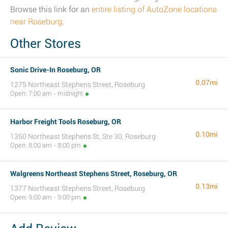
Browse this link for an
entire listing of AutoZone locations
near Roseburg
.
Other Stores
Sonic Drive-In Roseburg, OR
0.07mi
1275 Northeast Stephens Street, Roseburg
Open: 7:00 am - midnight
Harbor Freight Tools Roseburg, OR
0.10mi
1350 Northeast Stephens St, Ste 30, Roseburg
Open: 8:00 am - 8:00 pm
Walgreens Northeast Stephens Street, Roseburg, OR
0.13mi
1377 Northeast Stephens Street, Roseburg
Open: 9:00 am - 9:00 pm