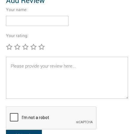
Add Review
Your name:
Your rating: