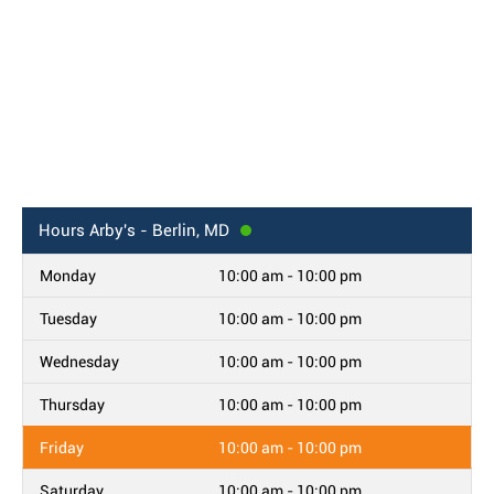
Hours
Arby's - Berlin, MD
Monday
10:00 am - 10:00 pm
Tuesday
10:00 am - 10:00 pm
Wednesday
10:00 am - 10:00 pm
Thursday
10:00 am - 10:00 pm
Friday
10:00 am - 10:00 pm
Saturday
10:00 am - 10:00 pm