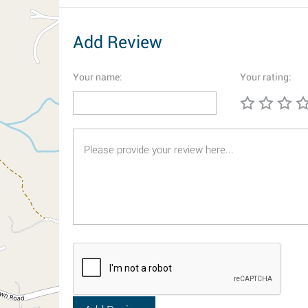
Add Review
Your name:
Your rating: