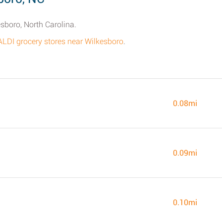
esboro, North Carolina.
ALDI grocery stores near Wilkesboro
.
0.08mi
0.09mi
0.10mi