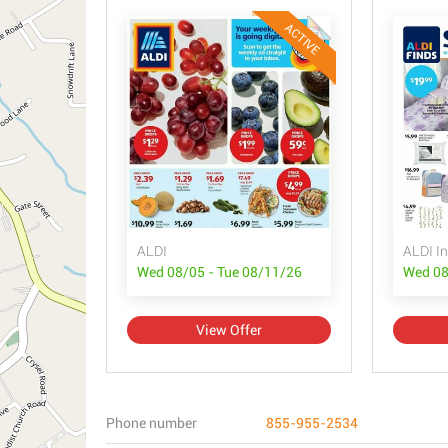
ACTIVE
ALDI
ALDI In
Wed 08/05 - Tue 08/11/26
Wed 08
View Offer
Phone number
855-955-2534