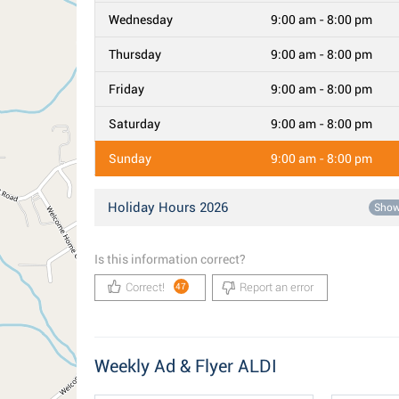
Wednesday
9:00 am - 8:00 pm
Thursday
9:00 am - 8:00 pm
Friday
9:00 am - 8:00 pm
Saturday
9:00 am - 8:00 pm
Sunday
9:00 am - 8:00 pm
Holiday Hours 2026
Sho
Is this information correct?
Correct!
Report an error
47
Weekly Ad & Flyer ALDI