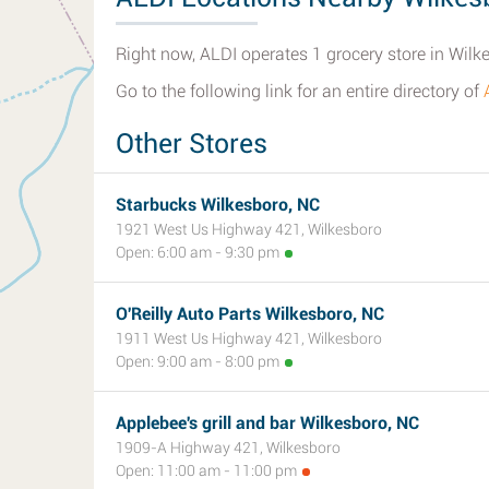
Right now, ALDI operates 1 grocery store in Wilk
Go to the following link for an entire directory of
Other Stores
Starbucks Wilkesboro, NC
1921 West Us Highway 421, Wilkesboro
Open: 6:00 am - 9:30 pm
O'Reilly Auto Parts Wilkesboro, NC
1911 West Us Highway 421, Wilkesboro
Open: 9:00 am - 8:00 pm
Applebee's grill and bar Wilkesboro, NC
1909-A Highway 421, Wilkesboro
Open: 11:00 am - 11:00 pm