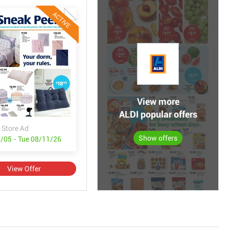
ACTIVE
View more
ALDI popular offers
 Store Ad
Show offers
/05 - Tue 08/11/26
View Offer