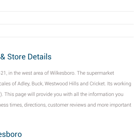
& Store Details
21, in the west area of Wilkesboro. The supermarket
ocales of Adley, Buck, Westwood Hills and Cricket. Its working
 This page will provide you with all the information you
ness times, directions, customer reviews and more important
esboro