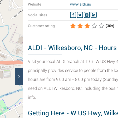
Website
www.aldi.us
Social sites
Customer rating
(
30
x)
ALDI - Wilkesboro, NC - Hours 
Visit your local ALDI branch at 1915 W US Hwy 4
principally provides service to people from the l
hours are from 9:00 am - 8:00 pm today (Sunday).
need on ALDI Wilkesboro, NC, including the busi
info.
Getting Here - W US Hwy, Wilk