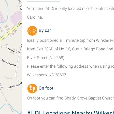
You'll find ALDI ideally located near the interse
Carolina.
By car
Ideally positioned a 1 minute trip from Winkler M
from Exit 286B of Nc-16, Curtis Bridge Road an
River Street (Nc-268).
Please enter the following address when using ro
Wilkesboro, NC 28697.
On foot
On foot you can find Shady Grove Baptist Churc
ALDI Locations Nearby Wilkes