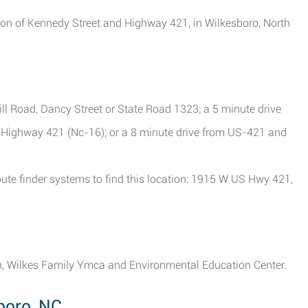
ction of Kennedy Street and Highway 421, in Wilkesboro, North
ill Road, Dancy Street or State Road 1323; a 5 minute drive
d Highway 421 (Nc-16); or a 8 minute drive from US-421 and
ute finder systems to find this location: 1915 W US Hwy 421,
h, Wilkes Family Ymca and Environmental Education Center.
boro, NC