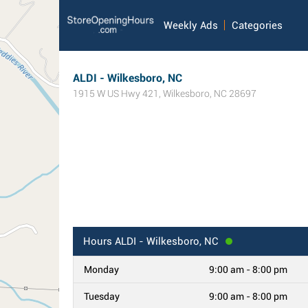
Weekly Ads
Categories
ALDI - Wilkesboro, NC
1915 W US Hwy 421
,
Wilkesboro
,
NC
28697
Hours
ALDI - Wilkesboro, NC
Monday
9:00 am - 8:00 pm
Tuesday
9:00 am - 8:00 pm