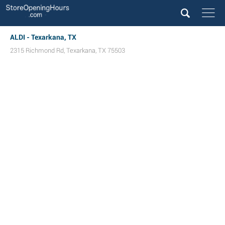
ALDI - Texarkana, TX
2315 Richmond Rd
,
Texarkana
,
TX
75503