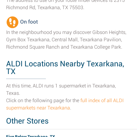
The address to use on your route finder devices is 2315
Richmond Rd, Texarkana, TX 75503.
On foot
In the neighbourhood you may discover Gibson Heights,
Gym Box Texarkana, Central Mall, Texarkana Pavilion,
Richmond Square Ranch and Texarkana College Park.
ALDI Locations Nearby Texarkana,
TX
At this time, ALDI runs 1 supermarket in Texarkana,
Texas.
Click on the following page for the
full index of all ALDI
supermarkets near Texarkana
.
Other Stores
Five Below Texarkana, TX