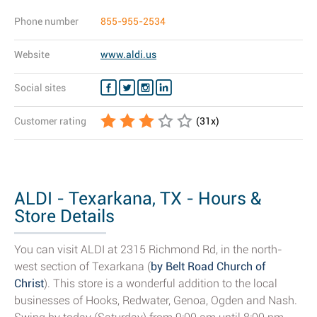
Phone number
855-955-2534
Website
www.aldi.us
Social sites
Customer rating
(
31
x)
ALDI - Texarkana, TX - Hours &
Store Details
You can visit ALDI at 2315 Richmond Rd, in the north-
west section of Texarkana (
by Belt Road Church of
Christ
). This store is a wonderful addition to the local
businesses of Hooks, Redwater, Genoa, Ogden and Nash.