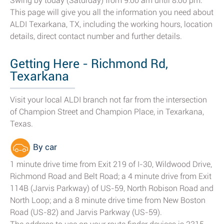
Swing by today (Saturday) from 9:00 am until 8:00 pm.
This page will give you all the information you need about
ALDI Texarkana, TX, including the working hours, location
details, direct contact number and further details.
Getting Here - Richmond Rd,
Texarkana
Visit your local ALDI branch not far from the intersection
of Champion Street and Champion Place, in Texarkana,
Texas.
By car
1 minute drive time from Exit 219 of I-30, Wildwood Drive,
Richmond Road and Belt Road; a 4 minute drive from Exit
114B (Jarvis Parkway) of US-59, North Robison Road and
North Loop; and a 8 minute drive time from New Boston
Road (US-82) and Jarvis Parkway (US-59).