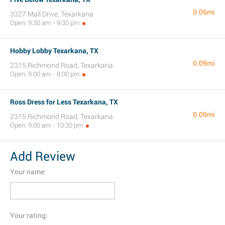
0.06mi
3327 Mall Drive, Texarkana
Open: 9:30 am - 9:30 pm
Hobby Lobby Texarkana, TX
0.09mi
2315 Richmond Road, Texarkana
Open: 9:00 am - 8:00 pm
Ross Dress for Less Texarkana, TX
0.09mi
2315 Richmond Road, Texarkana
Open: 9:00 am - 10:30 pm
Add Review
Your name:
Your rating: