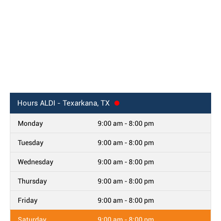
Hours
ALDI - Texarkana, TX
Monday
9:00 am - 8:00 pm
Tuesday
9:00 am - 8:00 pm
Wednesday
9:00 am - 8:00 pm
Thursday
9:00 am - 8:00 pm
Friday
9:00 am - 8:00 pm
Saturday
9:00 am - 8:00 pm