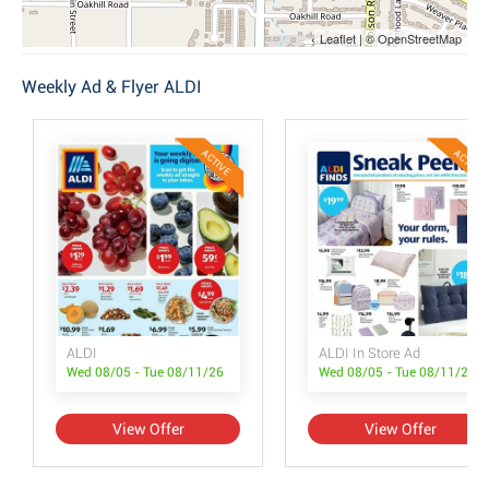
Leaflet | © OpenStreetMap
Weekly Ad & Flyer ALDI
ACTIVE
ACTIVE
ALDI
ALDI In Store Ad
Wed 08/05 - Tue 08/11/26
Wed 08/05 - Tue 08/11/26
View Offer
View Offer