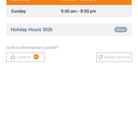
Sunday
9:00 am - 8:00 pm
Holiday Hours 2026
Show
Is this information correct?
Correct!
Report an error
45