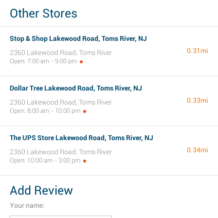
Other Stores
Stop & Shop Lakewood Road, Toms River, NJ
0.31mi
2360 Lakewood Road, Toms River
Open: 7:00 am - 9:00 pm
Dollar Tree Lakewood Road, Toms River, NJ
0.33mi
2360 Lakewood Road, Toms River
Open: 8:00 am - 10:00 pm
The UPS Store Lakewood Road, Toms River, NJ
0.34mi
2360 Lakewood Road, Toms River
Open: 10:00 am - 3:00 pm
Add Review
Your name: