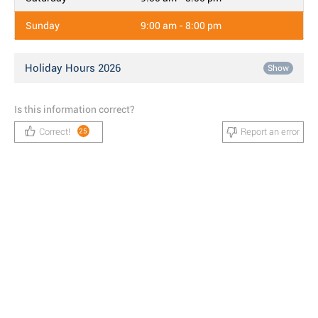
Sunday
9:00 am - 8:00 pm
Holiday Hours 2026
Show
Is this information correct?
Correct!
Report an error
25