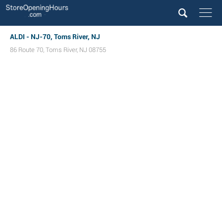
ALDI - NJ-70, Toms River, NJ
86 Route 70
,
Toms River
,
NJ
08755