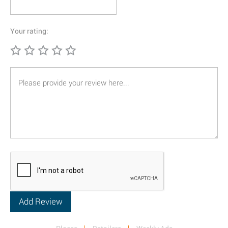
Your rating: