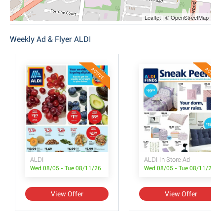
Leaflet | © OpenStreetMap
Weekly Ad & Flyer ALDI
ACTIVE
ACTIVE
ALDI
ALDI In Store Ad
Wed 08/05 - Tue 08/11/26
Wed 08/05 - Tue 08/11/26
View Offer
View Offer