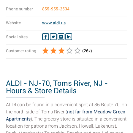
Phone number
855-955-2534
Website
www.aldi.us
Social sites
Customer rating
(
26
x)
ALDI - NJ-70, Toms River, NJ -
Hours & Store Details
ALDI can be found in a convenient spot at 86 Route 70, on
the north side of Toms River (
not far from Meadow Green
Apartments
). The grocery store is situated in a convenient
location for patrons from Jackson, Howell, Lakehurst,