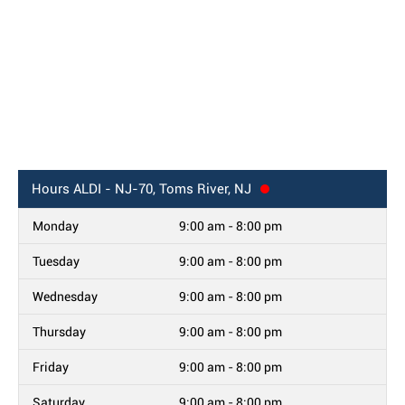
Hours
ALDI - NJ-70, Toms River, NJ
Monday
9:00 am - 8:00 pm
Tuesday
9:00 am - 8:00 pm
Wednesday
9:00 am - 8:00 pm
Thursday
9:00 am - 8:00 pm
Friday
9:00 am - 8:00 pm
Saturday
9:00 am - 8:00 pm