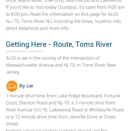
Brick, Manchester Township, Beachwood and Lakewood.
If you'd like to visit today (Sunday), it's open from 9:00 am
to 8:00 pm. Read the information on this page for ALDI
NJ-70, Toms River, NJ, including the times, location info,
direct telephone and more info.
Getting Here - Route, Toms River
ALDI is set in the vicinity of the intersection of
Massachusetts Avenue and Nj 70, in Toms River, New
Jersey.
By car
1 minute drive time from Lake Ridge Boulevard, Fortune
Court, Stanton Road and Nj-70; a 3 minute drive from
River Avenue (US-9), Lakewood Road or Whitesville Road;
or a 12 minute drive time from Jennifer Drive or Cross
Street.
Patrons using navigation systems should use the