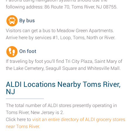
following address: 86 Route 70, Toms River, NJ 08755.
By bus
Visitors can get a bus to Meadow Green Apartments.
Arrive here by services #1, Loop, Toms, North or River.
On foot
If traveling by foot you'll find Tri City Plaza, Saint Mary of
the Lake Cemetery, Seagull Square and Whitesville Mall.
ALDI Locations Nearby Toms River,
NJ
The total number of ALDI stores presently operating in
Toms River, New Jersey is 2.
Click here to
visit an entire directory of ALDI grocery stores
near Toms River
.