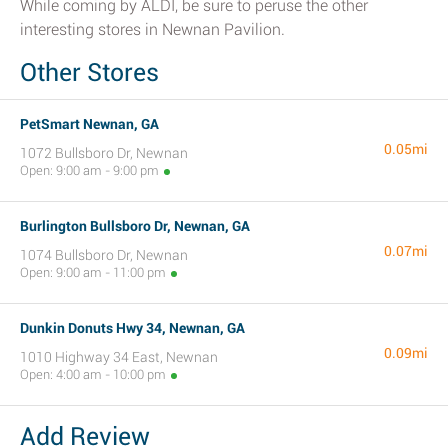
While coming by ALDI, be sure to peruse the other
interesting stores in Newnan Pavilion.
Other Stores
PetSmart Newnan, GA
0.05mi
1072 Bullsboro Dr, Newnan
Open: 9:00 am - 9:00 pm
Burlington Bullsboro Dr, Newnan, GA
0.07mi
1074 Bullsboro Dr, Newnan
Open: 9:00 am - 11:00 pm
Dunkin Donuts Hwy 34, Newnan, GA
0.09mi
1010 Highway 34 East, Newnan
Open: 4:00 am - 10:00 pm
Add Review