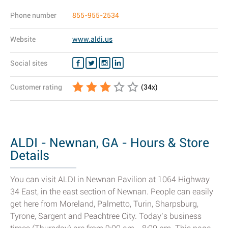
Phone number
855-955-2534
Website
www.aldi.us
Social sites
Customer rating
(
34
x)
ALDI - Newnan, GA - Hours & Store
Details
You can visit ALDI in Newnan Pavilion at 1064 Highway
34 East, in the east section of Newnan. People can easily
get here from Moreland, Palmetto, Turin, Sharpsburg,
Tyrone, Sargent and Peachtree City. Today’s business