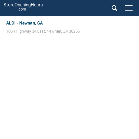
ALDI - Newnan, GA
1064 Highway 34 East
,
Newnan
,
GA
30265