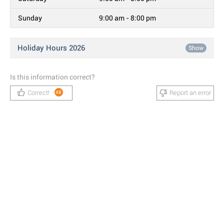
Sunday
9:00 am - 8:00 pm
Holiday Hours 2026
Show
Is this information correct?
Correct!
Report an error
48