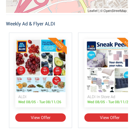
Leaflet | © OpenStreetMap
Weekly Ad & Flyer ALDI
ACTIVE
ACTIVE
ALDI
ALDI In Store Ad
Wed 08/05 - Tue 08/11/26
Wed 08/05 - Tue 08/11/26
View Offer
View Offer