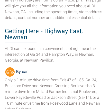
times (Thursday) are from 9:00 am - 8:00 pm. This page
will give you all the information you need about ALDI
Newnan, GA, including the operating times, store address
details, contact number and additional essential details.
Getting Here - Highway East,
Newnan
ALDI can be found in a convenient spot right near the
intersection of Ga 34 and Hampton Way, in Newnan,
Georgia, at Newnan Pavilion.
By car
Only a 1 minute drive time from Exit 47 of I-85, Ga-34,
Bullsboro Drive and Newnan Crossing Boulevard; a 3
minute drive from Millard Farmer Industrial Boulevard,
Lower Fayetteville Road or Jackson Street (Ga-14); or a
10 minute drive time from Rosewood Lane and Newnan