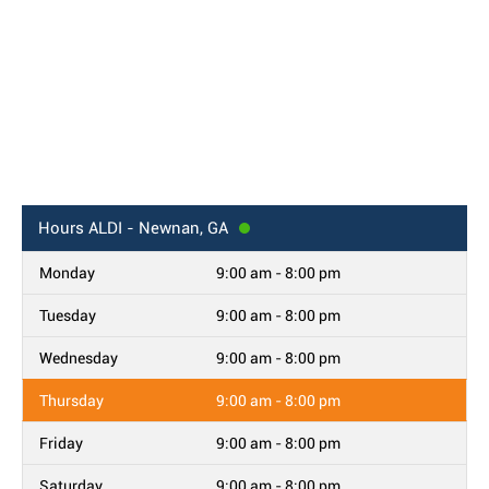
Hours
ALDI - Newnan, GA
Monday
9:00 am - 8:00 pm
Tuesday
9:00 am - 8:00 pm
Wednesday
9:00 am - 8:00 pm
Thursday
9:00 am - 8:00 pm
Friday
9:00 am - 8:00 pm
Saturday
9:00 am - 8:00 pm