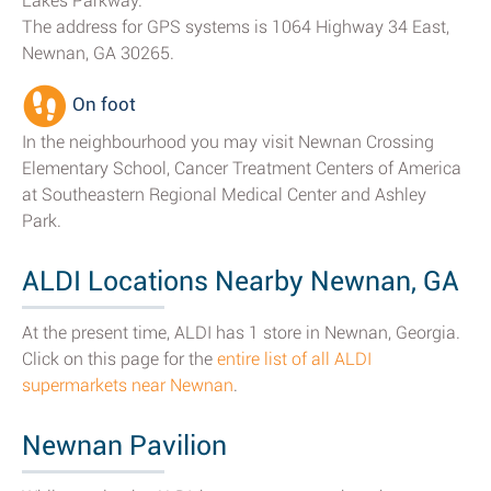
Lakes Parkway.
The address for GPS systems is 1064 Highway 34 East,
Newnan, GA 30265.
On foot
In the neighbourhood you may visit Newnan Crossing
Elementary School, Cancer Treatment Centers of America
at Southeastern Regional Medical Center and Ashley
Park.
ALDI Locations Nearby Newnan, GA
At the present time, ALDI has 1 store in Newnan, Georgia.
Click on this page for the
entire list of all ALDI
supermarkets near Newnan
.
Newnan Pavilion