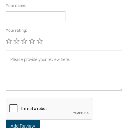
Your name:
Your rating: