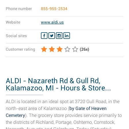
Phone number
855-955-2534
Website
www.aldi.us
Social sites
Customer rating
(
26
x)
ALDI - Nazareth Rd & Gull Rd,
Kalamazoo, MI - Hours & Store...
ALDI is located in an ideal spot at 3720 Gull Road, in the
north-east area of Kalamazoo (
by Gate of Heaven
Cemetery
). The grocery store provides service primarily to
the districts of Richland, Portage, Oshtemo, Comstock,