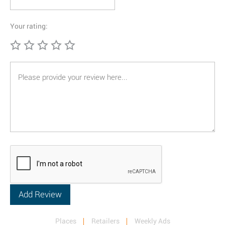
Your rating:
Places
Retailers
Weekly Ads