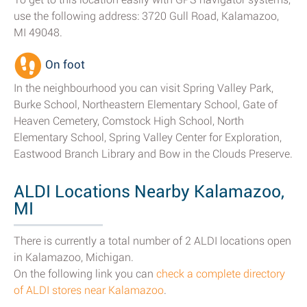
use the following address: 3720 Gull Road, Kalamazoo,
MI 49048.
On foot
In the neighbourhood you can visit Spring Valley Park,
Burke School, Northeastern Elementary School, Gate of
Heaven Cemetery, Comstock High School, North
Elementary School, Spring Valley Center for Exploration,
Eastwood Branch Library and Bow in the Clouds Preserve.
ALDI Locations Nearby Kalamazoo,
MI
There is currently a total number of 2 ALDI locations open
in Kalamazoo, Michigan.
On the following link you can
check a complete directory
of ALDI stores near Kalamazoo
.