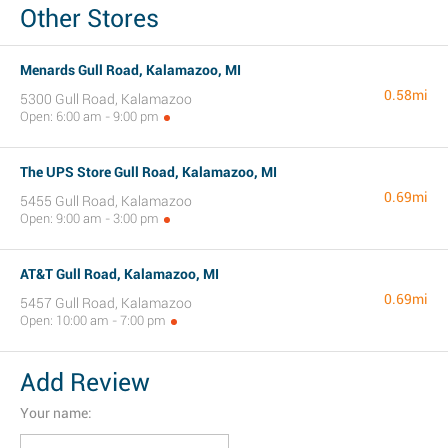
Other Stores
Menards Gull Road, Kalamazoo, MI
0.58mi
5300 Gull Road, Kalamazoo
Open: 6:00 am - 9:00 pm
The UPS Store Gull Road, Kalamazoo, MI
0.69mi
5455 Gull Road, Kalamazoo
Open: 9:00 am - 3:00 pm
AT&T Gull Road, Kalamazoo, MI
0.69mi
5457 Gull Road, Kalamazoo
Open: 10:00 am - 7:00 pm
Add Review
Your name: