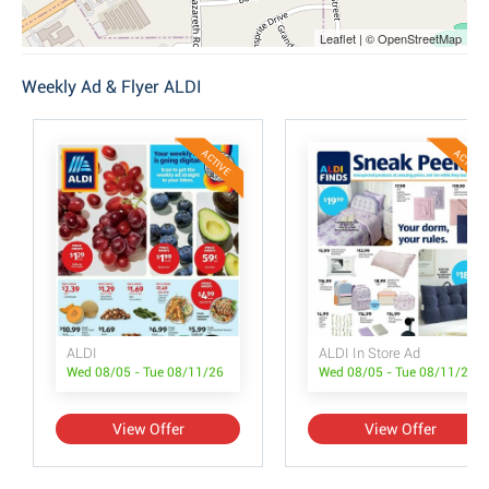
Leaflet | © OpenStreetMap
Weekly Ad & Flyer ALDI
ACTIVE
ACTIVE
ALDI
ALDI In Store Ad
Wed 08/05 - Tue 08/11/26
Wed 08/05 - Tue 08/11/26
View Offer
View Offer