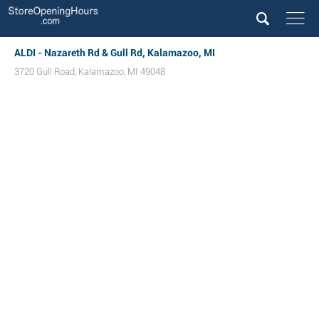
ALDI - Nazareth Rd & Gull Rd, Kalamazoo, MI
3720 Gull Road
,
Kalamazoo
,
MI
49048