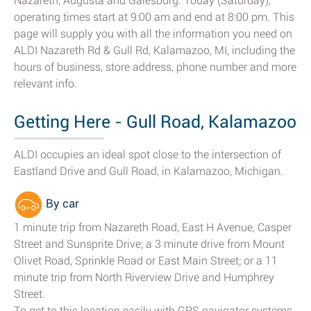
Nazareth, Augusta and Galesburg. Today (Saturday),
operating times start at 9:00 am and end at 8:00 pm. This
page will supply you with all the information you need on
ALDI Nazareth Rd & Gull Rd, Kalamazoo, MI, including the
hours of business, store address, phone number and more
relevant info.
Getting Here - Gull Road, Kalamazoo
ALDI occupies an ideal spot close to the intersection of
Eastland Drive and Gull Road, in Kalamazoo, Michigan.
By car
1 minute trip from Nazareth Road, East H Avenue, Casper
Street and Sunsprite Drive; a 3 minute drive from Mount
Olivet Road, Sprinkle Road or East Main Street; or a 11
minute trip from North Riverview Drive and Humphrey
Street.
To get to this location easily with GPS navigator systems,