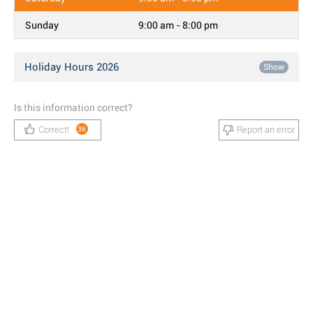
Sunday
9:00 am - 8:00 pm
Holiday Hours 2026
Show
Is this information correct?
Correct!
Report an error
36