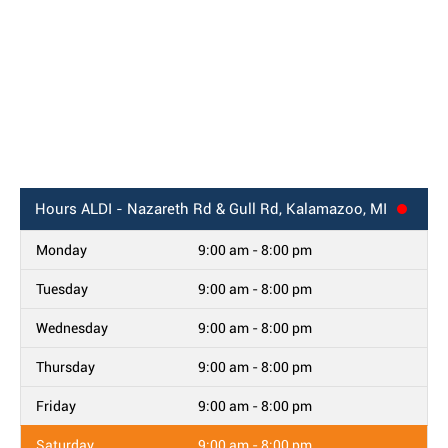
Hours
ALDI - Nazareth Rd & Gull Rd, Kalamazoo, MI
Monday
9:00 am - 8:00 pm
Tuesday
9:00 am - 8:00 pm
Wednesday
9:00 am - 8:00 pm
Thursday
9:00 am - 8:00 pm
Friday
9:00 am - 8:00 pm
Saturday
9:00 am - 8:00 pm