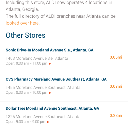
Including this store, ALDI now operates 4 locations in
Atlanta, Georgia.
The full directory of ALDI branches near Atlanta can be
looked over here
.
Other Stores
Sonic Drive-In Moreland Avenue S.e., Atlanta, GA
0.05mi
1463 Moreland Avenue S.e., Atlanta
Open: 9:00 am - 11:00 pm
CVS Pharmacy Moreland Avenue Southeast, Atlanta, GA
0.07mi
1455 Moreland Avenue Southeast, Atlanta
Open: 8:00 am - 10:00 pm
Dollar Tree Moreland Avenue Southeast, Atlanta, GA
0.28mi
1326 Moreland Avenue Southeast, Atlanta
Open: 9:00 am - 9:00 pm