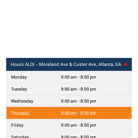
Hours
ALDI - Moreland Ave & Custer Ave, Atlanta, GA
Monday
9:00 am - 8:00 pm
Tuesday
9:00 am - 8:00 pm
Wednesday
9:00 am - 8:00 pm
Thursday
9:00 am - 8:00 pm
Friday
9:00 am - 8:00 pm
Saturday
9:00 am - 8:00 pm