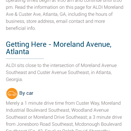
operating times begin at 9:00 am and continue until 8:00
pm. Read the information on this page for ALDI Moreland
Ave & Custer Ave, Atlanta, GA, including the hours of
business, store address, email contact and more
beneficial info.
Getting Here - Moreland Avenue,
Atlanta
ALDI sits close to the intersection of Moreland Avenue
Southeast and Custer Avenue Southeast, in Atlanta,
Georgia.
By car
Merely a 1 minute drive time from Custer Way, Moreland
Industrial Boulevard Southeast, Woodland Avenue
Southeast or Moreland Drive Southeast; a 3 minute drive
from Jonesboro Road Southeast, Mcdonough Boulevard