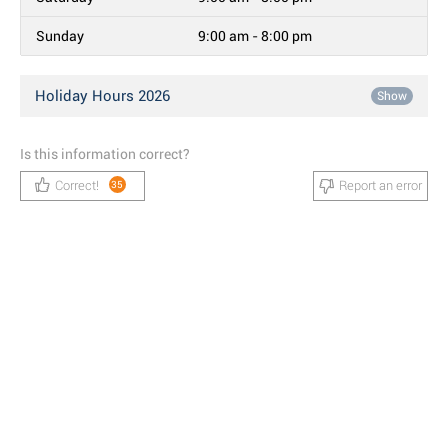
Sunday
9:00 am - 8:00 pm
Holiday Hours 2026
Show
Is this information correct?
Correct!
Report an error
35