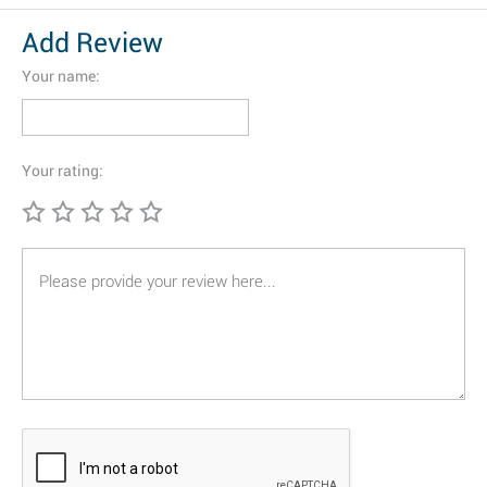
Add Review
Your name:
Your rating: