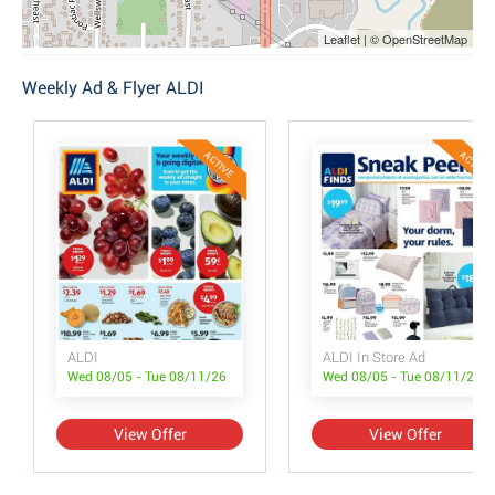
Leaflet | © OpenStreetMap
Weekly Ad & Flyer ALDI
ACTIVE
ACTIVE
ALDI
ALDI In Store Ad
Wed 08/05 - Tue 08/11/26
Wed 08/05 - Tue 08/11/26
View Offer
View Offer