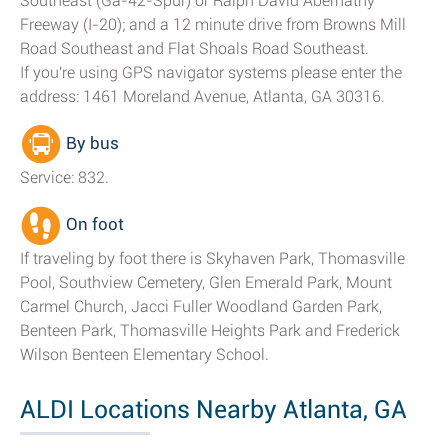
Southeast (Ga-42-Spur) or Ralph David Abernathy
Freeway (I-20); and a 12 minute drive from Browns Mill
Road Southeast and Flat Shoals Road Southeast.
If you're using GPS navigator systems please enter the
address: 1461 Moreland Avenue, Atlanta, GA 30316.
By bus
Service: 832.
On foot
If traveling by foot there is Skyhaven Park, Thomasville
Pool, Southview Cemetery, Glen Emerald Park, Mount
Carmel Church, Jacci Fuller Woodland Garden Park,
Benteen Park, Thomasville Heights Park and Frederick
Wilson Benteen Elementary School.
ALDI Locations Nearby Atlanta, GA