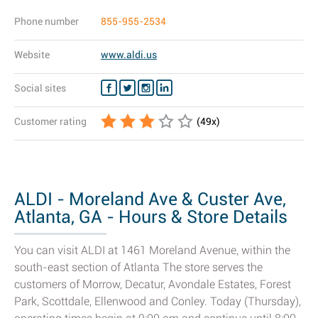
Phone number
855-955-2534
Website
www.aldi.us
Social sites
Customer rating
(
49
x)
ALDI - Moreland Ave & Custer Ave,
Atlanta, GA - Hours & Store Details
You can visit ALDI at 1461 Moreland Avenue, within the
south-east section of Atlanta The store serves the
customers of Morrow, Decatur, Avondale Estates, Forest
Park, Scottdale, Ellenwood and Conley. Today (Thursday),