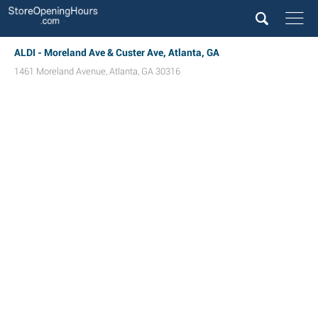
ALDI - Moreland Ave & Custer Ave, Atlanta, GA
1461 Moreland Avenue
,
Atlanta
,
GA
30316