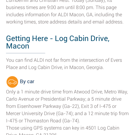
Lumberhill and Christian Rest. Today (Sunday), its
business times are 9:00 am until 8:00 pm. This page
includes information for ALDI Macon, GA, including the
working times, store address details and email address.
Getting Here - Log Cabin Drive,
Macon
You can find ALDI not far from the intersection of Evers
Place and Log Cabin Drive, in Macon, Georgia.
By car
Only a 1 minute drive time from Atwood Drive, Metro Way,
Carlo Avenue or Presidential Parkway; a 5 minute drive
from Eisenhower Parkway (Ga-22), Exit 3 of I-475 or
Mercer University Drive (Ga-74); and a 12 minute trip from
I-475 or Thomaston Road (Ga-74).
Those using GPS systems can key in 4501 Log Cabin