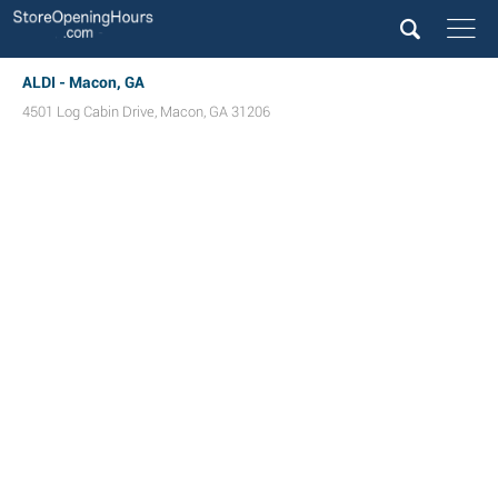
ALDI - Macon, GA
4501 Log Cabin Drive
,
Macon
,
GA
31206