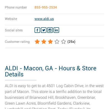
Phone number
855-955-2534
Website
www.aldi.us
Social sites
Customer rating
(
25
x)
ALDI - Macon, GA - Hours & Store
Details
ALDI is easy to get to at 4501 Log Cabin Drive, in the west
part of Macon. This store is a terrific addition to the local
businesses of Briarwood Hill, Brookhaven, Greenbriar,
Green Lawn Acres, Bloomfield Gardens, Clarkview,