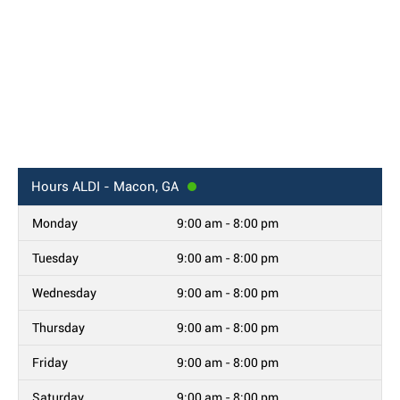
Hours
ALDI - Macon, GA
Monday
9:00 am - 8:00 pm
Tuesday
9:00 am - 8:00 pm
Wednesday
9:00 am - 8:00 pm
Thursday
9:00 am - 8:00 pm
Friday
9:00 am - 8:00 pm
Saturday
9:00 am - 8:00 pm