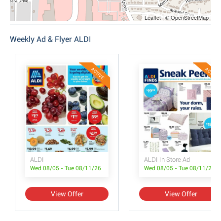
Leaflet | © OpenStreetMap
Weekly Ad & Flyer ALDI
ACTIVE
ACTIVE
ALDI
ALDI In Store Ad
Wed 08/05 - Tue 08/11/26
Wed 08/05 - Tue 08/11/26
View Offer
View Offer