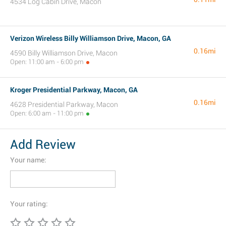
4534 Log Cabin Drive, Macon
Verizon Wireless Billy Williamson Drive, Macon, GA
0.16mi
4590 Billy Williamson Drive, Macon
Open: 11:00 am - 6:00 pm
Kroger Presidential Parkway, Macon, GA
0.16mi
4628 Presidential Parkway, Macon
Open: 6:00 am - 11:00 pm
Add Review
Your name:
Your rating: