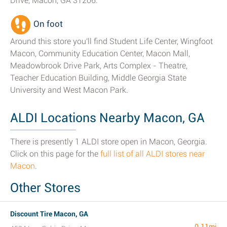
Drive, Macon, GA 31206.
On foot
Around this store you'll find Student Life Center, Wingfoot
Macon, Community Education Center, Macon Mall,
Meadowbrook Drive Park, Arts Complex - Theatre,
Teacher Education Building, Middle Georgia State
University and West Macon Park.
ALDI Locations Nearby Macon, GA
There is presently 1 ALDI store open in Macon, Georgia.
Click on this page for the
full list of all ALDI stores near
Macon
.
Other Stores
Discount Tire Macon, GA
0.11mi