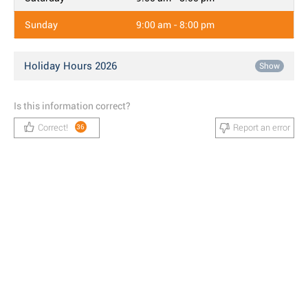
Sunday
9:00 am - 8:00 pm
Holiday Hours 2026
Show
Is this information correct?
Correct!
Report an error
36