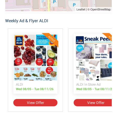
Leaflet | © OpenStreetMap
Weekly Ad & Flyer ALDI
ACTIVE
ACTIVE
ALDI
ALDI In Store Ad
Wed 08/05 - Tue 08/11/26
Wed 08/05 - Tue 08/11/26
View Offer
View Offer