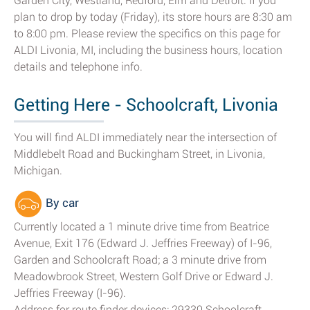
Garden City, Westland, Redford, Elm and Detroit. If you
plan to drop by today (Friday), its store hours are 8:30 am
to 8:00 pm. Please review the specifics on this page for
ALDI Livonia, MI, including the business hours, location
details and telephone info.
Getting Here - Schoolcraft, Livonia
You will find ALDI immediately near the intersection of
Middlebelt Road and Buckingham Street, in Livonia,
Michigan.
By car
Currently located a 1 minute drive time from Beatrice
Avenue, Exit 176 (Edward J. Jeffries Freeway) of I-96,
Garden and Schoolcraft Road; a 3 minute drive from
Meadowbrook Street, Western Golf Drive or Edward J.
Jeffries Freeway (I-96).
Address for route finder devices: 29330 Schoolcraft,