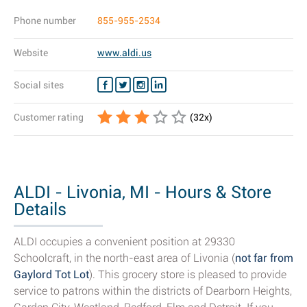
Phone number
855-955-2534
Website
www.aldi.us
Social sites
Customer rating
(
32
x)
ALDI - Livonia, MI - Hours & Store
Details
ALDI occupies a convenient position at 29330
Schoolcraft, in the north-east area of Livonia (
not far from
Gaylord Tot Lot
). This grocery store is pleased to provide
service to patrons within the districts of Dearborn Heights,