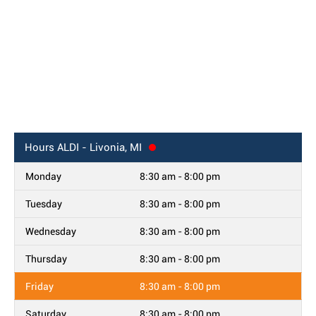
Hours
ALDI - Livonia, MI
Monday
8:30 am - 8:00 pm
Tuesday
8:30 am - 8:00 pm
Wednesday
8:30 am - 8:00 pm
Thursday
8:30 am - 8:00 pm
Friday
8:30 am - 8:00 pm
Saturday
8:30 am - 8:00 pm