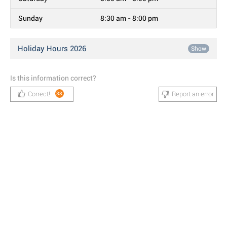
Sunday
8:30 am - 8:00 pm
Holiday Hours 2026
Show
Is this information correct?
Correct!
Report an error
38