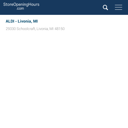
ALDI - Livonia, MI
29330 Schoolcraft
,
Livonia
,
MI
48150