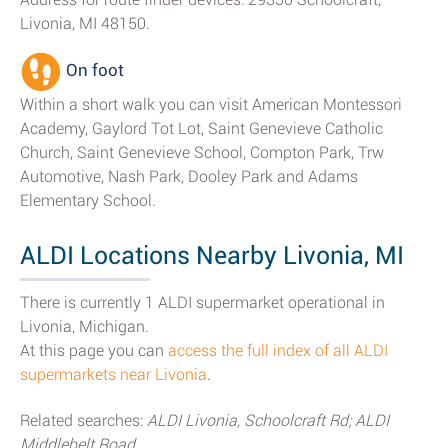
Livonia, MI 48150.
On foot
Within a short walk you can visit American Montessori
Academy, Gaylord Tot Lot, Saint Genevieve Catholic
Church, Saint Genevieve School, Compton Park, Trw
Automotive, Nash Park, Dooley Park and Adams
Elementary School.
ALDI Locations Nearby Livonia, MI
There is currently 1 ALDI supermarket operational in
Livonia, Michigan.
At this page you can
access the full index of all ALDI
supermarkets near Livonia
.
Related searches:
ALDI Livonia, Schoolcraft Rd; ALDI
Middlebelt Road