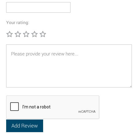
Your rating: