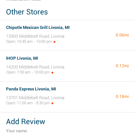
Other Stores
Chipotle Mexican Grill Livonia, MI
0.06mi
13900 Middlebelt Road, Livonia
Open: 10:45 am - 10:00 pm
IHOP Livonia, MI
0.12mi
14200 Middlebelt Road, Livonia
Open: 7:00 am - 10:00 pm
Panda Express Livonia, MI
0.18mi
13701 Middlebelt Road, Livonia
Open: 11:00 am - 8:30 pm
Add Review
Your name: