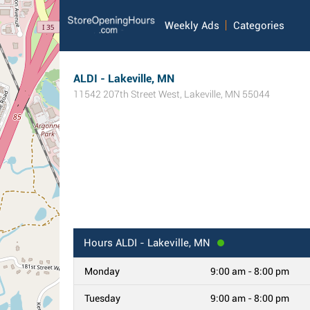
Weekly Ads
Categories
ALDI - Lakeville, MN
11542 207th Street West
,
Lakeville
,
MN
55044
Hours
ALDI - Lakeville, MN
Monday
9:00 am - 8:00 pm
Tuesday
9:00 am - 8:00 pm