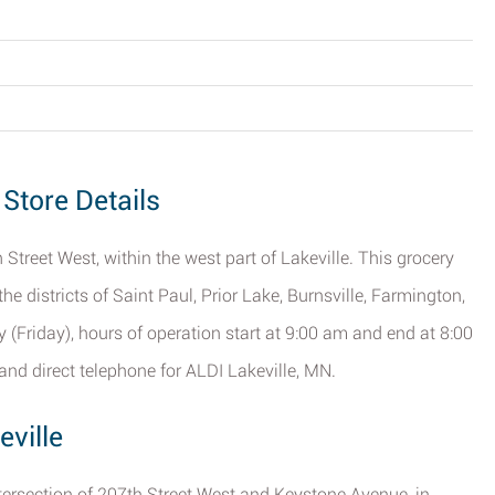
 Store Details
 Street West, within the west part of Lakeville. This grocery
the districts of Saint Paul, Prior Lake, Burnsville, Farmington,
(Friday), hours of operation start at 9:00 am and end at 8:00
nd direct telephone for ALDI Lakeville, MN.
eville
tersection of 207th Street West and Keystone Avenue, in