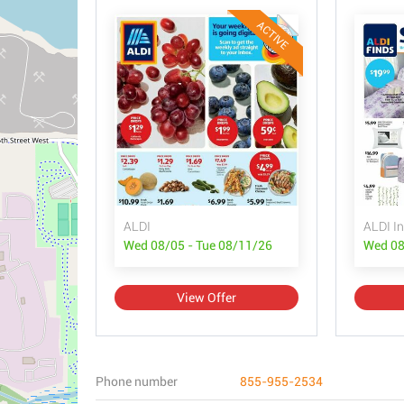
ACTIVE
ALDI
ALDI In
Wed 08/05 - Tue 08/11/26
Wed 08
View Offer
Phone number
855-955-2534