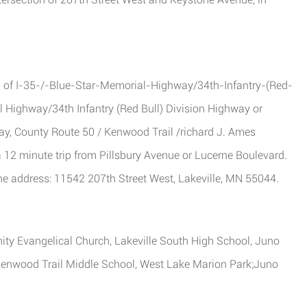
81 of I-35-/-Blue-Star-Memorial-Highway/34th-Infantry-(Red-
l Highway/34th Infantry (Red Bull) Division Highway or
ay, County Route 50 / Kenwood Trail /richard J. Ames
 12 minute trip from Pillsbury Avenue or Lucerne Boulevard.
the address: 11542 207th Street West, Lakeville, MN 55044.
nity Evangelical Church, Lakeville South High School, Juno
 Kenwood Trail Middle School, West Lake Marion Park;Juno