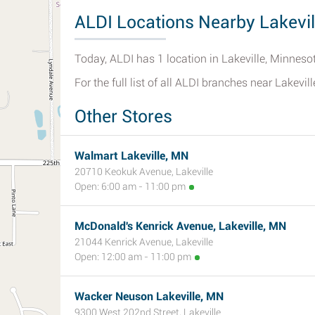
ALDI Locations Nearby Lakevil
Today, ALDI has 1 location in Lakeville, Minneso
For the full list of all ALDI branches near Lakevill
Other Stores
Walmart Lakeville, MN
20710 Keokuk Avenue, Lakeville
Open: 6:00 am - 11:00 pm
McDonald's Kenrick Avenue, Lakeville, MN
21044 Kenrick Avenue, Lakeville
Open: 12:00 am - 11:00 pm
Wacker Neuson Lakeville, MN
9300 West 202nd Street, Lakeville