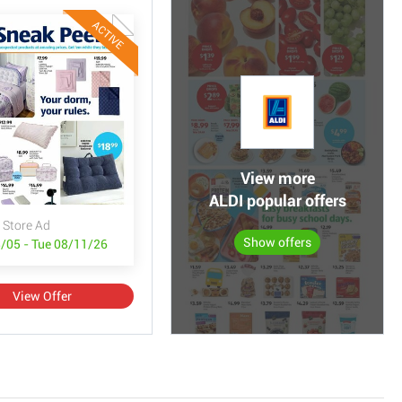
ACTIVE
View more
ALDI popular offers
 Store Ad
Show offers
/05 - Tue 08/11/26
View Offer