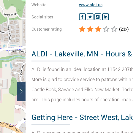
Website
www.aldi.us
Social sites
Customer rating
(
23
x)
ALDI - Lakeville, MN - Hours &
ALDI is found in an ideal location at 11542 207th
store is glad to provide service to patrons within 
Castle Rock, Savage and Elko New Market. Today 
pm. This page includes hours of operation, map a
Getting Here - Street West, Lak
ALDI occupies a convenient place close to the in