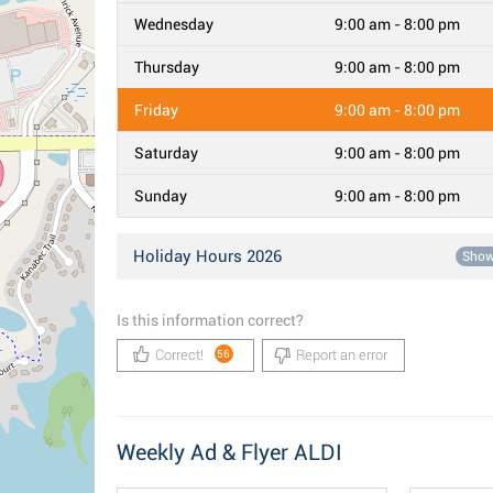
Wednesday
9:00 am - 8:00 pm
Thursday
9:00 am - 8:00 pm
Friday
9:00 am - 8:00 pm
Saturday
9:00 am - 8:00 pm
Sunday
9:00 am - 8:00 pm
Holiday Hours 2026
Sho
Is this information correct?
Correct!
Report an error
56
Weekly Ad & Flyer ALDI