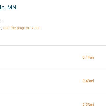
le, MN
ta.
e,
visit the page provided
.
0.14mi
0.43mi
2.23mi