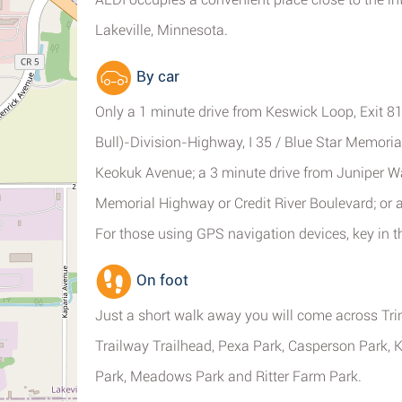
Lakeville, Minnesota.
By car
Only a 1 minute drive from Keswick Loop, Exit 
Bull)-Division-Highway, I 35 / Blue Star Memoria
Keokuk Avenue; a 3 minute drive from Juniper W
Memorial Highway or Credit River Boulevard; or a
For those using GPS navigation devices, key in 
On foot
Just a short walk away you will come across Tri
Trailway Trailhead, Pexa Park, Casperson Park,
Park, Meadows Park and Ritter Farm Park.