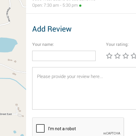
Open: 7:30 am - 5:30 pm
Add Review
Your name:
Your rating: