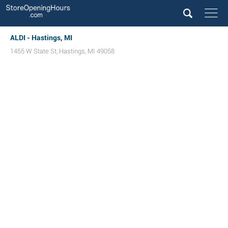
ALDI - Hastings, MI
1455 W State St
,
Hastings
,
MI
49058