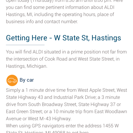
open today (Thursday) from 8:30 am until 8:00 pm. Here
you can find some pertinent information about ALDI
Hastings, MI, including the operating hours, place of
business info and contact number.
Getting Here - W State St, Hastings
You will find ALDI situated in a prime position not far from
the intersection of Cook Road and West State Street, in
Hastings, Michigan.
By car
Simply a 1 minute drive time from West Apple Street, West
State Highway 43 and Industrial Park Drive; a 3 minute
drive from South Broadway Street, State Highway 37 or
East Green Street; or a 10 minute trip from East Woodlawn
Avenue or West M-43 Highway.
When using GPS navigators enter the address 1455 W
State St, Hastings, MI 49058 to get here.