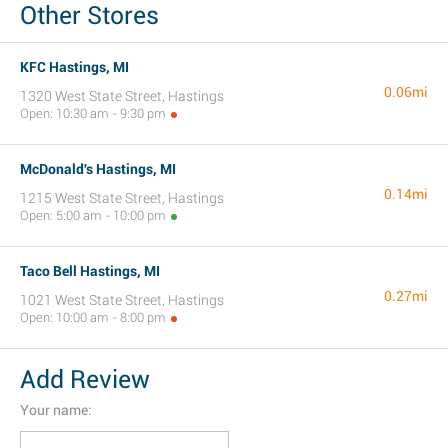
Other Stores
KFC Hastings, MI
0.06mi
1320 West State Street, Hastings
Open: 10:30 am - 9:30 pm
McDonald's Hastings, MI
0.14mi
1215 West State Street, Hastings
Open: 5:00 am - 10:00 pm
Taco Bell Hastings, MI
0.27mi
1021 West State Street, Hastings
Open: 10:00 am - 8:00 pm
Add Review
Your name: