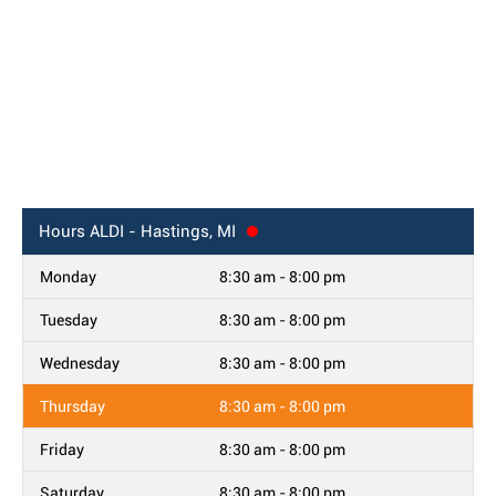
Hours
ALDI - Hastings, MI
Monday
8:30 am - 8:00 pm
Tuesday
8:30 am - 8:00 pm
Wednesday
8:30 am - 8:00 pm
Thursday
8:30 am - 8:00 pm
Friday
8:30 am - 8:00 pm
Saturday
8:30 am - 8:00 pm