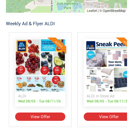
Leaflet | © OpenStreetMap
Weekly Ad & Flyer ALDI
ACTIVE
ACTIVE
ALDI
ALDI In Store Ad
Wed 08/05 - Tue 08/11/26
Wed 08/05 - Tue 08/11/26
View Offer
View Offer