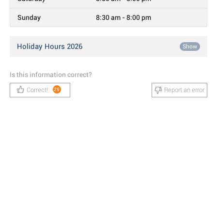
Sunday
8:30 am - 8:00 pm
Holiday Hours 2026
Show
Is this information correct?
Correct!
Report an error
29