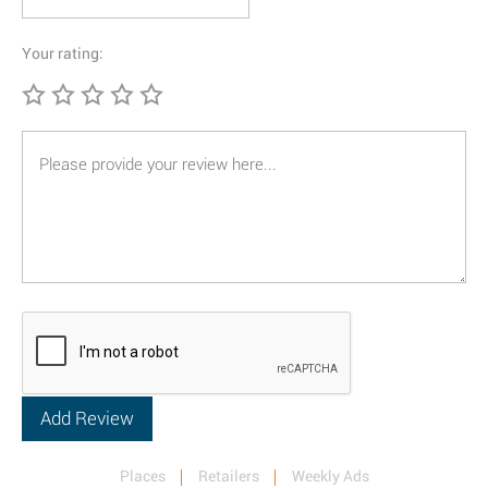
Your rating:
Places
Retailers
Weekly Ads