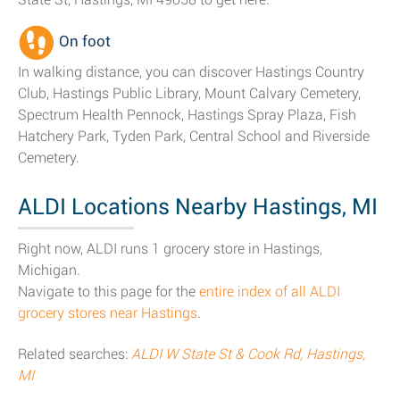
On foot
In walking distance, you can discover Hastings Country
Club, Hastings Public Library, Mount Calvary Cemetery,
Spectrum Health Pennock, Hastings Spray Plaza, Fish
Hatchery Park, Tyden Park, Central School and Riverside
Cemetery.
ALDI Locations Nearby Hastings, MI
Right now, ALDI runs 1 grocery store in Hastings,
Michigan.
Navigate to this page for the
entire index of all ALDI
grocery stores near Hastings
.
Related searches:
ALDI W State St & Cook Rd, Hastings,
MI