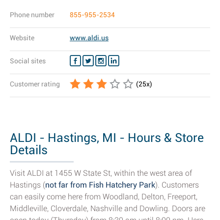
Phone number
855-955-2534
Website
www.aldi.us
Social sites
Customer rating
(
25
x)
ALDI - Hastings, MI - Hours & Store
Details
Visit ALDI at 1455 W State St, within the west area of
Hastings (
not far from Fish Hatchery Park
). Customers
can easily come here from Woodland, Delton, Freeport,
Middleville, Cloverdale, Nashville and Dowling. Doors are