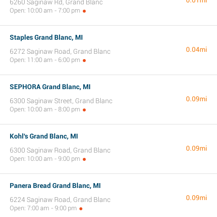
0.01mi
6260 Saginaw Rd, Grand Blanc
Open: 10:00 am - 7:00 pm
Staples Grand Blanc, MI
0.04mi
6272 Saginaw Road, Grand Blanc
Open: 11:00 am - 6:00 pm
SEPHORA Grand Blanc, MI
0.09mi
6300 Saginaw Street, Grand Blanc
Open: 10:00 am - 8:00 pm
Kohl's Grand Blanc, MI
0.09mi
6300 Saginaw Road, Grand Blanc
Open: 10:00 am - 9:00 pm
Panera Bread Grand Blanc, MI
0.09mi
6224 Saginaw Road, Grand Blanc
Open: 7:00 am - 9:00 pm