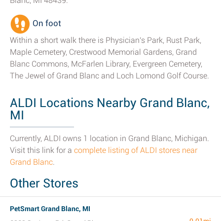
Blanc, MI 48439.
On foot
Within a short walk there is Physician's Park, Rust Park,
Maple Cemetery, Crestwood Memorial Gardens, Grand
Blanc Commons, McFarlen Library, Evergreen Cemetery,
The Jewel of Grand Blanc and Loch Lomond Golf Course.
ALDI Locations Nearby Grand Blanc,
MI
Currently, ALDI owns 1 location in Grand Blanc, Michigan.
Visit this link for a
complete listing of ALDI stores near
Grand Blanc
.
Other Stores
PetSmart Grand Blanc, MI