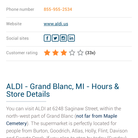
Phone number
855-955-2534
Website
www.aldi.us
Social sites
Customer rating
(
33
x)
ALDI - Grand Blanc, MI - Hours &
Store Details
You can visit ALDI at 6248 Saginaw Street, within the
north-west part of Grand Blanc (
not far from Maple
Cemetery
). The supermarket is perfectly located for
people from Burton, Goodrich, Atlas, Holly, Flint, Davison