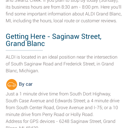
and Swartz Creek. If you plan to stop by today (Sunday),
its business hours are from 8:30 am - 8:00 pm. Here you'll
find some important information about ALDI Grand Blanc,
MI, including the hours, local route or customer reviews.
Getting Here - Saginaw Street,
Grand Blanc
ALDI is located in an ideal position near the intersection
of South Saginaw Road and Frederick Street, in Grand
Blanc, Michigan.
By car
Just a 1 minute drive time from South Dort Highway,
South Case Avenue and Edwards Street; a 4 minute drive
from South Center Road, Grove Avenue and I-75; or a 10
minute drive from Perry Road or Holly Road.
Address for GPS devices - 6248 Saginaw Street, Grand