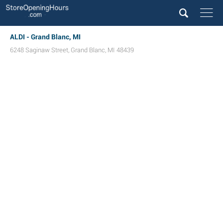
ALDI - Grand Blanc, MI
6248 Saginaw Street
,
Grand Blanc
,
MI
48439