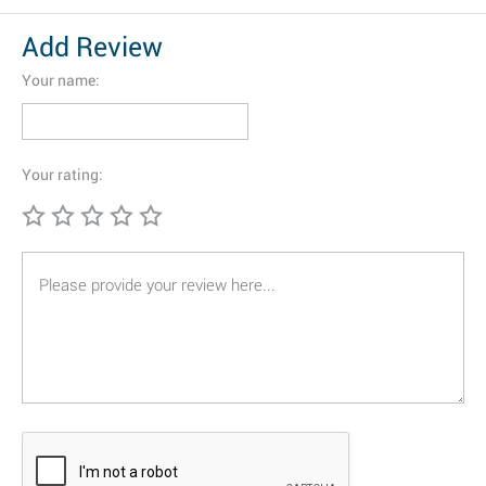
Add Review
Your name:
Your rating: