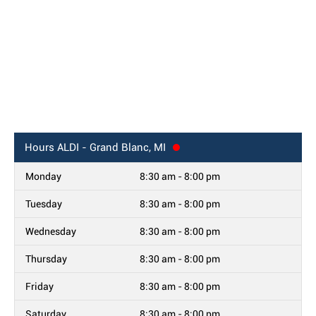
Hours
ALDI - Grand Blanc, MI
Monday
8:30 am - 8:00 pm
Tuesday
8:30 am - 8:00 pm
Wednesday
8:30 am - 8:00 pm
Thursday
8:30 am - 8:00 pm
Friday
8:30 am - 8:00 pm
Saturday
8:30 am - 8:00 pm