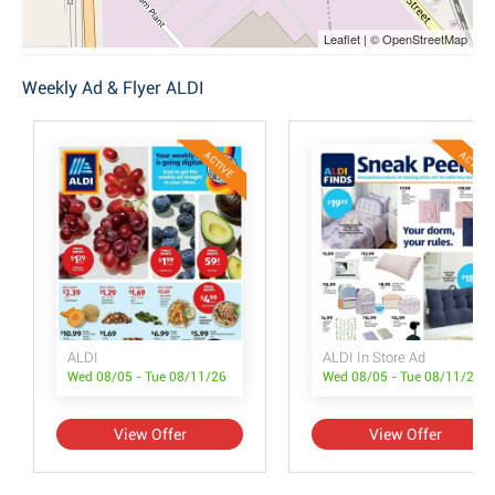
Leaflet | © OpenStreetMap
Weekly Ad & Flyer ALDI
ACTIVE
ACTIVE
ALDI
ALDI In Store Ad
Wed 08/05 - Tue 08/11/26
Wed 08/05 - Tue 08/11/26
View Offer
View Offer