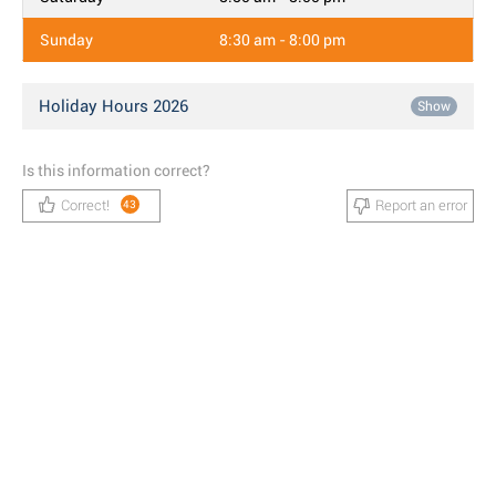
Sunday
8:30 am - 8:00 pm
Holiday Hours 2026
Show
Is this information correct?
Correct!
Report an error
43