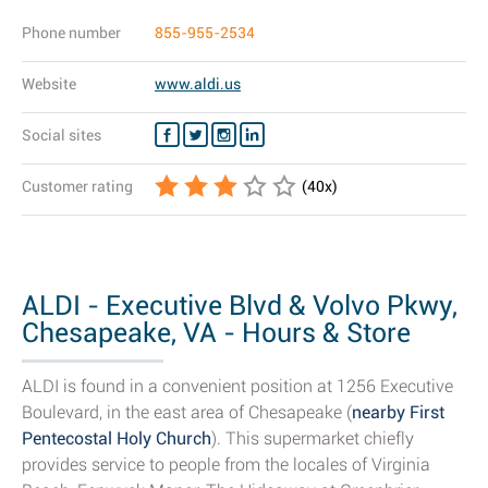
Phone number
855-955-2534
Website
www.aldi.us
Social sites
Customer rating
(
40
x)
ALDI - Executive Blvd & Volvo Pkwy,
Chesapeake, VA - Hours & Store
Details
ALDI is found in a convenient position at 1256 Executive
Boulevard, in the east area of Chesapeake (
nearby First
Pentecostal Holy Church
). This supermarket chiefly
provides service to people from the locales of Virginia