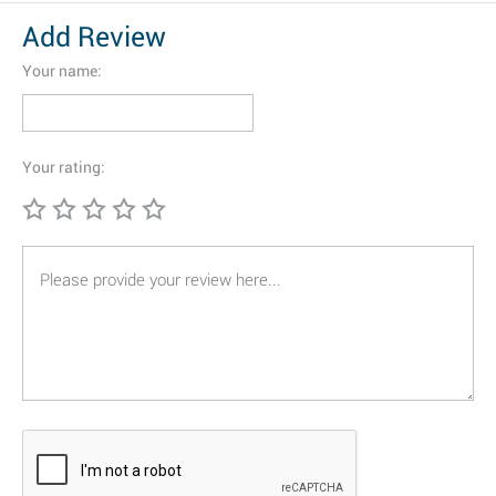
Add Review
Your name:
Your rating: