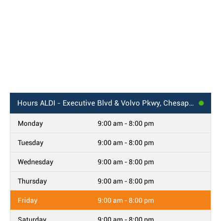
Hours
ALDI - Executive Blvd & Volvo Pkwy, Chesapeake, VA
Monday
9:00 am - 8:00 pm
Tuesday
9:00 am - 8:00 pm
Wednesday
9:00 am - 8:00 pm
Thursday
9:00 am - 8:00 pm
Friday
9:00 am - 8:00 pm
Saturday
9:00 am - 8:00 pm