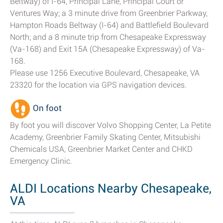
Beltway) of I-64, Principal Lane, Principal Court or
Ventures Way; a 3 minute drive from Greenbrier Parkway,
Hampton Roads Beltway (I-64) and Battlefield Boulevard
North; and a 8 minute trip from Chesapeake Expressway
(Va-168) and Exit 15A (Chesapeake Expressway) of Va-
168.
Please use 1256 Executive Boulevard, Chesapeake, VA
23320 for the location via GPS navigation devices.
On foot
By foot you will discover Volvo Shopping Center, La Petite
Academy, Greenbrier Family Skating Center, Mitsubishi
Chemicals USA, Greenbrier Market Center and CHKD
Emergency Clinic.
ALDI Locations Nearby Chesapeake,
VA