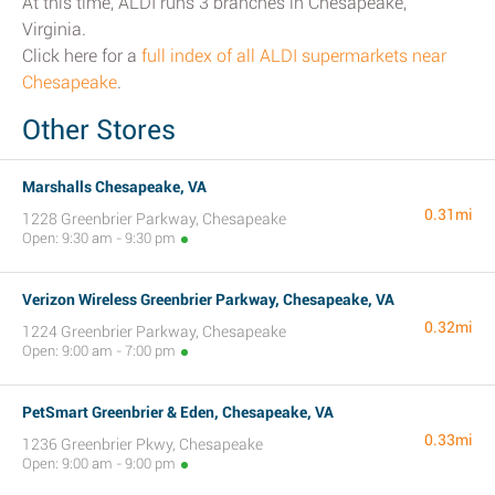
At this time, ALDI runs 3 branches in Chesapeake,
Virginia.
Click here for a
full index of all ALDI supermarkets near
Chesapeake
.
Other Stores
Marshalls Chesapeake, VA
0.31mi
1228 Greenbrier Parkway, Chesapeake
Open: 9:30 am - 9:30 pm
Verizon Wireless Greenbrier Parkway, Chesapeake, VA
0.32mi
1224 Greenbrier Parkway, Chesapeake
Open: 9:00 am - 7:00 pm
PetSmart Greenbrier & Eden, Chesapeake, VA
0.33mi
1236 Greenbrier Pkwy, Chesapeake
Open: 9:00 am - 9:00 pm