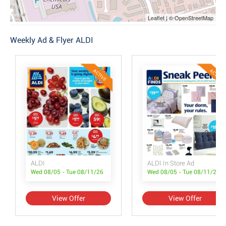
Leaflet | © OpenStreetMap
Weekly Ad & Flyer ALDI
ACTIVE
ACTIVE
ALDI
ALDI In Store Ad
Wed 08/05 - Tue 08/11/26
Wed 08/05 - Tue 08/11/26
View Offer
View Offer