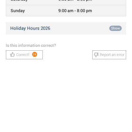
Sunday
9:00 am - 8:00 pm
Holiday Hours 2026
Show
Is this information correct?
Correct!
Report an error
29