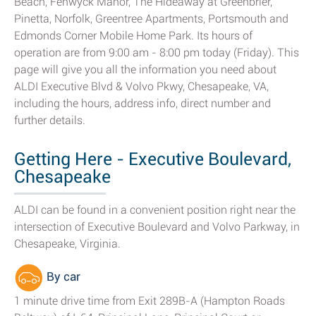
Beach, Fenwyck Manor, The Hideaway at Greenbrier,
Pinetta, Norfolk, Greentree Apartments, Portsmouth and
Edmonds Corner Mobile Home Park. Its hours of
operation are from 9:00 am - 8:00 pm today (Friday). This
page will give you all the information you need about
ALDI Executive Blvd & Volvo Pkwy, Chesapeake, VA,
including the hours, address info, direct number and
further details.
Getting Here - Executive Boulevard,
Chesapeake
ALDI can be found in a convenient position right near the
intersection of Executive Boulevard and Volvo Parkway, in
Chesapeake, Virginia.
By car
1 minute drive time from Exit 289B-A (Hampton Roads