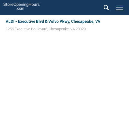
ALDI - Executive Blvd & Volvo Pkwy, Chesapeake, VA
1256 Executive Boulevard
,
Chesapeake
,
VA
23320