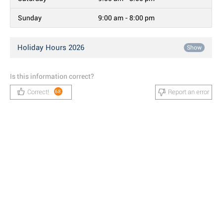
Sunday
9:00 am - 8:00 pm
Holiday Hours 2026
Show
Is this information correct?
Correct!
Report an error
68