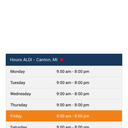
Hours
ALDI - Canton, MI
Monday
9:00 am - 8:00 pm
Tuesday
9:00 am - 8:00 pm
Wednesday
9:00 am - 8:00 pm
Thursday
9:00 am - 8:00 pm
Friday
9:00 am - 8:00 pm
Saturday
9:00 am - 8:00 pm