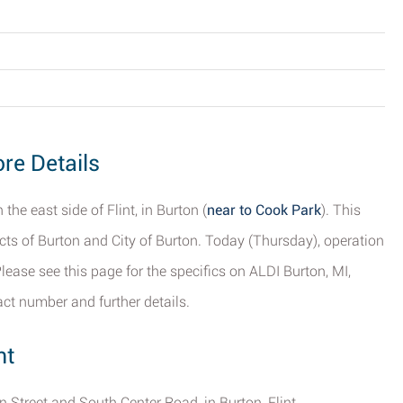
ore Details
the east side of Flint, in Burton (
near to Cook Park
). This
ricts of Burton and City of Burton. Today (Thursday), operation
ease see this page for the specifics on ALDI Burton, MI,
act number and further details.
nt
in Street and South Center Road, in Burton, Flint.