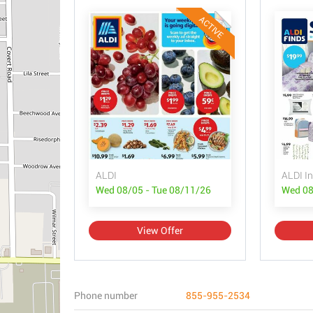
ACTIVE
ALDI
ALDI In
Wed 08/05 - Tue 08/11/26
Wed 08
View Offer
Phone number
855-955-2534