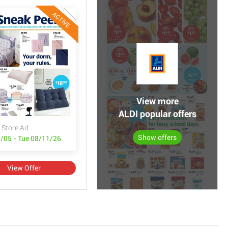
ACTIVE
View more
ALDI popular offers
 Store Ad
Show offers
/05 - Tue 08/11/26
View Offer