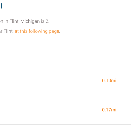
I
 in Flint, Michigan is 2.
r Flint,
at this following page
.
0.10mi
0.17mi