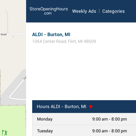
Weekly Ads
Categories
ALDI - Burton, MI
1054 Center Road
,
Flint
,
MI
48509
Hours
ALDI - Burton, MI
Monday
9:00 am - 8:00 pm
Tuesday
9:00 am - 8:00 pm