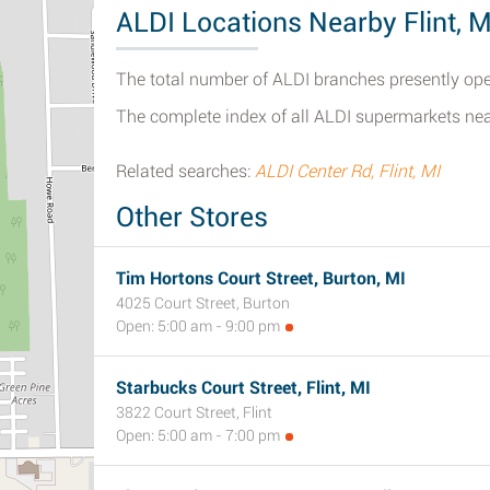
ALDI Locations Nearby Flint, M
The total number of ALDI branches presently open
The complete index of all ALDI supermarkets nea
Related searches:
ALDI Center Rd, Flint, MI
Other Stores
Tim Hortons Court Street, Burton, MI
4025 Court Street, Burton
Open: 5:00 am - 9:00 pm
Starbucks Court Street, Flint, MI
3822 Court Street, Flint
Open: 5:00 am - 7:00 pm