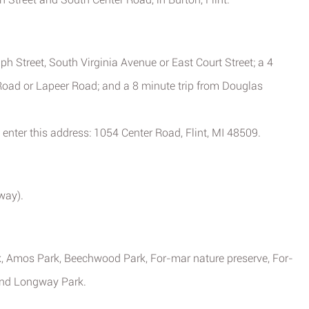
ph Street, South Virginia Avenue or East Court Street; a 4
Road or Lapeer Road; and a 8 minute trip from Douglas
 enter this address: 1054 Center Road, Flint, MI 48509.
away).
rk, Amos Park, Beechwood Park, For-mar nature preserve, For-
 and Longway Park.