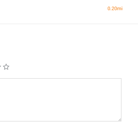
0.20mi