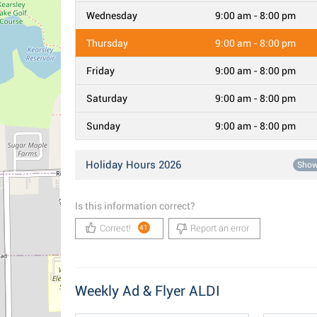
Wednesday
9:00 am - 8:00 pm
Thursday
9:00 am - 8:00 pm
Friday
9:00 am - 8:00 pm
Saturday
9:00 am - 8:00 pm
Sunday
9:00 am - 8:00 pm
Holiday Hours 2026
Sho
Is this information correct?
Correct!
Report an error
41
Weekly Ad & Flyer ALDI