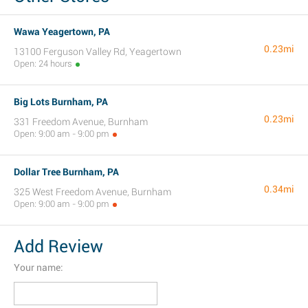
Wawa Yeagertown, PA
0.23mi
13100 Ferguson Valley Rd, Yeagertown
Open: 24 hours
Big Lots Burnham, PA
0.23mi
331 Freedom Avenue, Burnham
Open: 9:00 am - 9:00 pm
Dollar Tree Burnham, PA
0.34mi
325 West Freedom Avenue, Burnham
Open: 9:00 am - 9:00 pm
Add Review
Your name: