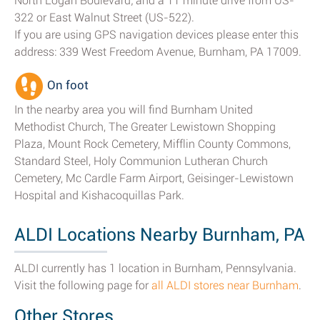
North Logan Boulevard; and a 11 minute drive from US-
322 or East Walnut Street (US-522).
If you are using GPS navigation devices please enter this
address: 339 West Freedom Avenue, Burnham, PA 17009.
On foot
In the nearby area you will find Burnham United
Methodist Church, The Greater Lewistown Shopping
Plaza, Mount Rock Cemetery, Mifflin County Commons,
Standard Steel, Holy Communion Lutheran Church
Cemetery, Mc Cardle Farm Airport, Geisinger-Lewistown
Hospital and Kishacoquillas Park.
ALDI Locations Nearby Burnham, PA
ALDI currently has 1 location in Burnham, Pennsylvania.
Visit the following page for
all ALDI stores near Burnham
.
Other Stores