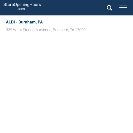
ALDI - Burnham, PA
339 West Freedom Avenue
,
Burnham
,
PA
17009