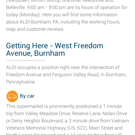
Lewistown, Mifflin, Milroy, Granville, Reedsville and
Belleville. 9:00 am - 8:00 pm are its hours of operation for
today (Monday). Here you will find some information
about ALDI Burnham, PA, including the working hours,
map and customer reviews.
Getting Here - West Freedom
Avenue, Burnham
ALDI occupies a position right near the intersection of
Freedom Avenue and Ferguson Valley Road, in Burnham,
Pennsylvania.
By car
This supermarket is prominently positioned a 1 minute
trip from Valley Meadow Drive, Reserve Lane, Nolan Drive
or Derry Heights Boulevard; a 3 minute drive from Vietnam
Veterans Memorial Highway (US-522), Main Street and