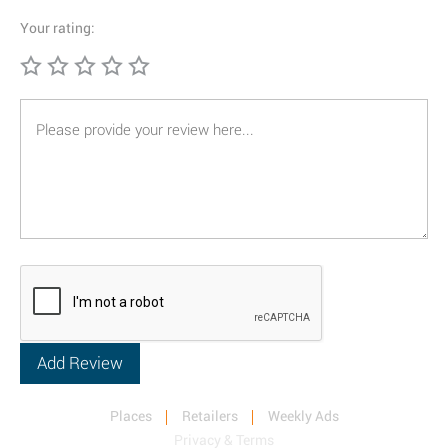
Your rating:
Places
Retailers
Weekly Ads
Privacy & Terms