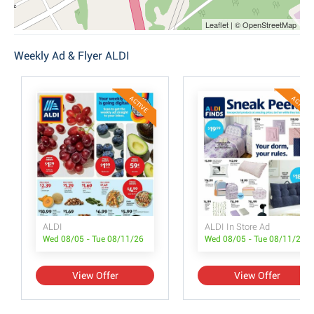
Leaflet | © OpenStreetMap
Weekly Ad & Flyer ALDI
ACTIVE
ACTIVE
ALDI
ALDI In Store Ad
Wed 08/05 - Tue 08/11/26
Wed 08/05 - Tue 08/11/26
View Offer
View Offer