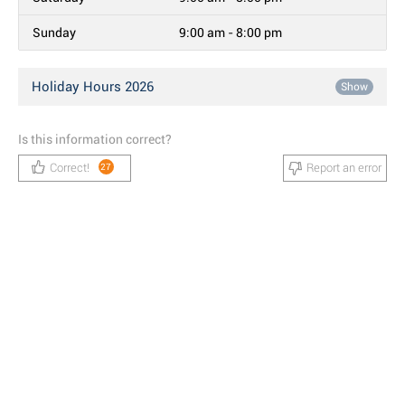
Sunday
9:00 am - 8:00 pm
Holiday Hours 2026
Show
Is this information correct?
Correct!
Report an error
27