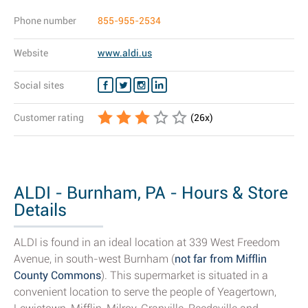
Phone number
855-955-2534
Website
www.aldi.us
Social sites
Customer rating
(
26
x)
ALDI - Burnham, PA - Hours & Store
Details
ALDI is found in an ideal location at 339 West Freedom
Avenue, in south-west Burnham (
not far from Mifflin
County Commons
). This supermarket is situated in a
convenient location to serve the people of Yeagertown,