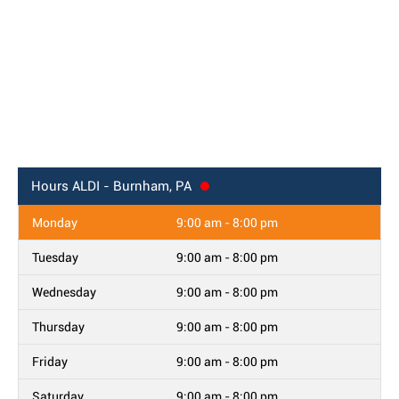
Hours
ALDI - Burnham, PA
Monday
9:00 am - 8:00 pm
Tuesday
9:00 am - 8:00 pm
Wednesday
9:00 am - 8:00 pm
Thursday
9:00 am - 8:00 pm
Friday
9:00 am - 8:00 pm
Saturday
9:00 am - 8:00 pm