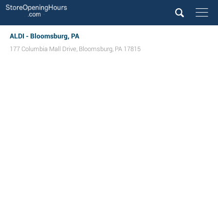
ALDI - Bloomsburg, PA
177 Columbia Mall Drive
,
Bloomsburg
,
PA
17815