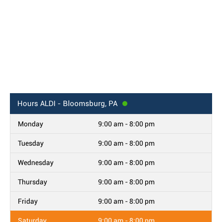
Hours
ALDI - Bloomsburg, PA
Monday
9:00 am - 8:00 pm
Tuesday
9:00 am - 8:00 pm
Wednesday
9:00 am - 8:00 pm
Thursday
9:00 am - 8:00 pm
Friday
9:00 am - 8:00 pm
Saturday
9:00 am - 8:00 pm