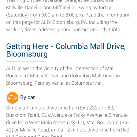
Washingtonville, Riverside, Orangeville, Catawissa,
Millville, Danville and Mifflinville. Swing by today
(Saturday) from 9:00 am to 8:00 pm. Read the information
on this page for ALDI Bloomsburg, PA, including the
working times, address, phone number and other info.
Getting Here - Columbia Mall Drive,
Bloomsburg
ALDI is set in the vicinity of the intersection of Mall
Boulevard, Mitchell Drive and Columbia Mall Drive, in
Bloomsburg, Pennsylvania, at Columbia Mall.
By car
Simply a 1 minute drive time from Exit 232 of I-80,
Buckhorn Road, Gus Avenue or Ricky Avenue; a 5 minute
drive from West Main Street (US-11), Mall Boulevard (Pa-
42) or Millville Road; and a 12 minute drive time from Red