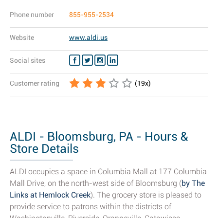
Phone number
855-955-2534
Website
www.aldi.us
Social sites
Customer rating
(
19
x)
ALDI - Bloomsburg, PA - Hours &
Store Details
ALDI occupies a space in Columbia Mall at 177 Columbia
Mall Drive, on the north-west side of Bloomsburg (
by The
Links at Hemlock Creek
). The grocery store is pleased to
provide service to patrons within the districts of