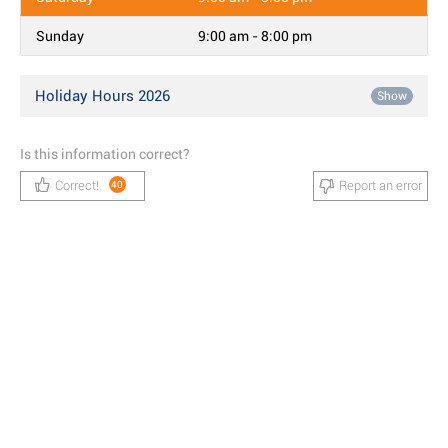
Sunday
9:00 am - 8:00 pm
Holiday Hours 2026
Show
Is this information correct?
Correct!
Report an error
40