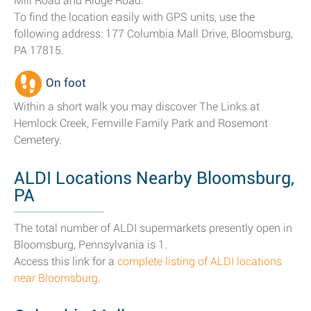
Mill Road and Ridge Road.
To find the location easily with GPS units, use the
following address: 177 Columbia Mall Drive, Bloomsburg,
PA 17815.
On foot
Within a short walk you may discover The Links at
Hemlock Creek, Fernville Family Park and Rosemont
Cemetery.
ALDI Locations Nearby Bloomsburg,
PA
The total number of ALDI supermarkets presently open in
Bloomsburg, Pennsylvania is 1.
Access this link for a
complete listing of ALDI locations
near Bloomsburg
.