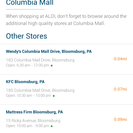
Columbia Mall
When shopping at ALDI, don't forget to browse around the
additional high quality stores at Columbia Mall.
Other Stores
Wendy's Columbia Mall Drive, Bloomsburg, PA
0.04mi
183 Columbia Mall Drive, Bloomsburg
Open: 6:30 am - 12:00 pm
KFC Bloomsburg, PA
0.07mi
185 Columbia Mall Drive, Bloomsburg
Open: 10:30 am - 10:00 pm
Mattress Firm Bloomsburg, PA
0.09mi
15 Ricky Avenue, Bloomsburg
Open: 10:00 am - 9:00 pm