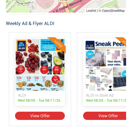
Leaflet | © OpenStreetMap
Weekly Ad & Flyer ALDI
ACTIVE
ACTIVE
ALDI
ALDI In Store Ad
Wed 08/05 - Tue 08/11/26
Wed 08/05 - Tue 08/11/26
View Offer
View Offer