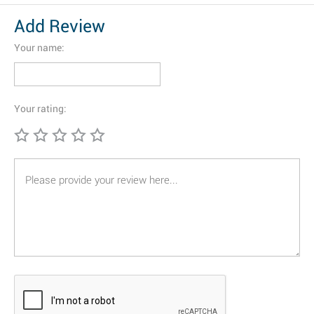
Add Review
Your name:
Your rating: