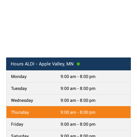
Hours
ALDI - Apple Valley, MN
Monday
9:00 am - 8:00 pm
Tuesday
9:00 am - 8:00 pm
Wednesday
9:00 am - 8:00 pm
Thursday
9:00 am - 8:00 pm
Friday
9:00 am - 8:00 pm
Saturday
9:00 am - 8:00 pm