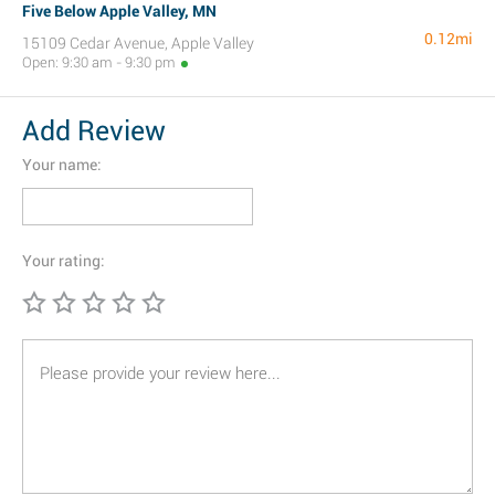
Five Below Apple Valley, MN
0.12mi
15109 Cedar Avenue, Apple Valley
Open: 9:30 am - 9:30 pm
Add Review
Your name:
Your rating: