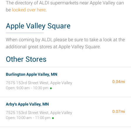
The directory of ALDI supermarkets near Apple Valley can
be
looked over here
.
Apple Valley Square
When coming by ALDI, please be sure to take a look at the
additional great stores at Apple Valley Square.
Other Stores
Burlington Apple Valley, MN
0.04mi
7575 153rd Street West, Apple Valley
Open: 9:00 am - 10:30 pm
Arby's Apple Valley, MN
0.07mi
7525 153rd Street West, Apple Valley
Open: 10:00 am - 11:00 pm