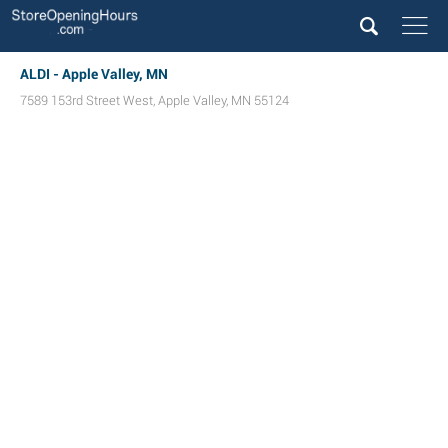
ALDI - Apple Valley, MN
7589 153rd Street West
,
Apple Valley
,
MN
55124