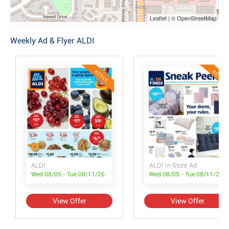
Leaflet | © OpenStreetMap
Weekly Ad & Flyer ALDI
ACTIVE
ACTIVE
ALDI
ALDI In Store Ad
Wed 08/05 - Tue 08/11/26
Wed 08/05 - Tue 08/11/26
View Offer
View Offer