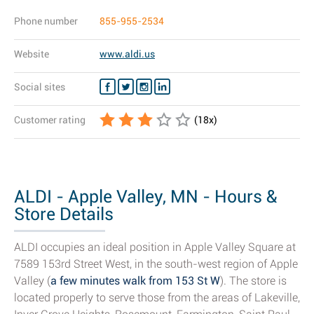
Phone number
855-955-2534
Website
www.aldi.us
Social sites
Customer rating
(
18
x)
ALDI - Apple Valley, MN - Hours &
Store Details
ALDI occupies an ideal position in Apple Valley Square at
7589 153rd Street West, in the south-west region of Apple
Valley (
a few minutes walk from 153 St W
). The store is
located properly to serve those from the areas of Lakeville,