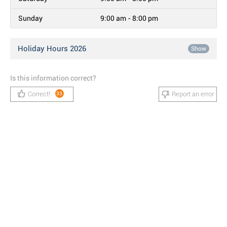
Sunday
9:00 am - 8:00 pm
Holiday Hours 2026
Show
Is this information correct?
Correct!
Report an error
33