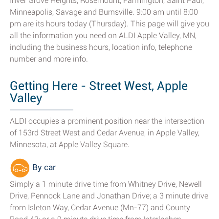
Inver Grove Heights, Rosemount, Farmington, Saint Paul,
Minneapolis, Savage and Burnsville. 9:00 am until 8:00
pm are its hours today (Thursday). This page will give you
all the information you need on ALDI Apple Valley, MN,
including the business hours, location info, telephone
number and more info.
Getting Here - Street West, Apple
Valley
ALDI occupies a prominent position near the intersection
of 153rd Street West and Cedar Avenue, in Apple Valley,
Minnesota, at Apple Valley Square.
By car
Simply a 1 minute drive time from Whitney Drive, Newell
Drive, Pennock Lane and Jonathan Drive; a 3 minute drive
from Isleton Way, Cedar Avenue (Mn-77) and County