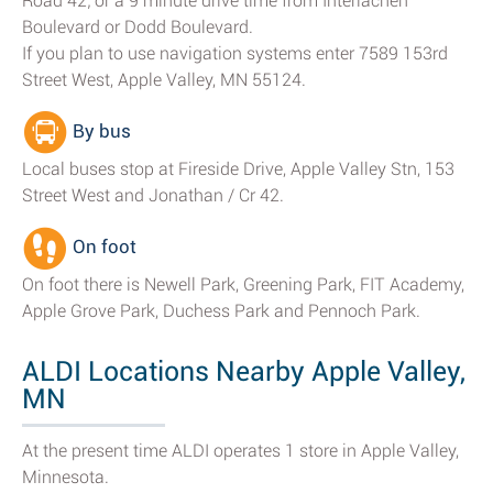
Road 42; or a 9 minute drive time from Interlachen
Boulevard or Dodd Boulevard.
If you plan to use navigation systems enter 7589 153rd
Street West, Apple Valley, MN 55124.
By bus
Local buses stop at Fireside Drive, Apple Valley Stn, 153
Street West and Jonathan / Cr 42.
On foot
On foot there is Newell Park, Greening Park, FIT Academy,
Apple Grove Park, Duchess Park and Pennoch Park.
ALDI Locations Nearby Apple Valley,
MN
At the present time ALDI operates 1 store in Apple Valley,
Minnesota.