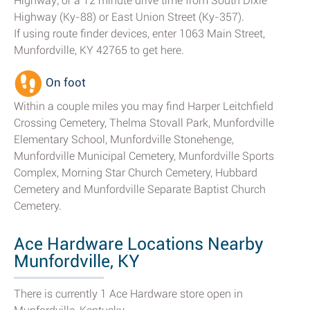
Highway; or a 12 minute drive time from South Dixie
Highway (Ky-88) or East Union Street (Ky-357).
If using route finder devices, enter 1063 Main Street,
Munfordville, KY 42765 to get here.
On foot
Within a couple miles you may find Harper Leitchfield
Crossing Cemetery, Thelma Stovall Park, Munfordville
Elementary School, Munfordville Stonehenge,
Munfordville Municipal Cemetery, Munfordville Sports
Complex, Morning Star Church Cemetery, Hubbard
Cemetery and Munfordville Separate Baptist Church
Cemetery.
Ace Hardware Locations Nearby
Munfordville, KY
There is currently 1 Ace Hardware store open in