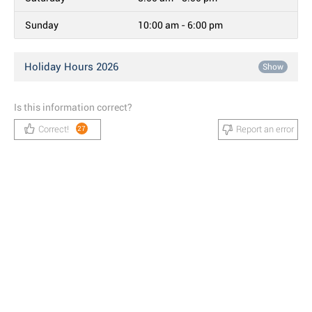
Sunday
10:00 am - 6:00 pm
Holiday Hours 2026
Show
Is this information correct?
Correct!
Report an error
27