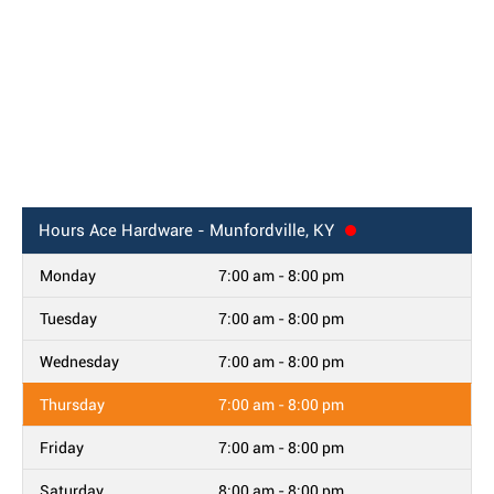
Hours
Ace Hardware - Munfordville, KY
Monday
7:00 am - 8:00 pm
Tuesday
7:00 am - 8:00 pm
Wednesday
7:00 am - 8:00 pm
Thursday
7:00 am - 8:00 pm
Friday
7:00 am - 8:00 pm
Saturday
8:00 am - 8:00 pm