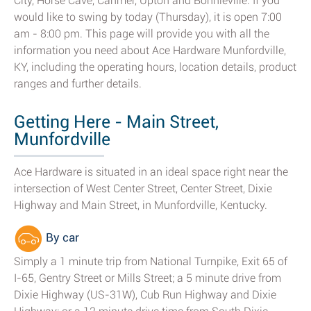
City, Horse Cave, Canmer, Upton and Bonnieville. If you
would like to swing by today (Thursday), it is open 7:00
am - 8:00 pm. This page will provide you with all the
information you need about Ace Hardware Munfordville,
KY, including the operating hours, location details, product
ranges and further details.
Getting Here - Main Street,
Munfordville
Ace Hardware is situated in an ideal space right near the
intersection of West Center Street, Center Street, Dixie
Highway and Main Street, in Munfordville, Kentucky.
By car
Simply a 1 minute trip from National Turnpike, Exit 65 of
I-65, Gentry Street or Mills Street; a 5 minute drive from
Dixie Highway (US-31W), Cub Run Highway and Dixie