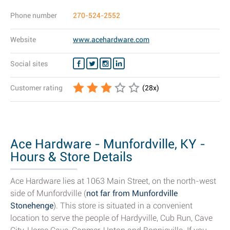
Phone number
270-524-2552
Website
www.acehardware.com
Social sites
Customer rating
(
28
x)
Ace Hardware - Munfordville, KY -
Hours & Store Details
Ace Hardware lies at 1063 Main Street, on the north-west
side of Munfordville (
not far from Munfordville
Stonehenge
). This store is situated in a convenient
location to serve the people of Hardyville, Cub Run, Cave