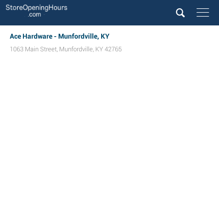
Ace Hardware - Munfordville, KY
1063 Main Street
,
Munfordville
,
KY
42765