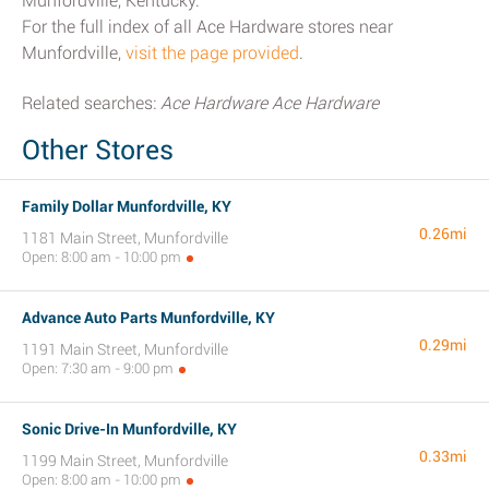
Munfordville, Kentucky.
For the full index of all Ace Hardware stores near
Munfordville,
visit the page provided
.
Related searches:
Ace Hardware Ace Hardware
Other Stores
Family Dollar Munfordville, KY
0.26mi
1181 Main Street, Munfordville
Open: 8:00 am - 10:00 pm
Advance Auto Parts Munfordville, KY
0.29mi
1191 Main Street, Munfordville
Open: 7:30 am - 9:00 pm
Sonic Drive-In Munfordville, KY
0.33mi
1199 Main Street, Munfordville
Open: 8:00 am - 10:00 pm