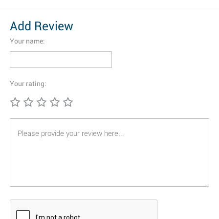
Add Review
Your name:
Your rating: