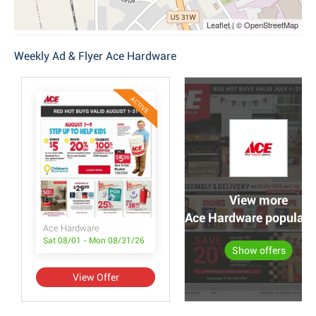
Leaflet | © OpenStreetMap
Weekly Ad & Flyer Ace Hardware
ACTIVE
View more
Ace Hardware popular o
Ace Hardware
Sat 08/01 - Mon 08/31/26
Show offers
View Offer